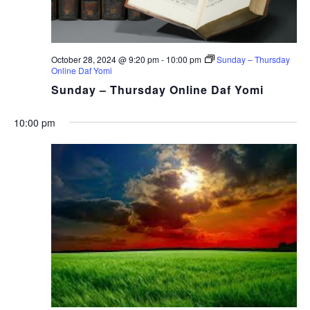
October 28, 2024 @ 9:20 pm
-
10:00 pm
Sunday – Thursday
Online Daf Yomi
Sunday – Thursday Online Daf Yomi
10:00 pm