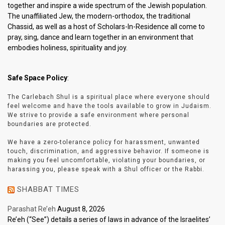
together and inspire a wide spectrum of the Jewish population.
The unaffiliated Jew, the modern-orthodox, the traditional
Chassid, as well as a host of Scholars-In-Residence all come to
pray, sing, dance and learn together in an environment that
embodies holiness, spirituality and joy.
Safe Space Policy
:
The Carlebach Shul is a spiritual place where everyone should
feel welcome and have the tools available to grow in Judaism.
We strive to provide a safe environment where personal
boundaries are protected.
We have a zero-tolerance policy for harassment, unwanted
touch, discrimination, and aggressive behavior. If someone is
making you feel uncomfortable, violating your boundaries, or
harassing you, please speak with a Shul officer or the Rabbi.
SHABBAT TIMES
Parashat Re’eh
August 8, 2026
Re’eh (“See”) details a series of laws in advance of the Israelites’