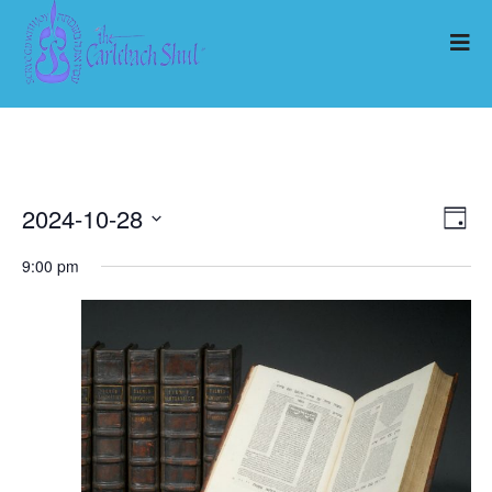
2024-10-28
Ev
Vi
Day
Select
Vi
9:00 pm
Nav
date.
Na