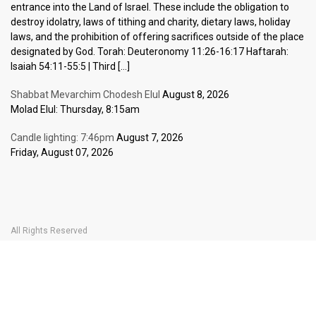
entrance into the Land of Israel. These include the obligation to
destroy idolatry, laws of tithing and charity, dietary laws, holiday
laws, and the prohibition of offering sacrifices outside of the place
designated by God. Torah: Deuteronomy 11:26-16:17 Haftarah:
Isaiah 54:11-55:5 | Third […]
Shabbat Mevarchim Chodesh Elul
August 8, 2026
Molad Elul: Thursday, 8:15am
Candle lighting: 7:46pm
August 7, 2026
Friday, August 07, 2026
All Rights Reserved
Home Page
Become a Member
The Carlebach Shul
Donate Now
Mission Statement
History
Shlomo Carlebach
Shabbat
Special
BOOK YOUR
TICKETS
Events
Calendar
Halachic Times Calendar
Become a Member
Donate Now
JBlog
In Memory Of
Ask the Rabbi
Contact Us