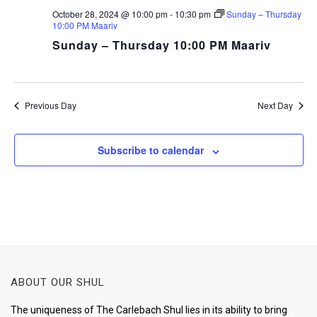
October 28, 2024 @ 10:00 pm
-
10:30 pm
Sunday – Thursday
10:00 PM Maariv
Sunday – Thursday 10:00 PM Maariv
Previous Day
Next Day
Subscribe to calendar
ABOUT OUR SHUL
The uniqueness of The Carlebach Shul lies in its ability to bring