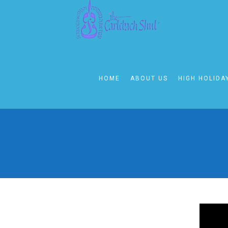
HOME
ABOUT US
HIGH HOLIDA
KABBALAT SHAB