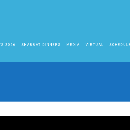
YS 2026
SHABBAT DINNERS
MEDIA
VIRTUAL
SCHEDUL
BAT WEEK OF ACHRE