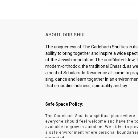
ABOUT OUR SHUL
The uniqueness of The Carlebach Shul lies in its
ability to bring together and inspire a wide spe
of the Jewish population. The unaffiliated Jew, 
modern-orthodox, the traditional Chassid, as wel
a host of Scholars-In-Residence all come to pray
sing, dance and learn together in an environme
that embodies holiness, spirituality and joy.
Safe Space Policy
:
The Carlebach Shul is a spiritual place where
everyone should feel welcome and have the t
available to grow in Judaism. We strive to pro
a safe environment where personal boundarie