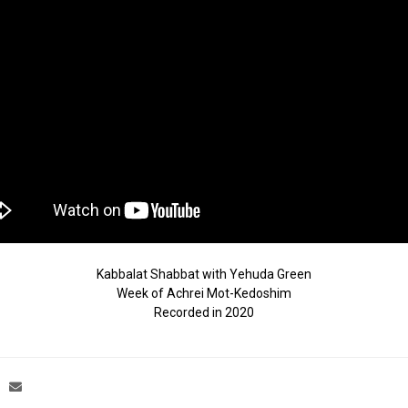
Kabbalat Shabbat with Yehuda Green
Week of Achrei Mot-Kedoshim
Recorded in 2020