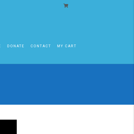
E
DONATE
CONTACT
MY CART
I MOT-KEDOSHIM