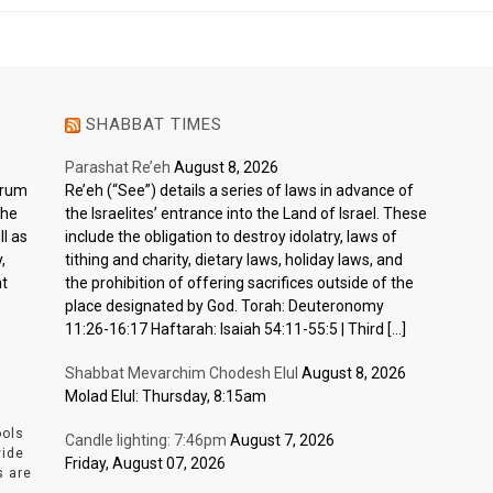
SHABBAT TIMES
Parashat Re’eh
August 8, 2026
ctrum
Re’eh (“See”) details a series of laws in advance of
the
the Israelites’ entrance into the Land of Israel. These
l as
include the obligation to destroy idolatry, laws of
,
tithing and charity, dietary laws, holiday laws, and
nt
the prohibition of offering sacrifices outside of the
place designated by God. Torah: Deuteronomy
11:26-16:17 Haftarah: Isaiah 54:11-55:5 | Third […]
Shabbat Mevarchim Chodesh Elul
August 8, 2026
Molad Elul: Thursday, 8:15am
ools
Candle lighting: 7:46pm
August 7, 2026
vide
Friday, August 07, 2026
s are