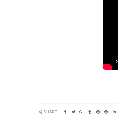
SHARE