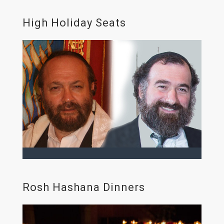
High Holiday Seats
Rosh Hashana Dinners