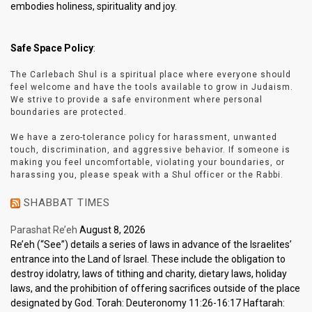
embodies holiness, spirituality and joy.
Safe Space Policy
:
The Carlebach Shul is a spiritual place where everyone should
feel welcome and have the tools available to grow in Judaism.
We strive to provide a safe environment where personal
boundaries are protected.
We have a zero-tolerance policy for harassment, unwanted
touch, discrimination, and aggressive behavior. If someone is
making you feel uncomfortable, violating your boundaries, or
harassing you, please speak with a Shul officer or the Rabbi.
SHABBAT TIMES
Parashat Re’eh
August 8, 2026
Re’eh (“See”) details a series of laws in advance of the Israelites’
entrance into the Land of Israel. These include the obligation to
destroy idolatry, laws of tithing and charity, dietary laws, holiday
laws, and the prohibition of offering sacrifices outside of the place
designated by God. Torah: Deuteronomy 11:26-16:17 Haftarah: