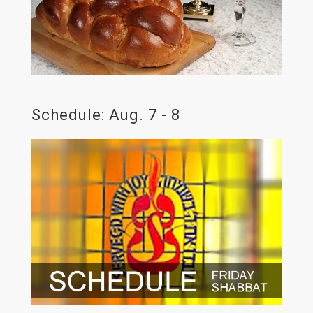
Schedule: Aug. 7 - 8