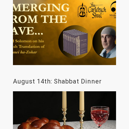
August 14th: Shabbat Dinner