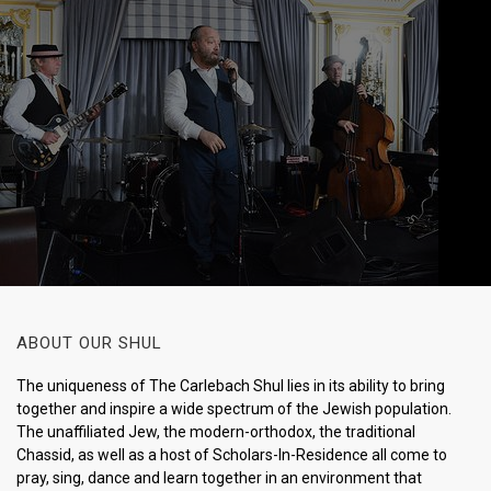
ABOUT OUR SHUL
The uniqueness of The Carlebach Shul lies in its ability to bring
together and inspire a wide spectrum of the Jewish population.
The unaffiliated Jew, the modern-orthodox, the traditional
Chassid, as well as a host of Scholars-In-Residence all come to
pray, sing, dance and learn together in an environment that