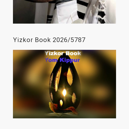
Yizkor Book 2026/5787