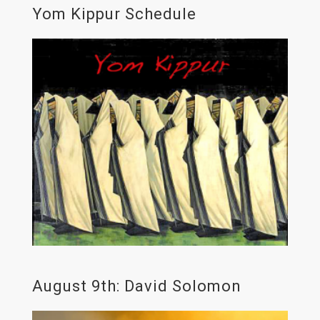
Yom Kippur Schedule
August 9th: David Solomon