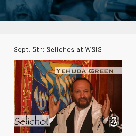
Sept. 5th: Selichos at WSIS