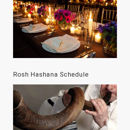
Rosh Hashana Schedule