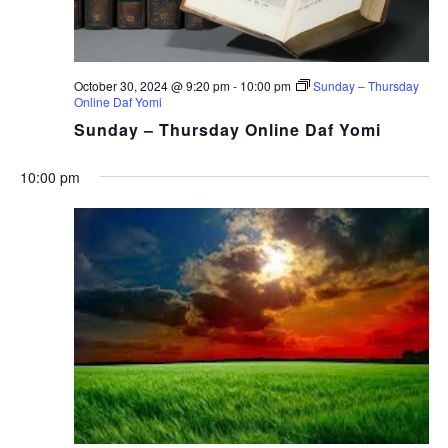
October 30, 2024 @ 9:20 pm
-
10:00 pm
Sunday – Thursday
Online Daf Yomi
Sunday – Thursday Online Daf Yomi
10:00 pm