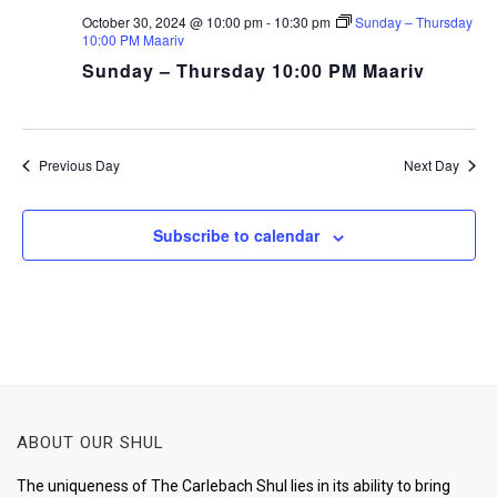
October 30, 2024 @ 10:00 pm
-
10:30 pm
Sunday – Thursday
10:00 PM Maariv
Sunday – Thursday 10:00 PM Maariv
Previous Day
Next Day
Subscribe to calendar
ABOUT OUR SHUL
The uniqueness of The Carlebach Shul lies in its ability to bring