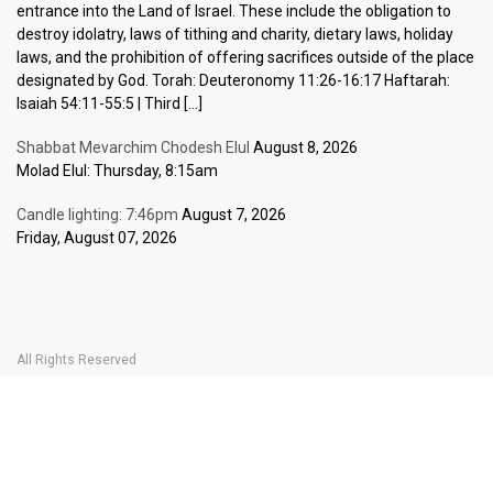
entrance into the Land of Israel. These include the obligation to
destroy idolatry, laws of tithing and charity, dietary laws, holiday
laws, and the prohibition of offering sacrifices outside of the place
designated by God. Torah: Deuteronomy 11:26-16:17 Haftarah:
Isaiah 54:11-55:5 | Third […]
Shabbat Mevarchim Chodesh Elul
August 8, 2026
Molad Elul: Thursday, 8:15am
Candle lighting: 7:46pm
August 7, 2026
Friday, August 07, 2026
All Rights Reserved
Home Page
Become a Member
The Carlebach Shul
Donate Now
Mission Statement
History
Shlomo Carlebach
Shabbat
Special
BOOK YOUR
TICKETS
Events
Calendar
Halachic Times Calendar
Become a Member
Donate Now
JBlog
In Memory Of
Ask the Rabbi
Contact Us