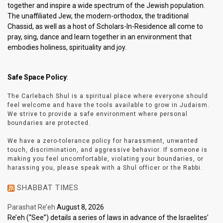
together and inspire a wide spectrum of the Jewish population.
The unaffiliated Jew, the modern-orthodox, the traditional
Chassid, as well as a host of Scholars-In-Residence all come to
pray, sing, dance and learn together in an environment that
embodies holiness, spirituality and joy.
Safe Space Policy
:
The Carlebach Shul is a spiritual place where everyone should
feel welcome and have the tools available to grow in Judaism.
We strive to provide a safe environment where personal
boundaries are protected.
We have a zero-tolerance policy for harassment, unwanted
touch, discrimination, and aggressive behavior. If someone is
making you feel uncomfortable, violating your boundaries, or
harassing you, please speak with a Shul officer or the Rabbi.
SHABBAT TIMES
Parashat Re’eh
August 8, 2026
Re’eh (“See”) details a series of laws in advance of the Israelites’