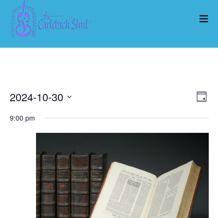
2024-10-30
Ev
Vi
Day
Select
Vi
9:00 pm
Nav
date.
Na