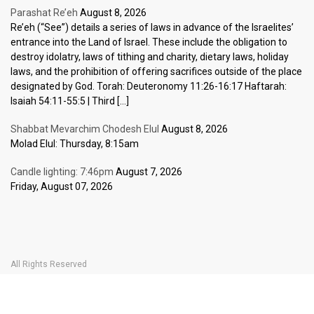
Parashat Re’eh
August 8, 2026
Re’eh (“See”) details a series of laws in advance of the Israelites’
entrance into the Land of Israel. These include the obligation to
destroy idolatry, laws of tithing and charity, dietary laws, holiday
laws, and the prohibition of offering sacrifices outside of the place
designated by God. Torah: Deuteronomy 11:26-16:17 Haftarah:
Isaiah 54:11-55:5 | Third […]
Shabbat Mevarchim Chodesh Elul
August 8, 2026
Molad Elul: Thursday, 8:15am
Candle lighting: 7:46pm
August 7, 2026
Friday, August 07, 2026
All Rights Reserved
Home Page
Become a Member
The Carlebach Shul
Donate Now
Mission Statement
History
Shlomo Carlebach
Shabbat
Special
BOOK YOUR
TICKETS
Events
Calendar
Halachic Times Calendar
Become a Member