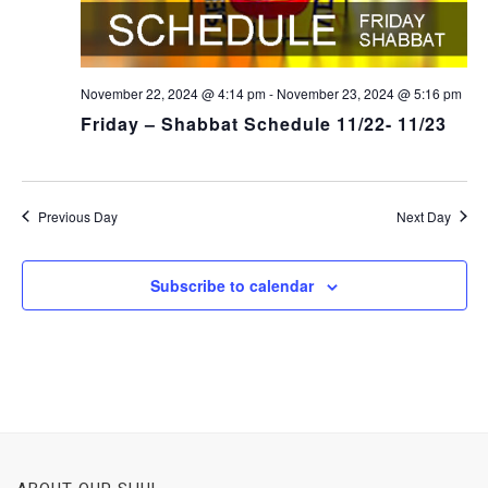
November 22, 2024 @ 4:14 pm
-
November 23, 2024 @ 5:16 pm
Friday – Shabbat Schedule 11/22- 11/23
Previous Day
Next Day
Subscribe to calendar