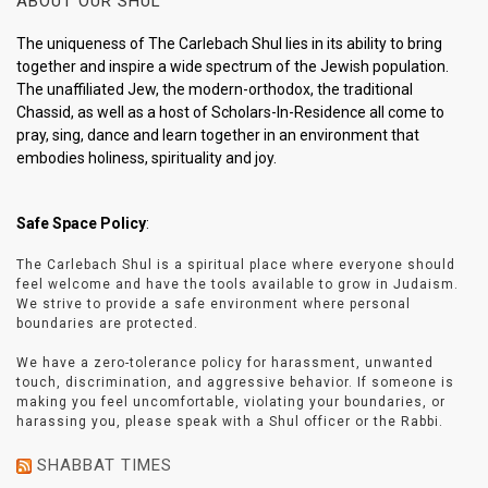
ABOUT OUR SHUL
The uniqueness of The Carlebach Shul lies in its ability to bring
together and inspire a wide spectrum of the Jewish population.
The unaffiliated Jew, the modern-orthodox, the traditional
Chassid, as well as a host of Scholars-In-Residence all come to
pray, sing, dance and learn together in an environment that
embodies holiness, spirituality and joy.
Safe Space Policy
:
The Carlebach Shul is a spiritual place where everyone should
feel welcome and have the tools available to grow in Judaism.
We strive to provide a safe environment where personal
boundaries are protected.
We have a zero-tolerance policy for harassment, unwanted
touch, discrimination, and aggressive behavior. If someone is
making you feel uncomfortable, violating your boundaries, or
harassing you, please speak with a Shul officer or the Rabbi.
SHABBAT TIMES