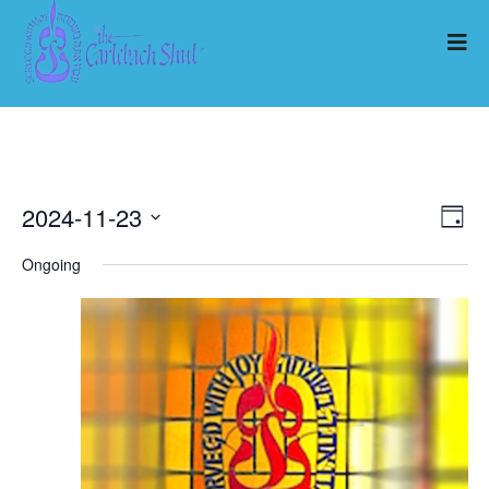
2024-11-23
Ev
Vi
Day
Select
Vi
Ongoing
Nav
date.
Na