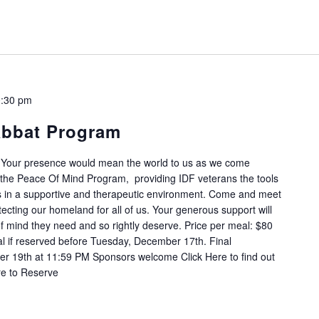
:30 pm
abbat Program
 Your presence would mean the world to us as we come
of the Peace Of Mind Program, providing IDF veterans the tools
s in a supportive and therapeutic environment. Come and meet
ecting our homeland for all of us. Your generous support will
of mind they need and so rightly deserve. Price per meal: $80
 if reserved before Tuesday, December 17th. Final
r 19th at 11:59 PM Sponsors welcome Click Here to find out
re to Reserve