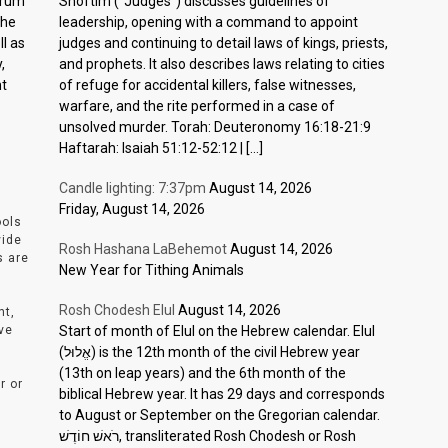
ctrum
Shoftim (“Judges”) discusses guidelines of
the
leadership, opening with a command to appoint
l as
judges and continuing to detail laws of kings, priests,
,
and prophets. It also describes laws relating to cities
nt
of refuge for accidental killers, false witnesses,
warfare, and the rite performed in a case of
unsolved murder. Torah: Deuteronomy 16:18-21:9
Haftarah: Isaiah 51:12-52:12 | […]
Candle lighting: 7:37pm
August 14, 2026
Friday, August 14, 2026
ools
vide
Rosh Hashana LaBehemot
August 14, 2026
s are
New Year for Tithing Animals
Rosh Chodesh Elul
August 14, 2026
nt,
ve
Start of month of Elul on the Hebrew calendar. Elul
(אֱלוּל) is the 12th month of the civil Hebrew year
(13th on leap years) and the 6th month of the
r or
biblical Hebrew year. It has 29 days and corresponds
to August or September on the Gregorian calendar.
רֹאשׁ חוֹדֶשׁ, transliterated Rosh Chodesh or Rosh