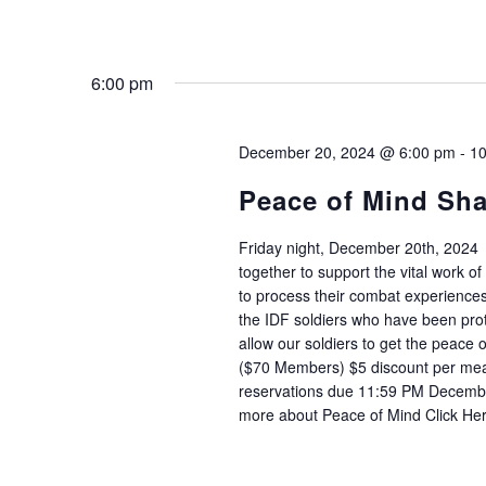
6:00 pm
December 20, 2024 @ 6:00 pm
-
10
Peace of Mind Sh
Friday night, December 20th, 2024
together to support the vital work 
to process their combat experience
the IDF soldiers who have been prot
allow our soldiers to get the peace 
($70 Members) $5 discount per meal
reservations due 11:59 PM Decembe
more about Peace of Mind Click He