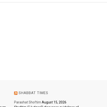
SHABBAT TIMES
Parashat Shoftim
August 15, 2026