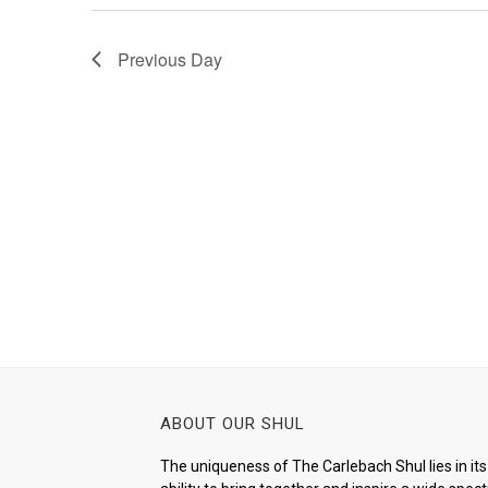
Previous Day
ABOUT OUR SHUL
The uniqueness of The Carlebach Shul lies in its