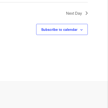
Next Day
Subscribe to calendar