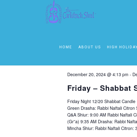
December 20, 20
Today
Select
HOME
ABOUT US
HIGH HOLIDA
date.
4:00 pm
December 20, 2024 @ 4:13 pm
-
De
Friday – Shabbat 
Friday Night 12/20 Shabbat Candle
Green Drasha: Rabbi Naftali Citro
Q&A Shiur: 9:00 AM Rabbi Naftali C
(Gr”a) 9:35 AM Drasha: Rabbi Nafta
Mincha Shiur: Rabbi Naftali Citron