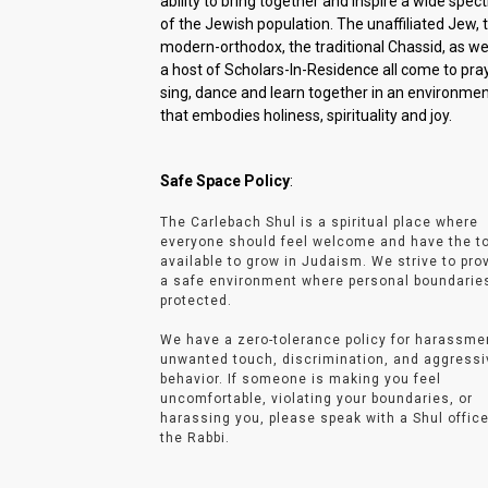
ability to bring together and inspire a wide spe
of the Jewish population. The unaffiliated Jew, 
modern-orthodox, the traditional Chassid, as wel
a host of Scholars-In-Residence all come to pray
sing, dance and learn together in an environme
that embodies holiness, spirituality and joy.
Safe Space Policy
:
The Carlebach Shul is a spiritual place where
everyone should feel welcome and have the t
available to grow in Judaism. We strive to pro
a safe environment where personal boundarie
protected.
We have a zero-tolerance policy for harassme
unwanted touch, discrimination, and aggressi
behavior. If someone is making you feel
uncomfortable, violating your boundaries, or
harassing you, please speak with a Shul office
the Rabbi.