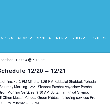
24
YS 2026
SHABBAT DINNERS
MEDIA
VIRTUAL
SCHEDUL
cember 21, 2024 @ 5:13 pm
Schedule 12/20 – 12/21
 Lighting: 4:13 PM Mincha 4:25 PM Kabbalat Shabbat: Yehuda
n Saturday Morning 12/21 Shabbat Parshat Vayeshev Parsha
itron Morning Services: 9:30 AM Sof Z’man Kriyat Shema:
li Citron Musaf: Yehuda Green Kiddush following services Pre-
: 3:35 PM Mincha: 4:05 PM