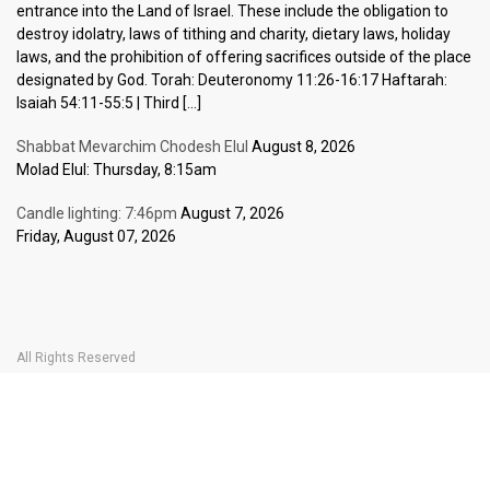
entrance into the Land of Israel. These include the obligation to
destroy idolatry, laws of tithing and charity, dietary laws, holiday
laws, and the prohibition of offering sacrifices outside of the place
designated by God. Torah: Deuteronomy 11:26-16:17 Haftarah:
Isaiah 54:11-55:5 | Third […]
Shabbat Mevarchim Chodesh Elul
August 8, 2026
Molad Elul: Thursday, 8:15am
Candle lighting: 7:46pm
August 7, 2026
Friday, August 07, 2026
All Rights Reserved
Home Page
Become a Member
The Carlebach Shul
Donate Now
Mission Statement
History
Shlomo Carlebach
Shabbat
Special
BOOK YOUR
TICKETS
Events
Calendar
Halachic Times Calendar
Become a Member
Donate Now
JBlog
In Memory Of
Ask the Rabbi
Contact Us