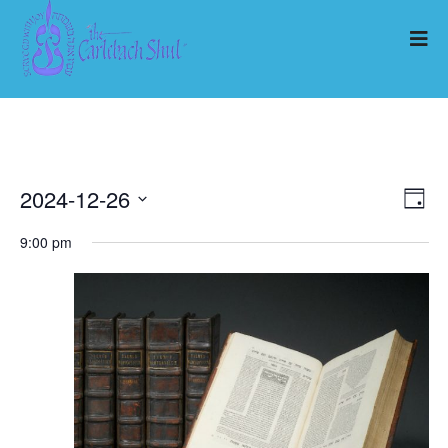
2024-12-26
Ev
Vi
Day
Select
Vi
9:00 pm
Nav
date.
Na