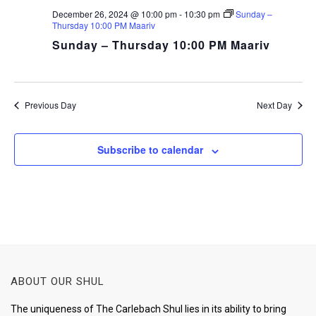
December 26, 2024 @ 10:00 pm
-
10:30 pm
Sunday –
Thursday 10:00 PM Maariv
Sunday – Thursday 10:00 PM Maariv
Previous Day
Next Day
Subscribe to calendar
ABOUT OUR SHUL
The uniqueness of The Carlebach Shul lies in its ability to bring