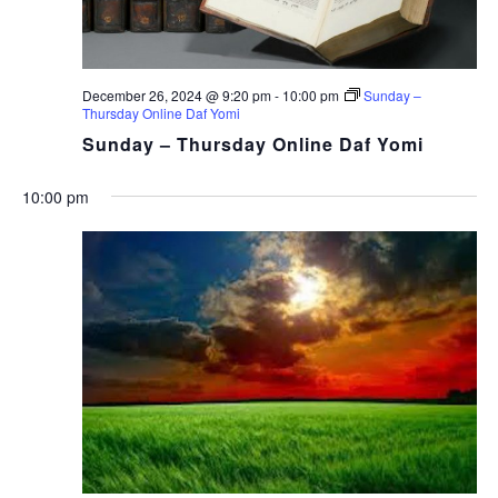
December 26, 2024 @ 9:20 pm
-
10:00 pm
Sunday –
Thursday Online Daf Yomi
Sunday – Thursday Online Daf Yomi
10:00 pm