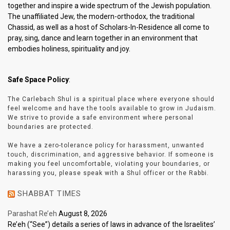
together and inspire a wide spectrum of the Jewish population.
The unaffiliated Jew, the modern-orthodox, the traditional
Chassid, as well as a host of Scholars-In-Residence all come to
pray, sing, dance and learn together in an environment that
embodies holiness, spirituality and joy.
Safe Space Policy
:
The Carlebach Shul is a spiritual place where everyone should
feel welcome and have the tools available to grow in Judaism.
We strive to provide a safe environment where personal
boundaries are protected.
We have a zero-tolerance policy for harassment, unwanted
touch, discrimination, and aggressive behavior. If someone is
making you feel uncomfortable, violating your boundaries, or
harassing you, please speak with a Shul officer or the Rabbi.
SHABBAT TIMES
Parashat Re’eh
August 8, 2026
Re’eh (“See”) details a series of laws in advance of the Israelites’