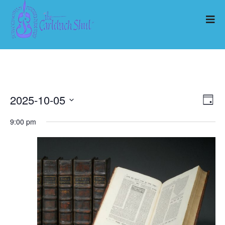
2025-10-05
Ev
Vi
Day
Select
Vi
9:00 pm
Nav
date.
Na