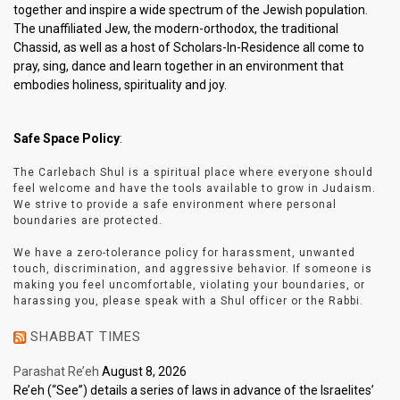
together and inspire a wide spectrum of the Jewish population.
The unaffiliated Jew, the modern-orthodox, the traditional
Chassid, as well as a host of Scholars-In-Residence all come to
pray, sing, dance and learn together in an environment that
embodies holiness, spirituality and joy.
Safe Space Policy
:
The Carlebach Shul is a spiritual place where everyone should
feel welcome and have the tools available to grow in Judaism.
We strive to provide a safe environment where personal
boundaries are protected.
We have a zero-tolerance policy for harassment, unwanted
touch, discrimination, and aggressive behavior. If someone is
making you feel uncomfortable, violating your boundaries, or
harassing you, please speak with a Shul officer or the Rabbi.
SHABBAT TIMES
Parashat Re’eh
August 8, 2026
Re’eh (“See”) details a series of laws in advance of the Israelites’