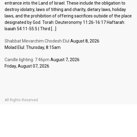
entrance into the Land of Israel. These include the obligation to
destroy idolatry, laws of tithing and charity, dietary laws, holiday
laws, and the prohibition of offering sacrifices outside of the place
designated by God. Torah: Deuteronomy 11:26-16:17 Haftarah:
Isaiah 54:11-55:5 | Third […]
Shabbat Mevarchim Chodesh Elul
August 8, 2026
Molad Elul: Thursday, 8:15am
Candle lighting: 7:46pm
August 7, 2026
Friday, August 07, 2026
All Rights Reserved
Home Page
Become a Member
The Carlebach Shul
Donate Now
Mission Statement
History
Shlomo Carlebach
Shabbat
Special
BOOK YOUR
TICKETS
Events
Calendar
Halachic Times Calendar
Become a Member
Donate Now
JBlog
In Memory Of
Ask the Rabbi
Contact Us