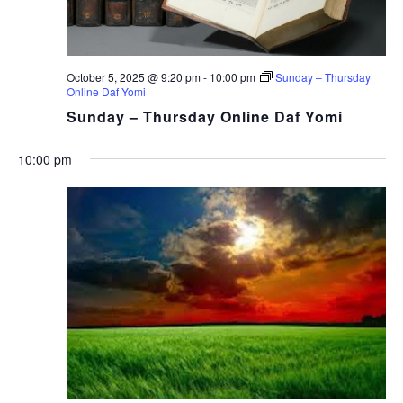
October 5, 2025 @ 9:20 pm
-
10:00 pm
Sunday – Thursday
Online Daf Yomi
Sunday – Thursday Online Daf Yomi
10:00 pm