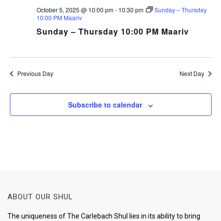
October 5, 2025 @ 10:00 pm
-
10:30 pm
Sunday – Thursday
10:00 PM Maariv
Sunday – Thursday 10:00 PM Maariv
Previous Day
Next Day
Subscribe to calendar
ABOUT OUR SHUL
The uniqueness of The Carlebach Shul lies in its ability to bring