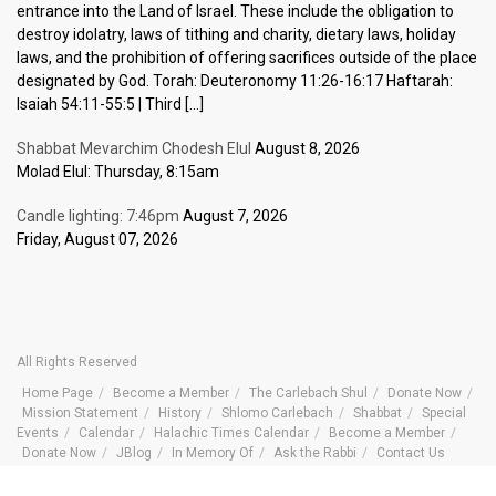
entrance into the Land of Israel. These include the obligation to
destroy idolatry, laws of tithing and charity, dietary laws, holiday
laws, and the prohibition of offering sacrifices outside of the place
designated by God. Torah: Deuteronomy 11:26-16:17 Haftarah:
Isaiah 54:11-55:5 | Third […]
Shabbat Mevarchim Chodesh Elul
August 8, 2026
Molad Elul: Thursday, 8:15am
Candle lighting: 7:46pm
August 7, 2026
Friday, August 07, 2026
All Rights Reserved
Home Page
Become a Member
The Carlebach Shul
Donate Now
Mission Statement
History
Shlomo Carlebach
Shabbat
Special
Events
Calendar
Halachic Times Calendar
Become a Member
Donate Now
JBlog
In Memory Of
Ask the Rabbi
Contact Us