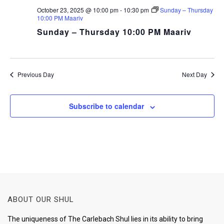
October 23, 2025 @ 10:00 pm
-
10:30 pm
Sunday – Thursday
10:00 PM Maariv
Sunday – Thursday 10:00 PM Maariv
Previous Day
Next Day
Subscribe to calendar
ABOUT OUR SHUL
The uniqueness of The Carlebach Shul lies in its ability to bring