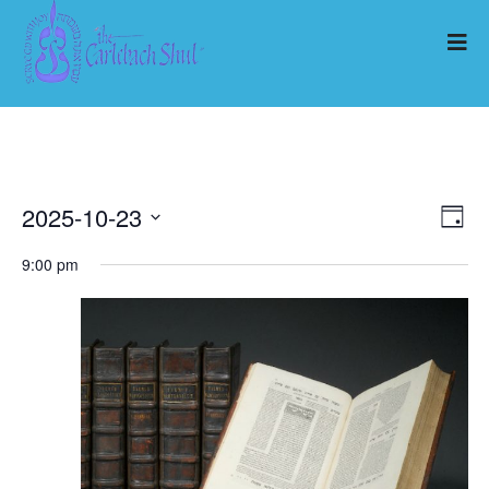
2025-10-23
Ev
Vi
Day
Select
Vi
9:00 pm
Nav
date.
Na