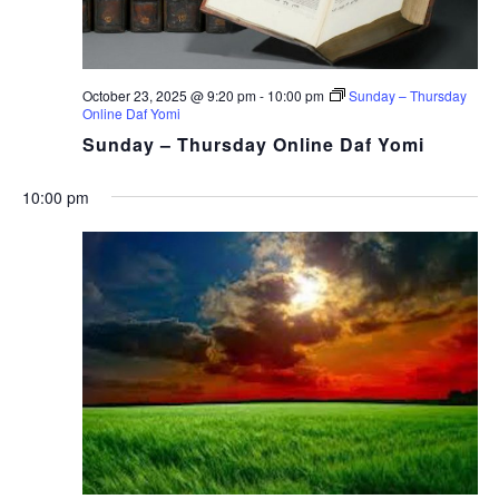
October 23, 2025 @ 9:20 pm
-
10:00 pm
Sunday – Thursday
Online Daf Yomi
Sunday – Thursday Online Daf Yomi
10:00 pm