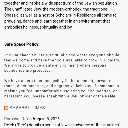
together and inspire a wide spectrum of the Jewish population.
The unaffiliated Jew, the modern-orthodox, the traditional
Chassid, as well as a host of Scholars-In-Residence all come to
pray, sing, dance and learn together in an environment that
embodies holiness, spirituality and joy.
Safe Space Policy
:
The Carlebach Shul is a spiritual place where everyone should
feel welcome and have the tools available to grow in Judaism.
We strive to provide a safe environment where personal
boundaries are protected.
We have a zero-tolerance policy for harassment, unwanted
touch, discrimination, and aggressive behavior. If someone is
making you feel uncomfortable, violating your boundaries, or
harassing you, please speak with a Shul officer or the Rabbi.
SHABBAT TIMES
Parashat Re’eh
August 8, 2026
Re’eh (“See”) details a series of laws in advance of the Israelites’