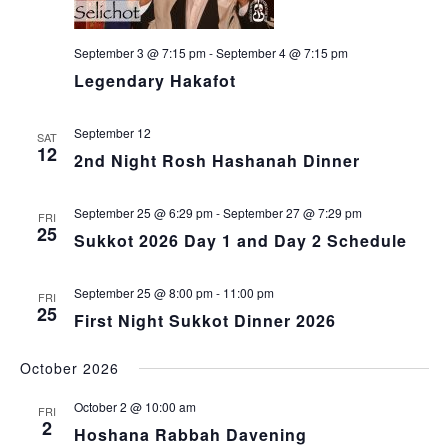
September 3 @ 7:15 pm
-
September 4 @ 7:15 pm
Legendary Hakafot
September 12
SAT
12
2nd Night Rosh Hashanah Dinner
September 25 @ 6:29 pm
-
September 27 @ 7:29 pm
FRI
25
Sukkot 2026 Day 1 and Day 2 Schedule
September 25 @ 8:00 pm
-
11:00 pm
FRI
25
First Night Sukkot Dinner 2026
October 2026
October 2 @ 10:00 am
FRI
2
Hoshana Rabbah Davening