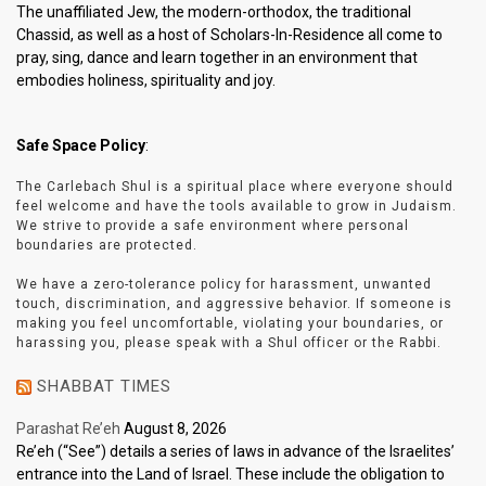
The unaffiliated Jew, the modern-orthodox, the traditional
Chassid, as well as a host of Scholars-In-Residence all come to
pray, sing, dance and learn together in an environment that
embodies holiness, spirituality and joy.
Safe Space Policy
:
The Carlebach Shul is a spiritual place where everyone should
feel welcome and have the tools available to grow in Judaism.
We strive to provide a safe environment where personal
boundaries are protected.
We have a zero-tolerance policy for harassment, unwanted
touch, discrimination, and aggressive behavior. If someone is
making you feel uncomfortable, violating your boundaries, or
harassing you, please speak with a Shul officer or the Rabbi.
SHABBAT TIMES
Parashat Re’eh
August 8, 2026
Re’eh (“See”) details a series of laws in advance of the Israelites’
entrance into the Land of Israel. These include the obligation to