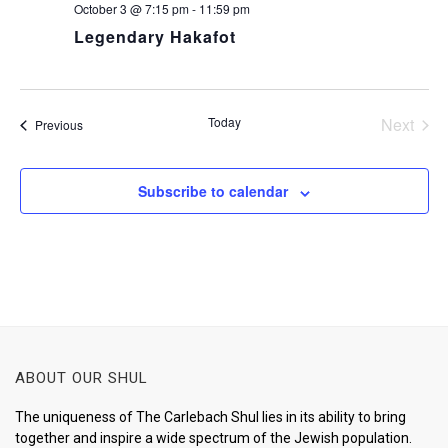
October 3 @ 7:15 pm
-
11:59 pm
Legendary Hakafot
Today
Next
Events
Previous
Events
Subscribe to calendar
ABOUT OUR SHUL
The uniqueness of The Carlebach Shul lies in its ability to bring
together and inspire a wide spectrum of the Jewish population.