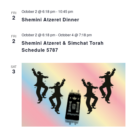
October 2 @ 6:18 pm
-
10:45 pm
FRI
2
Shemini Atzeret Dinner
October 2 @ 6:18 pm
-
October 4 @ 7:18 pm
FRI
2
Shemini Atzeret & Simchat Torah
Schedule 5787
SAT
3