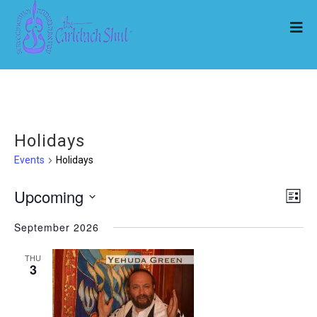
Holidays
Events
Holidays
Upcoming
Ev
Vi
List
Select
Vi
September 2026
Nav
date.
Na
THU
3