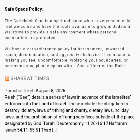
Safe Space Policy
:
The Carlebach Shul is a spiritual place where everyone should
feel welcome and have the tools available to grow in Judaism.
We strive to provide a safe environment where personal
boundaries are protected.
We have a zero-tolerance policy for harassment, unwanted
touch, discrimination, and aggressive behavior. If someone is
making you feel uncomfortable, violating your boundaries, or
harassing you, please speak with a Shul officer or the Rabbi.
SHABBAT TIMES
Parashat Re’eh
August 8, 2026
Re’eh (“See”) details a series of laws in advance of the Israelites’
entrance into the Land of Israel. These include the obligation to
destroy idolatry, laws of tithing and charity, dietary laws, holiday
laws, and the prohibition of offering sacrifices outside of the place
designated by God. Torah: Deuteronomy 11:26-16:17 Haftarah:
Isaiah 54:11-55:5 | Third […]