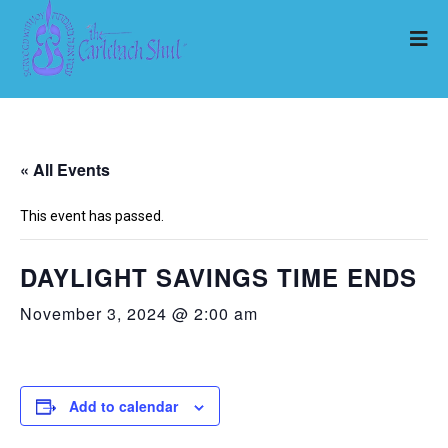
« All Events
This event has passed.
DAYLIGHT SAVINGS TIME ENDS
November 3, 2024 @ 2:00 am
Add to calendar