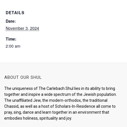
DETAILS
Date:
November 3, 2024
Time:
2:00 am
ABOUT OUR SHUL
The uniqueness of The Carlebach Shul lies in its ability to bring
together and inspire a wide spectrum of the Jewish population.
The unaffiliated Jew, the modern-orthodox, the traditional
Chassid, as well as a host of Scholars-In-Residence all come to
pray, sing, dance and learn together in an environment that
embodies holiness, spirituality and joy.