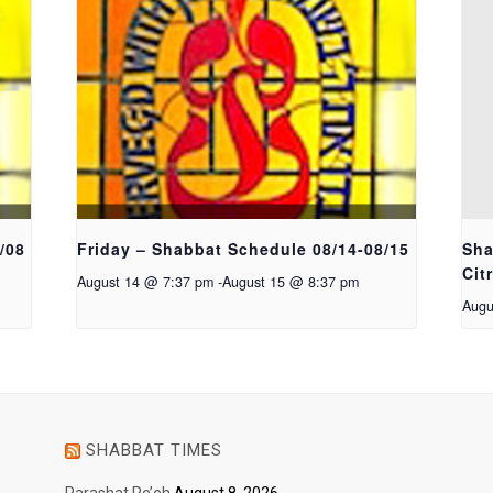
/08
Friday – Shabbat Schedule 08/14-08/15
Sha
Cit
August 14 @ 7:37 pm
-
August 15 @ 8:37 pm
Augu
SHABBAT TIMES