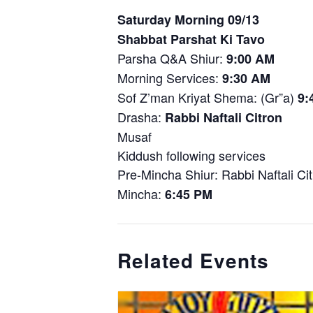
Saturday Morning 09/13
Shabbat Parshat Ki Tavo
Parsha Q&A Shiur:
9:00 AM
Morning Services:
9:30 AM
Sof Z’man Kriyat Shema: (Gr”a)
9:
Drasha:
Rabbi Naftali Citron
Musaf
Kiddush following services
Pre-Mincha Shiur: Rabbi Naftali Ci
Mincha:
6:45 PM
Related Events