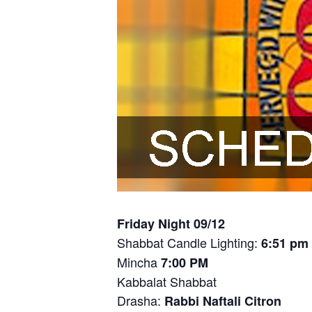
Friday Night 09/12
Shabbat Candle Lighting:
6:51 pm
Mincha
7:00 PM
Kabbalat Shabbat
Drasha:
Rabbi Naftali Citron