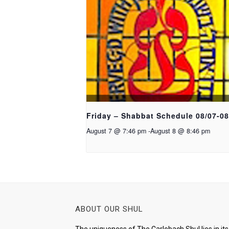
Friday – Shabbat Schedule 08/07-08
August 7 @ 7:46 pm
-
August 8 @ 8:46 pm
ABOUT OUR SHUL