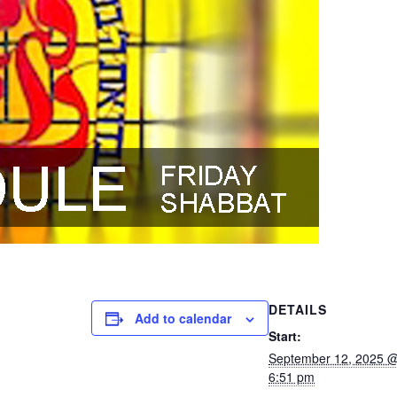
DETAILS
Add to calendar
Start:
September 12, 2025 
6:51 pm