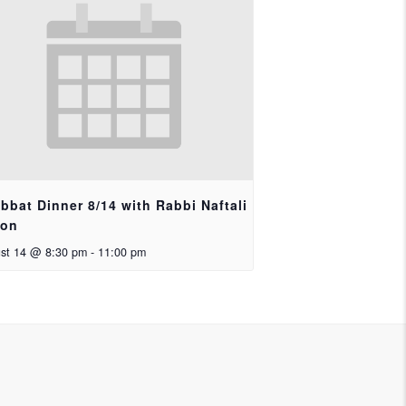
bbat Dinner 8/14 with Rabbi Naftali
ron
st 14 @ 8:30 pm
-
11:00 pm