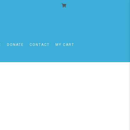
E
DONATE
CONTACT
MY CART
09/13