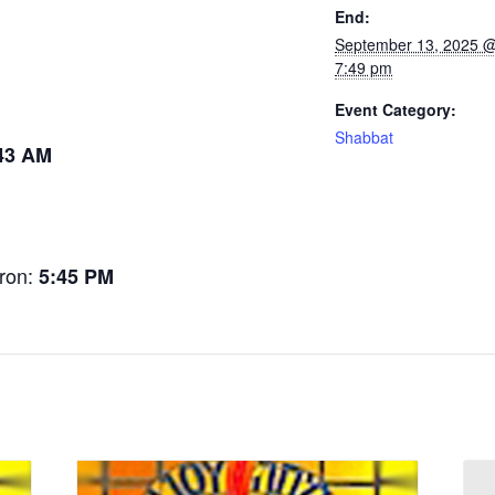
End:
September 13, 2025 
7:49 pm
Event Category:
Shabbat
43 AM
tron:
5:45 PM