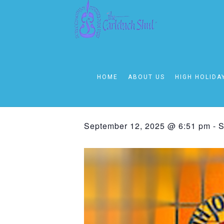
« All Events
This event has passed.
HOME
ABOUT US
HIGH HOLIDA
Friday – Sha
September 12, 2025 @ 6:51 pm
-
S