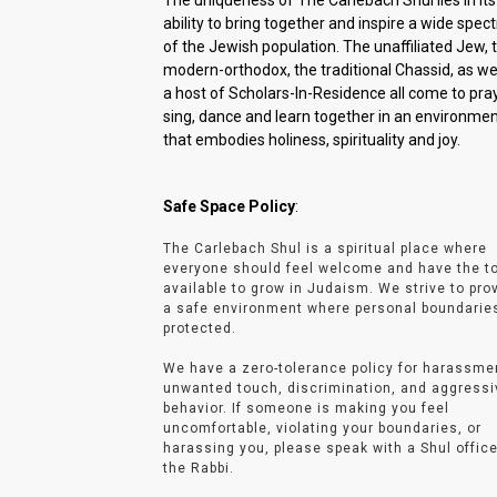
The uniqueness of The Carlebach Shul lies in its
ability to bring together and inspire a wide spe
of the Jewish population. The unaffiliated Jew, 
modern-orthodox, the traditional Chassid, as wel
a host of Scholars-In-Residence all come to pray
sing, dance and learn together in an environme
that embodies holiness, spirituality and joy.
Safe Space Policy
:
The Carlebach Shul is a spiritual place where
everyone should feel welcome and have the t
available to grow in Judaism. We strive to pro
a safe environment where personal boundarie
protected.
We have a zero-tolerance policy for harassme
unwanted touch, discrimination, and aggressi
behavior. If someone is making you feel
uncomfortable, violating your boundaries, or
harassing you, please speak with a Shul office
the Rabbi.