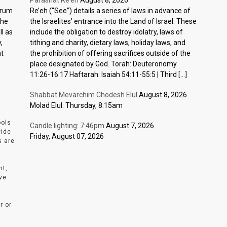
Parashat Re’eh
August 8, 2026
ctrum
Re’eh (“See”) details a series of laws in advance of
the
the Israelites’ entrance into the Land of Israel. These
l as
include the obligation to destroy idolatry, laws of
,
tithing and charity, dietary laws, holiday laws, and
nt
the prohibition of offering sacrifices outside of the
place designated by God. Torah: Deuteronomy
11:26-16:17 Haftarah: Isaiah 54:11-55:5 | Third […]
Shabbat Mevarchim Chodesh Elul
August 8, 2026
Molad Elul: Thursday, 8:15am
ools
Candle lighting: 7:46pm
August 7, 2026
vide
Friday, August 07, 2026
s are
nt,
ve
r or