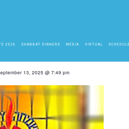
YS 2026
SHABBAT DINNERS
MEDIA
VIRTUAL
SCHEDUL
bbat Schedule 09/12- 
eptember 13, 2025 @ 7:49 pm