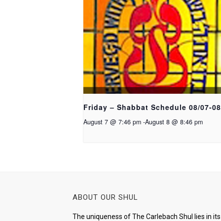
Friday – Shabbat Schedule 08/07-08
August 7 @ 7:46 pm
-
August 8 @ 8:46 pm
ABOUT OUR SHUL
The uniqueness of The Carlebach Shul lies in its