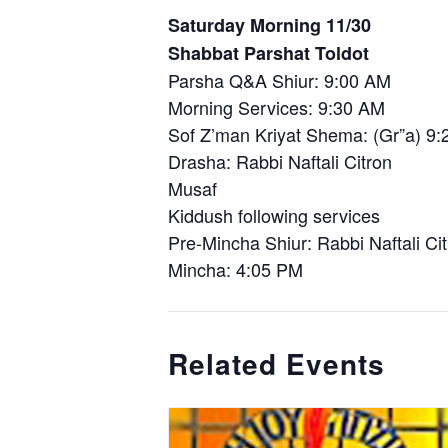
Saturday Morning 11/30
Shabbat Parshat Toldot
Parsha Q&A Shiur: 9:00 AM
Morning Services: 9:30 AM
Sof Z’man Kriyat Shema: (Gr”a) 9
Drasha: Rabbi Naftali Citron
Musaf
Kiddush following services
Pre-Mincha Shiur: Rabbi Naftali Ci
Mincha: 4:05 PM
Related Events