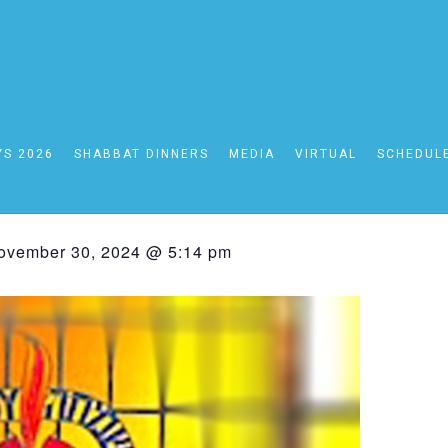
YS 2026
SHABBAT DINNERS
MEDIA
VIRTUAL
SCHEDUL
bbat Schedule 11/29- 
ovember 30, 2024 @ 5:14 pm