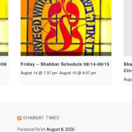
/08
Friday – Shabbat Schedule 08/14-08/15
Sha
Cit
August 14 @ 7:37 pm
-
August 15 @ 8:37 pm
Augu
SHABBAT TIMES
Parashat Re’eh
August 8, 2026