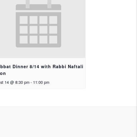
bbat Dinner 8/14 with Rabbi Naftali
ron
st 14 @ 8:30 pm
-
11:00 pm