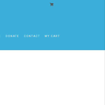
E
DONATE
CONTACT
MY CART
11/30