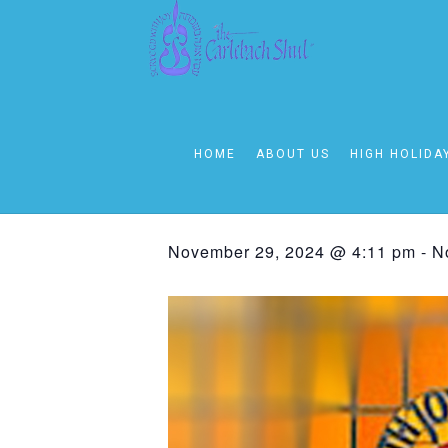
« All Events
This event has passed.
HOME
ABOUT US
HIGH HOLIDA
Friday – Sha
November 29, 2024 @ 4:11 pm
-
N