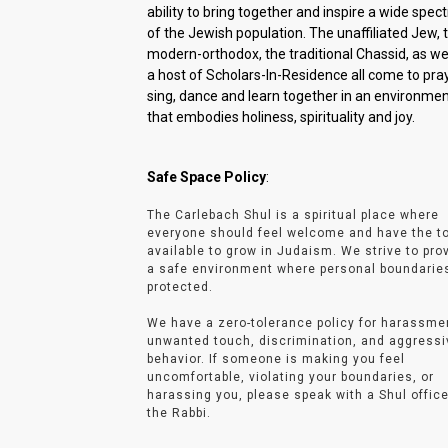
ability to bring together and inspire a wide spe
of the Jewish population. The unaffiliated Jew, 
modern-orthodox, the traditional Chassid, as wel
a host of Scholars-In-Residence all come to pray
sing, dance and learn together in an environme
that embodies holiness, spirituality and joy.
Safe Space Policy
:
The Carlebach Shul is a spiritual place where
everyone should feel welcome and have the t
available to grow in Judaism. We strive to pro
a safe environment where personal boundarie
protected.
We have a zero-tolerance policy for harassme
unwanted touch, discrimination, and aggressi
behavior. If someone is making you feel
uncomfortable, violating your boundaries, or
harassing you, please speak with a Shul office
the Rabbi.