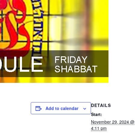
DETAILS
Add to calendar
Start:
November 29, 2024 @
4:11 pm