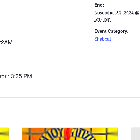
End:
November 30, 2024 @
5:14 pm
Event Category:
Shabbat
:22AM
tron: 3:35 PM