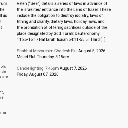
ctrum
Re’eh (“See”) details a series of laws in advance of
the
the Israelites’ entrance into the Land of Israel. These
l as
include the obligation to destroy idolatry, laws of
,
tithing and charity, dietary laws, holiday laws, and
nt
the prohibition of offering sacrifices outside of the
place designated by God. Torah: Deuteronomy
11:26-16:17 Haftarah: Isaiah 54:11-55:5 | Third […]
Shabbat Mevarchim Chodesh Elul
August 8, 2026
Molad Elul: Thursday, 8:15am
ools
Candle lighting: 7:46pm
August 7, 2026
vide
Friday, August 07, 2026
s are
nt,
ve
r or