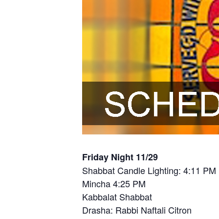
Friday Night 11/29
Shabbat Candle Lighting: 4:11 PM
Mincha 4:25 PM
Kabbalat Shabbat
Drasha: Rabbi Naftali Citron