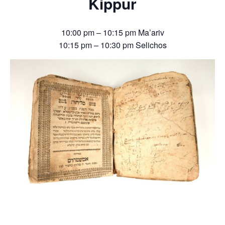
Kippur
10:00 pm – 10:15 pm Ma’ariv
10:15 pm – 10:30 pm Selichos