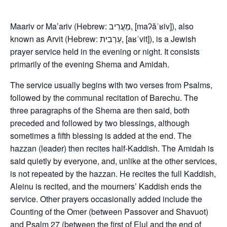
Maariv or Ma’ariv (Hebrew: מַעֲרִיב, [maʔăˈʁiv]), also
known as Arvit (Hebrew: עַרְבִית, [aʁˈvit]), is a Jewish
prayer service held in the evening or night. It consists
primarily of the evening Shema and Amidah.
The service usually begins with two verses from Psalms,
followed by the communal recitation of Barechu. The
three paragraphs of the Shema are then said, both
preceded and followed by two blessings, although
sometimes a fifth blessing is added at the end. The
hazzan (leader) then recites half-Kaddish. The Amidah is
said quietly by everyone, and, unlike at the other services,
is not repeated by the hazzan. He recites the full Kaddish,
Aleinu is recited, and the mourners’ Kaddish ends the
service. Other prayers occasionally added include the
Counting of the Omer (between Passover and Shavuot)
and Psalm 27 (between the first of Elul and the end of