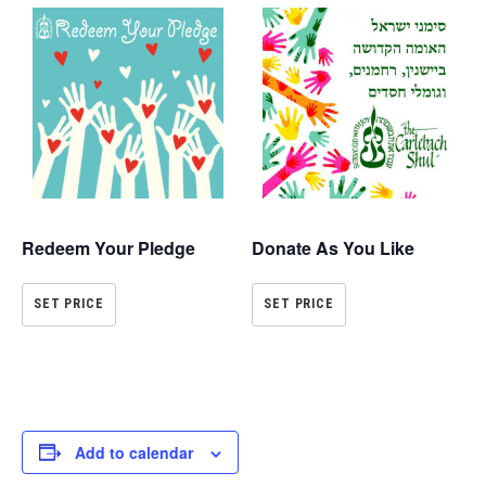
Redeem Your Pledge
Donate As You Like
SET PRICE
SET PRICE
Add to calendar