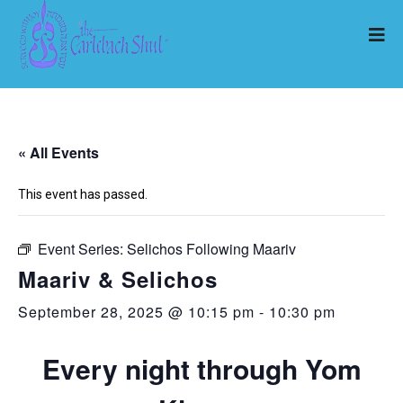
« All Events
This event has passed.
Event Series:
Selichos Following Maariv
Maariv & Selichos
September 28, 2025 @ 10:15 pm
-
10:30 pm
Every night through Yom