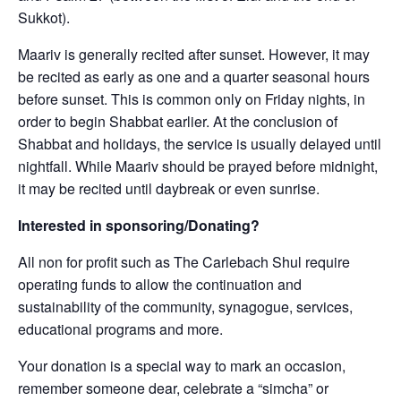
Sukkot).
Maariv is generally recited after sunset. However, it may
be recited as early as one and a quarter seasonal hours
before sunset. This is common only on Friday nights, in
order to begin Shabbat earlier. At the conclusion of
Shabbat and holidays, the service is usually delayed until
nightfall. While Maariv should be prayed before midnight,
it may be recited until daybreak or even sunrise.
Interested in sponsoring/Donating?
All non for profit such as The Carlebach Shul require
operating funds to allow the continuation and
sustainability of the community, synagogue, services,
educational programs and more.
Your donation is a special way to mark an occasion,
remember someone dear, celebrate a “simcha” or