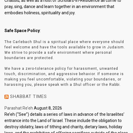
Chassid, as well as a host of Scholars-In-Residence all come to
pray, sing, dance and learn together in an environment that
embodies holiness, spirituality and joy.
Safe Space Policy
:
The Carlebach Shul is a spiritual place where everyone should
feel welcome and have the tools available to grow in Judaism.
We strive to provide a safe environment where personal
boundaries are protected.
We have a zero-tolerance policy for harassment, unwanted
touch, discrimination, and aggressive behavior. If someone is
making you feel uncomfortable, violating your boundaries, or
harassing you, please speak with a Shul officer or the Rabbi.
SHABBAT TIMES
Parashat Re’eh
August 8, 2026
Re’eh (“See”) details a series of laws in advance of the Israelites’
entrance into the Land of Israel. These include the obligation to
destroy idolatry, laws of tithing and charity, dietary laws, holiday
laws, and the prohibition of offering sacrifices outside of the place