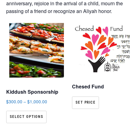
anniversary, rejoice in the arrival of a child, mourn the
passing of a friend or recognize an Aliyah honor.
Chesed Fund
Kiddush Sponsorship
$
300.00
–
$
1,000.00
SET PRICE
SELECT OPTIONS