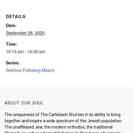
DETAILS
Date:
September 28, 2025
Time:
10:15 pm - 10:30 pm
Series:
Selichos Following Maariv
ABOUT OUR SHUL
The uniqueness of The Carlebach Shul lies in its ability to bring
together and inspire a wide spectrum of the Jewish population.
The unaffiliated Jew, the modern-orthodox, the traditional