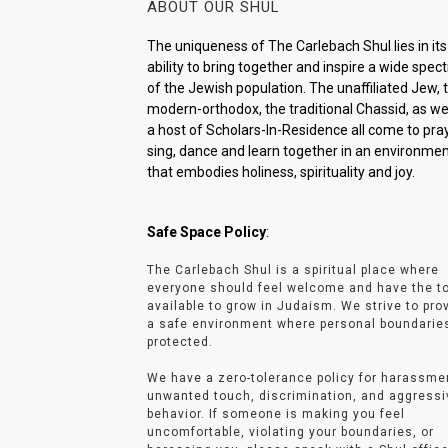
ABOUT OUR SHUL
The uniqueness of The Carlebach Shul lies in its
ability to bring together and inspire a wide spe
of the Jewish population. The unaffiliated Jew, 
modern-orthodox, the traditional Chassid, as wel
a host of Scholars-In-Residence all come to pray
sing, dance and learn together in an environme
that embodies holiness, spirituality and joy.
Safe Space Policy
:
The Carlebach Shul is a spiritual place where
everyone should feel welcome and have the t
available to grow in Judaism. We strive to pro
a safe environment where personal boundarie
protected.
We have a zero-tolerance policy for harassme
unwanted touch, discrimination, and aggressi
behavior. If someone is making you feel
uncomfortable, violating your boundaries, or