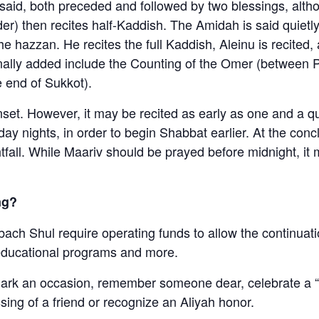
aid, both preceded and followed by two blessings, altho
r) then recites half-Kaddish. The Amidah is said quietly
the hazzan. He recites the full Kaddish, Aleinu is recite
onally added include the Counting of the Omer (between
e end of Sukkot).
unset. However, it may be recited as early as one and a 
ay nights, in order to begin Shabbat earlier. At the con
htfall. While Maariv should be prayed before midnight, it
ng?
bach Shul require operating funds to allow the continuati
educational programs and more.
mark an occasion, remember someone dear, celebrate a “s
ssing of a friend or recognize an Aliyah honor.