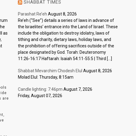
SHABBAT TIMES
Parashat Re’eh
August 8, 2026
ctrum
Re’eh (“See”) details a series of laws in advance of
the
the Israelites’ entrance into the Land of Israel. These
l as
include the obligation to destroy idolatry, laws of
,
tithing and charity, dietary laws, holiday laws, and
nt
the prohibition of offering sacrifices outside of the
place designated by God. Torah: Deuteronomy
11:26-16:17 Haftarah: Isaiah 54:11-55:5 | Third […]
Shabbat Mevarchim Chodesh Elul
August 8, 2026
Molad Elul: Thursday, 8:15am
ools
Candle lighting: 7:46pm
August 7, 2026
vide
Friday, August 07, 2026
s are
nt,
ve