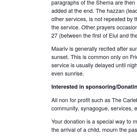
paragraphs of the Shema are then s
added at the end. The hazzan (leade
other services, is not repeated by 
the service. Other prayers occasi
27 (between the first of Elul and th
Maariv is generally recited after s
sunset. This is common only on Frid
service is usually delayed until nig
even sunrise.
Interested in sponsoring/Donati
All non for profit such as The Carle
community, synagogue, services, 
Your donation is a special way to 
the arrival of a child, mourn the pa