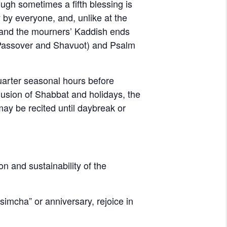
ugh sometimes a fifth blessing is
 by everyone, and, unlike at the
d, and the mourners’ Kaddish ends
 Passover and Shavuot) and Psalm
quarter seasonal hours before
clusion of Shabbat and holidays, the
 may be recited until daybreak or
on and sustainability of the
imcha” or anniversary, rejoice in