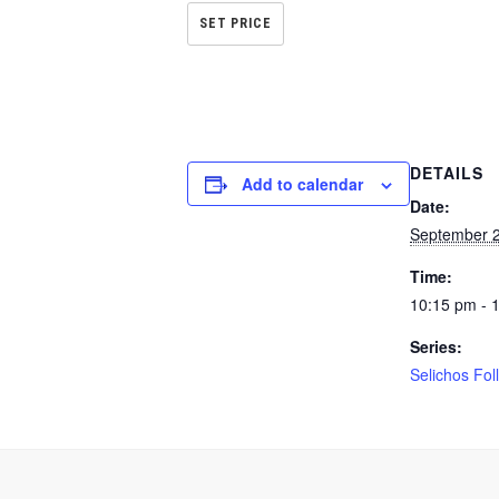
SET PRICE
DETAILS
Add to calendar
Date:
September 2
Time:
10:15 pm - 
Series:
Selichos Fol