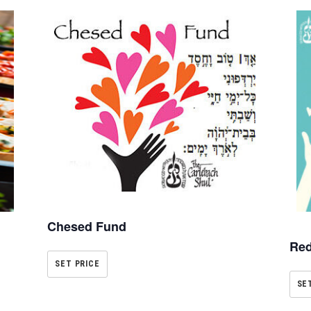
Chesed Fund
Red
SET PRICE
SE