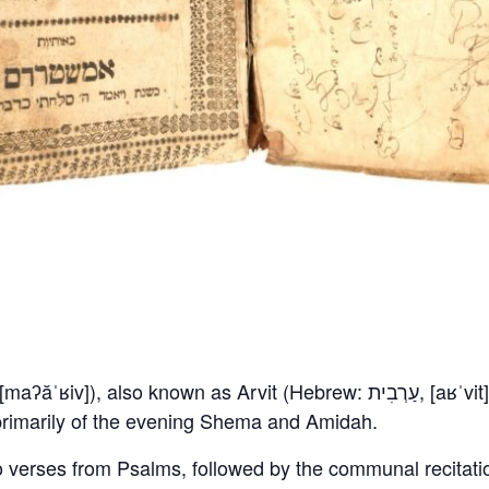
s primarily of the evening Shema and Amidah.
o verses from Psalms, followed by the communal recitati