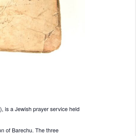
on of Barechu. The three