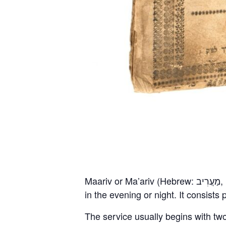
Maariv or Ma’ariv (Hebrew: מַעֲרִיב, [maʔăˈʁiv]), also known as Arvit (Hebrew: עַרְבִית, [aʁˈvit]), is a Jewish prayer service held
in the evening or night. It consist
The service usually begins with tw