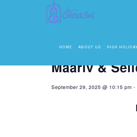
« All Events
This event has passed.
HOME
ABOUT US
HIGH HOLIDA
Event Series:
Selichos Following Ma
Maariv & Sel
September 29, 2025 @ 10:15 pm
-