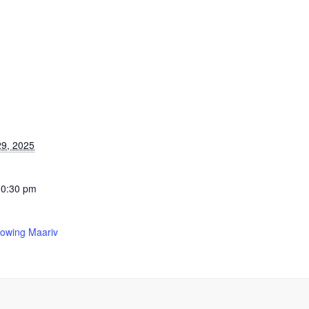
9, 2025
10:30 pm
lowing Maariv