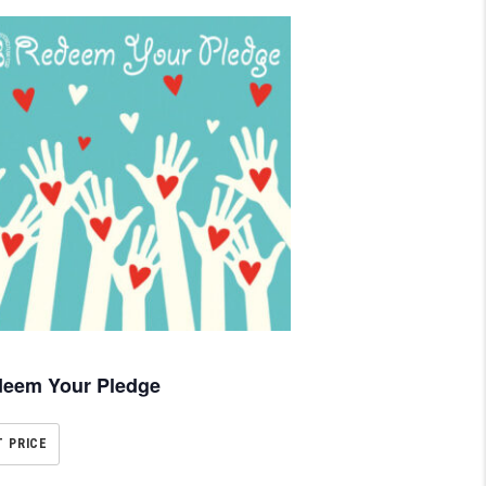
eem Your Pledge
T PRICE