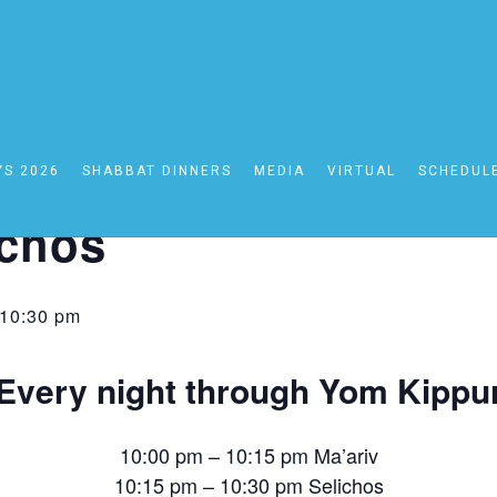
YS 2026
SHABBAT DINNERS
MEDIA
VIRTUAL
SCHEDUL
ariv
ichos
10:30 pm
Every night through Yom Kippu
10:00 pm – 10:15 pm Ma’ariv
10:15 pm – 10:30 pm Selichos