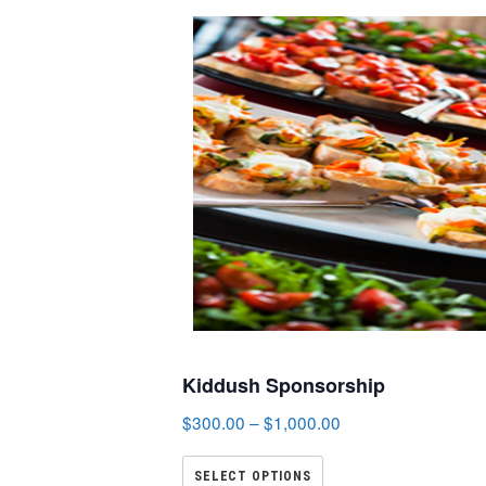
Kiddush Sponsorship
$
300.00
–
$
1,000.00
SELECT OPTIONS