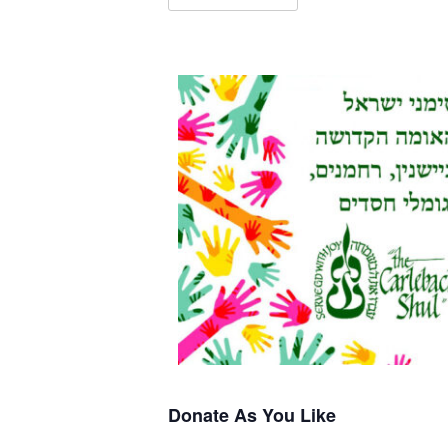
Donate As You Like