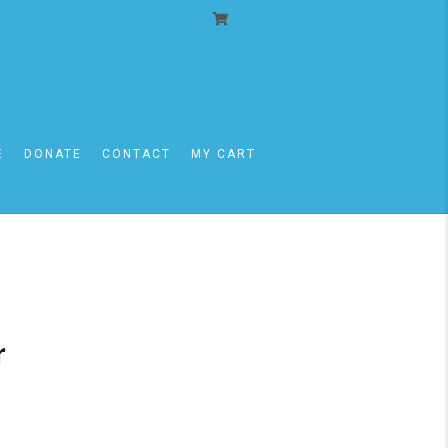
E
DONATE
CONTACT
MY CART
r