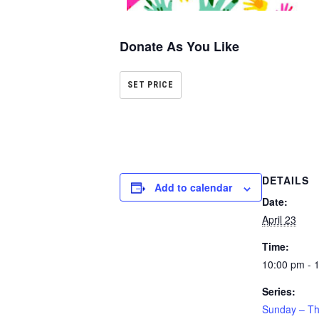
Donate As You Like
SET PRICE
DETAILS
Add to calendar
Date:
April 23
Time:
10:00 pm - 
Series:
Sunday – Th