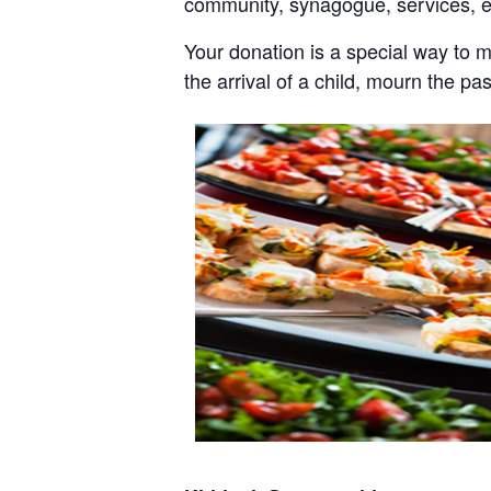
community, synagogue, services, 
Your donation is a special way to 
the arrival of a child, mourn the pa