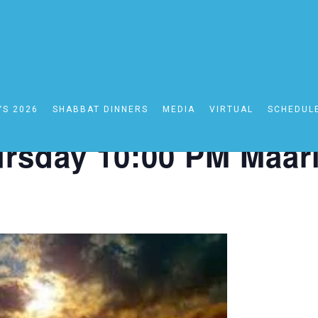
YS 2026
SHABBAT DINNERS
MEDIA
VIRTUAL
SCHEDUL
0:00 PM Maariv
rsday 10:00 PM Maar