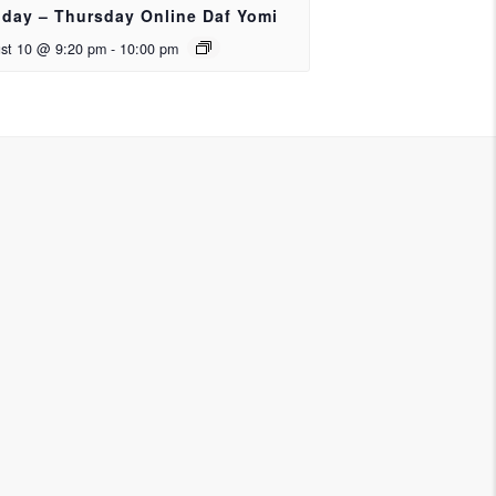
day – Thursday Online Daf Yomi
st 10 @ 9:20 pm
-
10:00 pm