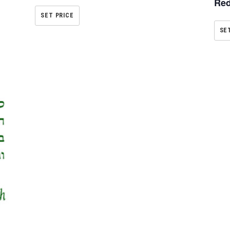
Red
SET PRICE
SE