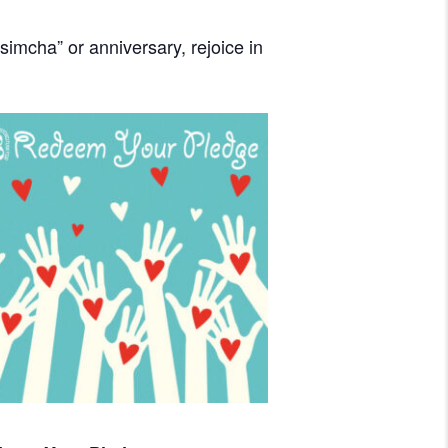
imcha” or anniversary, rejoice in