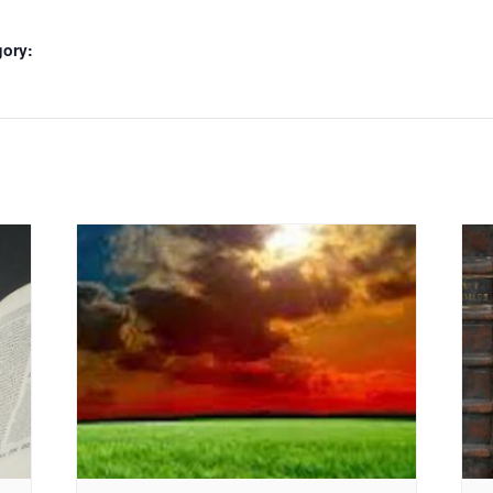
gory: