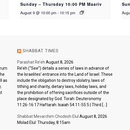
Sunday – Thursday 10:00 PM Maariv
Sun
August 9 @ 10:00 pm
-
10:15 pm
Augu
SHABBAT TIMES
Parashat Re’eh
August 8, 2026
ctrum
Re’eh (“See”) details a series of laws in advance of
the
the Israelites’ entrance into the Land of Israel. These
l as
include the obligation to destroy idolatry, laws of
,
tithing and charity, dietary laws, holiday laws, and
nt
the prohibition of offering sacrifices outside of the
place designated by God. Torah: Deuteronomy
11:26-16:17 Haftarah: Isaiah 54:11-55:5 | Third […]
Shabbat Mevarchim Chodesh Elul
August 8, 2026
Molad Elul: Thursday, 8:15am