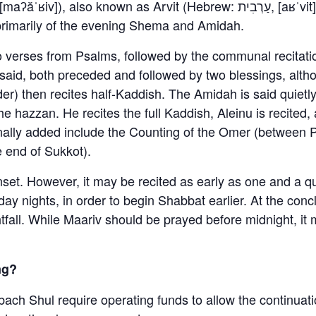
s primarily of the evening Shema and Amidah.
o verses from Psalms, followed by the communal recitati
aid, both preceded and followed by two blessings, altho
r) then recites half-Kaddish. The Amidah is said quietly
the hazzan. He recites the full Kaddish, Aleinu is recite
onally added include the Counting of the Omer (between
e end of Sukkot).
unset. However, it may be recited as early as one and a 
ay nights, in order to begin Shabbat earlier. At the con
htfall. While Maariv should be prayed before midnight, it
ng?
bach Shul require operating funds to allow the continuati