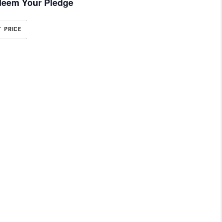
eem Your Pledge
T PRICE