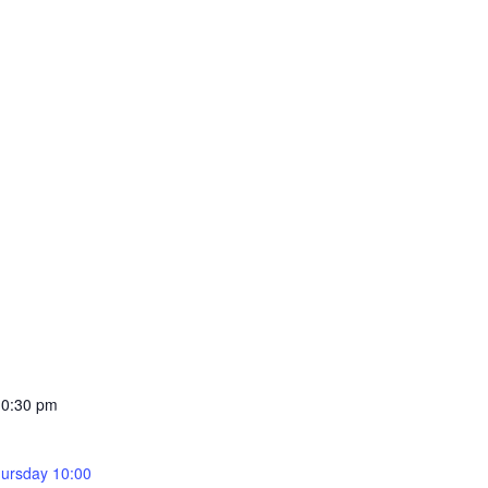
10:30 pm
ursday 10:00