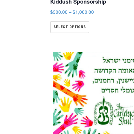
Kiddush Sponsorship
$
300.00
–
$
1,000.00
SELECT OPTIONS