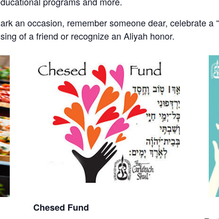
educational programs and more.
mark an occasion, remember someone dear, celebrate a “s
ssing of a friend or recognize an Aliyah honor.
Chesed Fund