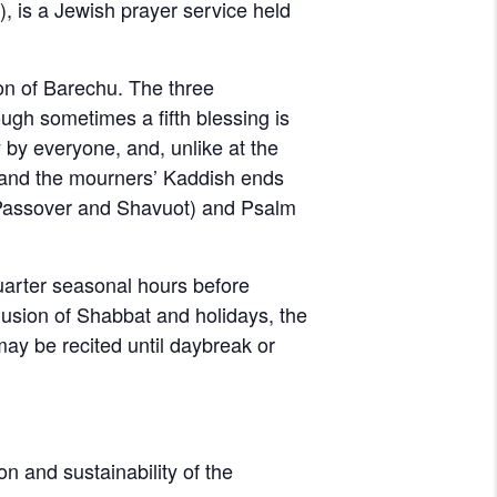
on of Barechu. The three
ugh sometimes a fifth blessing is
 by everyone, and, unlike at the
d, and the mourners’ Kaddish ends
 Passover and Shavuot) and Psalm
quarter seasonal hours before
clusion of Shabbat and holidays, the
 may be recited until daybreak or
on and sustainability of the