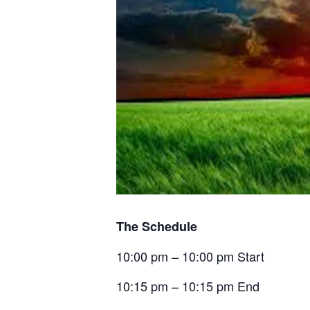
The Schedule
10:00 pm – 10:00 pm Start
10:15 pm – 10:15 pm End