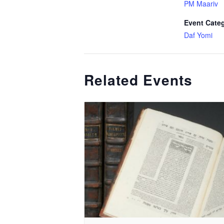
PM Maariv
Event Cate
Daf Yomi
Related Events