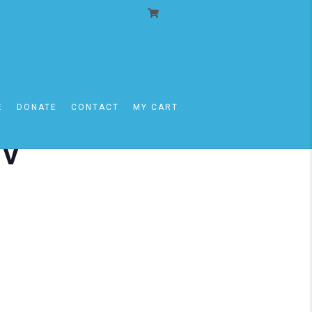
E
DONATE
CONTACT
MY CART
iv