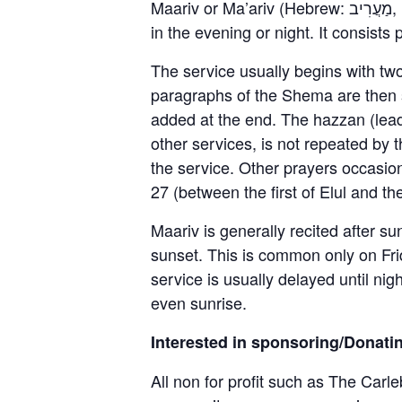
Maariv or Ma’ariv (Hebrew: מַעֲרִיב, [maʔăˈʁiv]), also known as Arvit (Hebrew: עַרְבִית, [aʁˈvit]), is a Jewish prayer service held
in the evening or night. It consist
The service usually begins with tw
paragraphs of the Shema are then s
added at the end. The hazzan (leade
other services, is not repeated by 
the service. Other prayers occasi
27 (between the first of Elul and th
Maariv is generally recited after s
sunset. This is common only on Frid
service is usually delayed until nig
even sunrise.
Interested in sponsoring/Donati
All non for profit such as The Carle