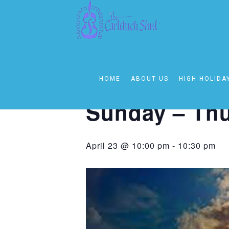
« All Events
This event has passed.
HOME
ABOUT US
HIGH HOLIDA
Event Series:
Sunday – Thursday 1
Sunday – Thu
April 23 @ 10:00 pm
-
10:30 pm