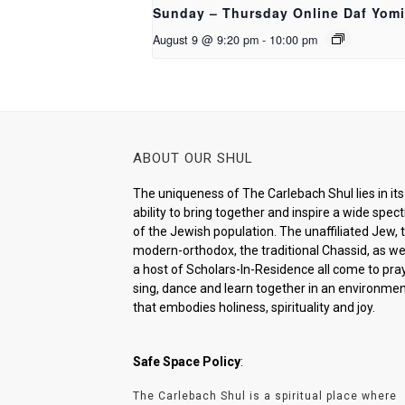
Sunday – Thursday Online Daf Yomi
August 9 @ 9:20 pm
-
10:00 pm
ABOUT OUR SHUL
The uniqueness of The Carlebach Shul lies in its
ability to bring together and inspire a wide spe
of the Jewish population. The unaffiliated Jew, 
modern-orthodox, the traditional Chassid, as wel
a host of Scholars-In-Residence all come to pray
sing, dance and learn together in an environme
that embodies holiness, spirituality and joy.
Safe Space Policy
:
The Carlebach Shul is a spiritual place where