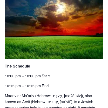
The Schedule
10:00 pm – 10:00 pm Start
10:15 pm – 10:15 pm End
Maariv or Ma’ariv (Hebrew: מַעֲרִיב, [maʔăˈʁiv]), also
known as Arvit (Hebrew: עַרְבִית, [aʁˈvit]), is a Jewish
prayer service held in the evening or night. It consists