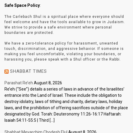
Safe Space Policy
:
The Carlebach Shul is a spiritual place where everyone should
feel welcome and have the tools available to grow in Judaism.
We strive to provide a safe environment where personal
boundaries are protected.
We have a zero-tolerance policy for harassment, unwanted
touch, discrimination, and aggressive behavior. If someone is
making you feel uncomfortable, violating your boundaries, or
harassing you, please speak with a Shul officer or the Rabbi.
SHABBAT TIMES
Parashat Re’eh
August 8, 2026
Re’eh (“See”) details a series of laws in advance of the Israelites’
entrance into the Land of Israel. These include the obligation to
destroy idolatry, laws of tithing and charity, dietary laws, holiday
laws, and the prohibition of offering sacrifices outside of the place
designated by God. Torah: Deuteronomy 11:26-16:17 Haftarah:
Isaiah 54:11-55:5 | Third […]
Shabbat Mevarchim Chodesh Elul
August 8, 2026