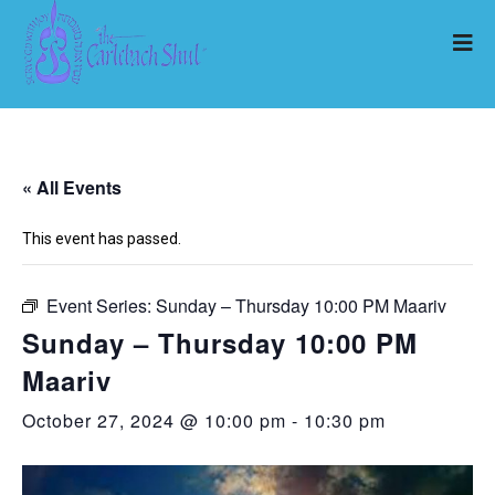
« All Events
This event has passed.
Event Series:
Sunday – Thursday 10:00 PM Maariv
Sunday – Thursday 10:00 PM
Maariv
October 27, 2024 @ 10:00 pm
-
10:30 pm