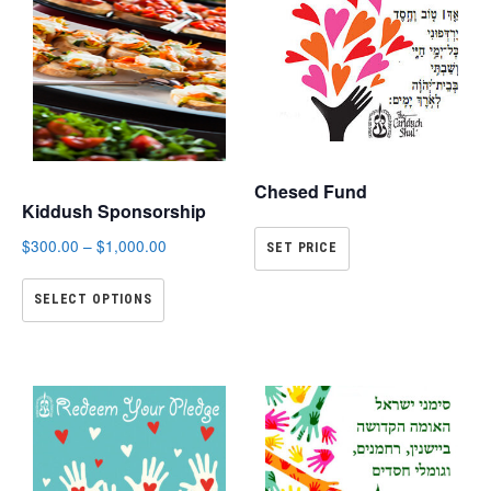
Chesed Fund
Kiddush Sponsorship
$
300.00
–
$
1,000.00
SET PRICE
SELECT OPTIONS