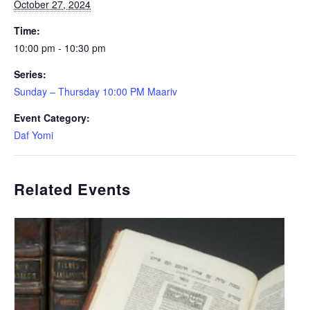
October 27, 2024
Time:
10:00 pm - 10:30 pm
Series:
Sunday – Thursday 10:00 PM Maariv
Event Category:
Daf Yomi
Related Events