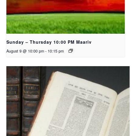
Sunday – Thursday 10:00 PM Maariv
August 9 @ 10:00 pm
-
10:15 pm