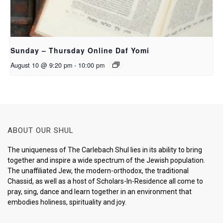
Sunday – Thursday Online Daf Yomi
August 10 @ 9:20 pm
-
10:00 pm
ABOUT OUR SHUL
The uniqueness of The Carlebach Shul lies in its ability to bring
together and inspire a wide spectrum of the Jewish population.
The unaffiliated Jew, the modern-orthodox, the traditional
Chassid, as well as a host of Scholars-In-Residence all come to
pray, sing, dance and learn together in an environment that
embodies holiness, spirituality and joy.