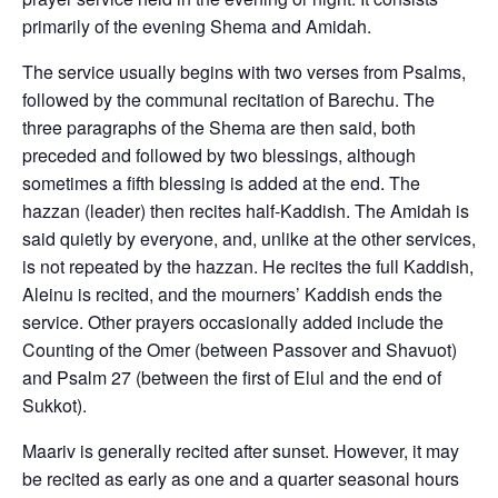
primarily of the evening Shema and Amidah.
The service usually begins with two verses from Psalms,
followed by the communal recitation of Barechu. The
three paragraphs of the Shema are then said, both
preceded and followed by two blessings, although
sometimes a fifth blessing is added at the end. The
hazzan (leader) then recites half-Kaddish. The Amidah is
said quietly by everyone, and, unlike at the other services,
is not repeated by the hazzan. He recites the full Kaddish,
Aleinu is recited, and the mourners’ Kaddish ends the
service. Other prayers occasionally added include the
Counting of the Omer (between Passover and Shavuot)
and Psalm 27 (between the first of Elul and the end of
Sukkot).
Maariv is generally recited after sunset. However, it may
be recited as early as one and a quarter seasonal hours