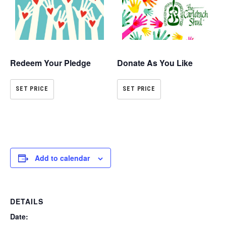
Redeem Your Pledge
Donate As You Like
SET PRICE
SET PRICE
Add to calendar
DETAILS
Date: