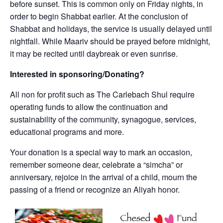
before sunset. This is common only on Friday nights, in
order to begin Shabbat earlier. At the conclusion of
Shabbat and holidays, the service is usually delayed until
nightfall. While Maariv should be prayed before midnight,
it may be recited until daybreak or even sunrise.
Interested in sponsoring/Donating?
All non for profit such as The Carlebach Shul require
operating funds to allow the continuation and
sustainability of the community, synagogue, services,
educational programs and more.
Your donation is a special way to mark an occasion,
remember someone dear, celebrate a “simcha” or
anniversary, rejoice in the arrival of a child, mourn the
passing of a friend or recognize an Aliyah honor.