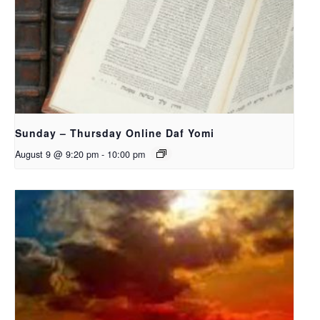
Sunday – Thursday Online Daf Yomi
August 9 @ 9:20 pm
-
10:00 pm