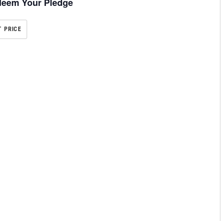
eem Your Pledge
T PRICE