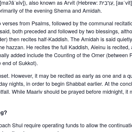
s primarily of the evening Shema and Amidah.
o verses from Psalms, followed by the communal recitati
aid, both preceded and followed by two blessings, altho
r) then recites half-Kaddish. The Amidah is said quietly
the hazzan. He recites the full Kaddish, Aleinu is recite
onally added include the Counting of the Omer (between
e end of Sukkot).
unset. However, it may be recited as early as one and a 
ay nights, in order to begin Shabbat earlier. At the con
htfall. While Maariv should be prayed before midnight, it
ng?
bach Shul require operating funds to allow the continuati