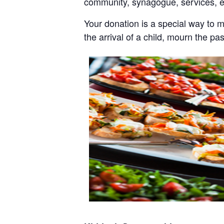
community, synagogue, services, 
Your donation is a special way to 
the arrival of a child, mourn the pa