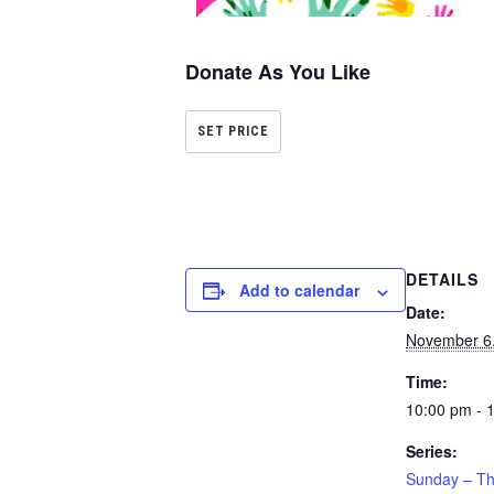
Donate As You Like
SET PRICE
DETAILS
Add to calendar
Date:
November 6
Time:
10:00 pm - 
Series:
Sunday – Th