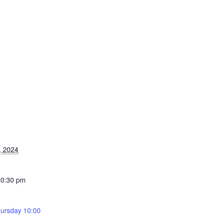
, 2024
10:30 pm
ursday 10:00