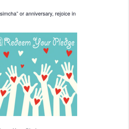
imcha” or anniversary, rejoice in