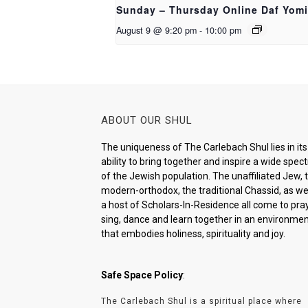
Sunday – Thursday Online Daf Yomi
August 9 @ 9:20 pm
-
10:00 pm
ABOUT OUR SHUL
The uniqueness of The Carlebach Shul lies in its
ability to bring together and inspire a wide spe
of the Jewish population. The unaffiliated Jew, 
modern-orthodox, the traditional Chassid, as wel
a host of Scholars-In-Residence all come to pray
sing, dance and learn together in an environme
that embodies holiness, spirituality and joy.
Safe Space Policy
:
The Carlebach Shul is a spiritual place where