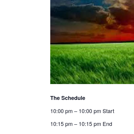
The Schedule
10:00 pm – 10:00 pm Start
10:15 pm – 10:15 pm End