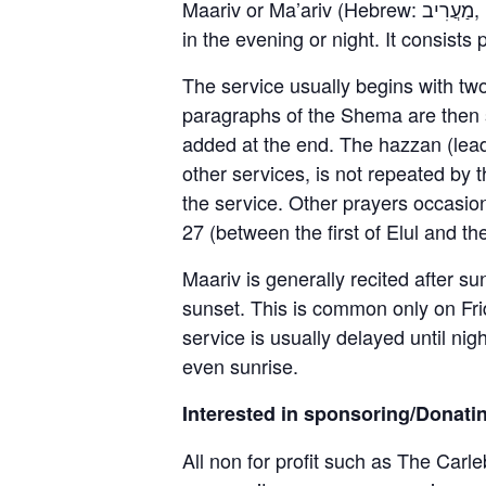
Maariv or Ma’ariv (Hebrew: מַעֲרִיב, [maʔăˈʁiv]), also known as Arvit (Hebrew: עַרְבִית, [aʁˈvit]), is a Jewish prayer service held
in the evening or night. It consist
The service usually begins with tw
paragraphs of the Shema are then s
added at the end. The hazzan (leade
other services, is not repeated by 
the service. Other prayers occasi
27 (between the first of Elul and th
Maariv is generally recited after s
sunset. This is common only on Frid
service is usually delayed until nig
even sunrise.
Interested in sponsoring/Donati
All non for profit such as The Carle