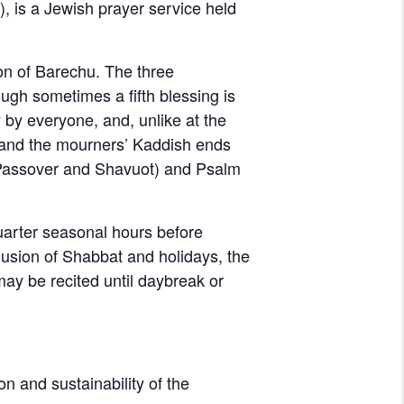
on of Barechu. The three
ugh sometimes a fifth blessing is
 by everyone, and, unlike at the
d, and the mourners’ Kaddish ends
 Passover and Shavuot) and Psalm
quarter seasonal hours before
clusion of Shabbat and holidays, the
 may be recited until daybreak or
on and sustainability of the