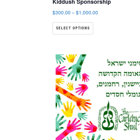
Kiddush Sponsorship
$
300.00
–
$
1,000.00
SELECT OPTIONS