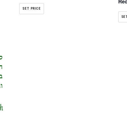
Red
SET PRICE
SE