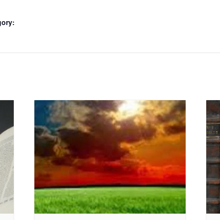
gory: