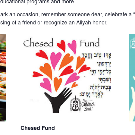
educational programs and more.
mark an occasion, remember someone dear, celebrate a “s
ssing of a friend or recognize an Aliyah honor.
Chesed Fund