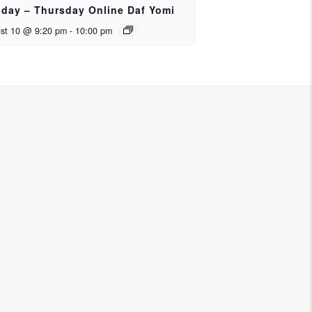
day – Thursday Online Daf Yomi
st 10 @ 9:20 pm
-
10:00 pm