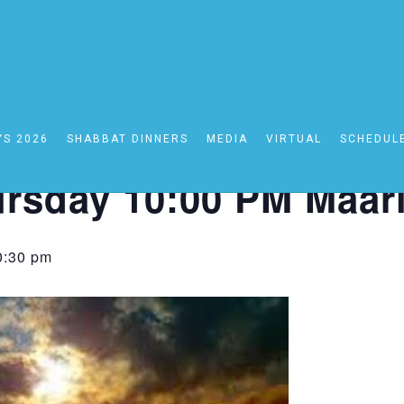
YS 2026
SHABBAT DINNERS
MEDIA
VIRTUAL
SCHEDUL
0:00 PM Maariv
rsday 10:00 PM Maar
0:30 pm