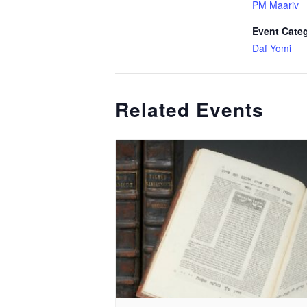
PM Maariv
Event Cate
Daf Yomi
Related Events