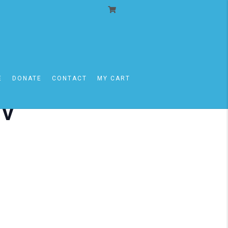
E
DONATE
CONTACT
MY CART
iv