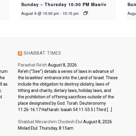
Sunday – Thursday 10:00 PM Maariv
Sun
August 9 @ 10:00 pm
-
10:15 pm
Augu
SHABBAT TIMES
Parashat Re’eh
August 8, 2026
ctrum
Re’eh (“See”) details a series of laws in advance of
the
the Israelites’ entrance into the Land of Israel. These
l as
include the obligation to destroy idolatry, laws of
,
tithing and charity, dietary laws, holiday laws, and
nt
the prohibition of offering sacrifices outside of the
place designated by God. Torah: Deuteronomy
11:26-16:17 Haftarah: Isaiah 54:11-55:5 | Third […]
Shabbat Mevarchim Chodesh Elul
August 8, 2026
Molad Elul: Thursday, 8:15am