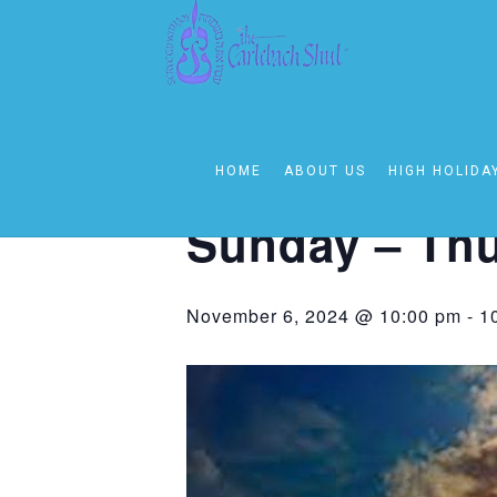
« All Events
This event has passed.
HOME
ABOUT US
HIGH HOLIDA
Event Series:
Sunday – Thursday 1
Sunday – Thu
November 6, 2024 @ 10:00 pm
-
1