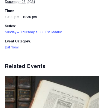
December 25, 2024
Time:
10:00 pm - 10:30 pm
Series:
Sunday – Thursday 10:00 PM Maariv
Event Category:
Daf Yomi
Related Events