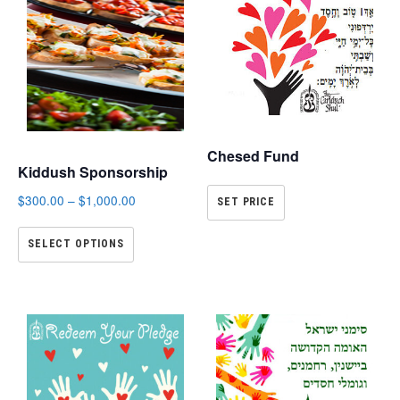
Chesed Fund
Kiddush Sponsorship
$
300.00
–
$
1,000.00
SET PRICE
SELECT OPTIONS