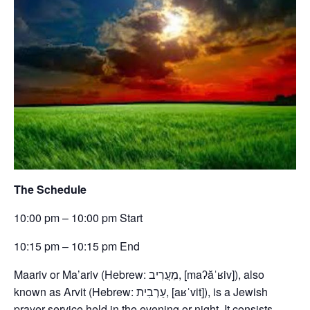
The Schedule
10:00 pm – 10:00 pm Start
10:15 pm – 10:15 pm End
Maariv or Ma’ariv (Hebrew: מַעֲרִיב, [maʔăˈʁiv]), also
known as Arvit (Hebrew: עַרְבִית, [aʁˈvit]), is a Jewish
prayer service held in the evening or night. It consists