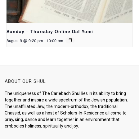
Sunday – Thursday Online Daf Yomi
August 9 @ 9:20 pm
-
10:00 pm
ABOUT OUR SHUL
The uniqueness of The Carlebach Shul lies in its ability to bring
together and inspire a wide spectrum of the Jewish population.
The unaffiliated Jew, the modern-orthodox, the traditional
Chassid, as well as a host of Scholars-In-Residence all come to
pray, sing, dance and learn together in an environment that
embodies holiness, spirituality and joy.