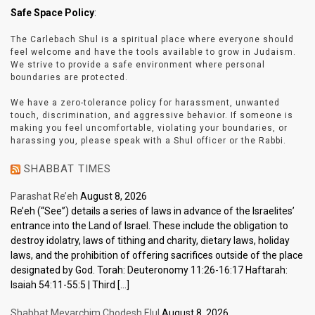
Safe Space Policy
:
The Carlebach Shul is a spiritual place where everyone should
feel welcome and have the tools available to grow in Judaism.
We strive to provide a safe environment where personal
boundaries are protected.
We have a zero-tolerance policy for harassment, unwanted
touch, discrimination, and aggressive behavior. If someone is
making you feel uncomfortable, violating your boundaries, or
harassing you, please speak with a Shul officer or the Rabbi.
SHABBAT TIMES
Parashat Re’eh
August 8, 2026
Re’eh (“See”) details a series of laws in advance of the Israelites’
entrance into the Land of Israel. These include the obligation to
destroy idolatry, laws of tithing and charity, dietary laws, holiday
laws, and the prohibition of offering sacrifices outside of the place
designated by God. Torah: Deuteronomy 11:26-16:17 Haftarah:
Isaiah 54:11-55:5 | Third […]
Shabbat Mevarchim Chodesh Elul
August 8, 2026