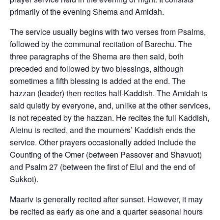
primarily of the evening Shema and Amidah.
The service usually begins with two verses from Psalms,
followed by the communal recitation of Barechu. The
three paragraphs of the Shema are then said, both
preceded and followed by two blessings, although
sometimes a fifth blessing is added at the end. The
hazzan (leader) then recites half-Kaddish. The Amidah is
said quietly by everyone, and, unlike at the other services,
is not repeated by the hazzan. He recites the full Kaddish,
Aleinu is recited, and the mourners’ Kaddish ends the
service. Other prayers occasionally added include the
Counting of the Omer (between Passover and Shavuot)
and Psalm 27 (between the first of Elul and the end of
Sukkot).
Maariv is generally recited after sunset. However, it may
be recited as early as one and a quarter seasonal hours