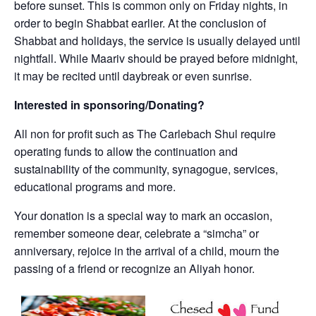
before sunset. This is common only on Friday nights, in
order to begin Shabbat earlier. At the conclusion of
Shabbat and holidays, the service is usually delayed until
nightfall. While Maariv should be prayed before midnight,
it may be recited until daybreak or even sunrise.
Interested in sponsoring/Donating?
All non for profit such as The Carlebach Shul require
operating funds to allow the continuation and
sustainability of the community, synagogue, services,
educational programs and more.
Your donation is a special way to mark an occasion,
remember someone dear, celebrate a “simcha” or
anniversary, rejoice in the arrival of a child, mourn the
passing of a friend or recognize an Aliyah honor.