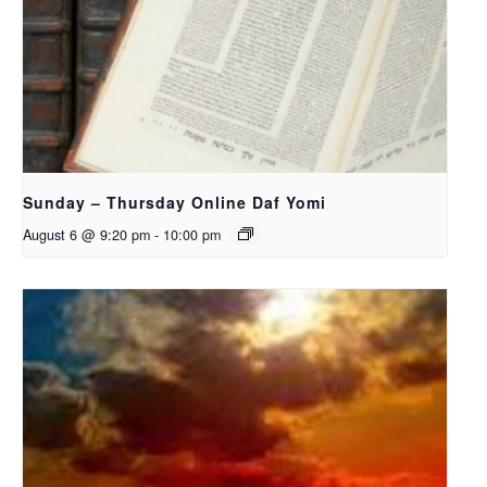
Sunday – Thursday Online Daf Yomi
August 6 @ 9:20 pm
-
10:00 pm