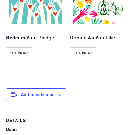
Redeem Your Pledge
Donate As You Like
SET PRICE
SET PRICE
Add to calendar
DETAILS
Date: