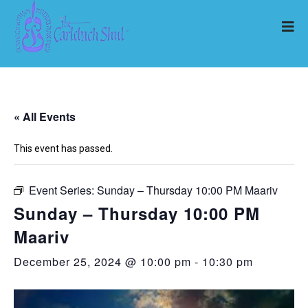
« All Events
This event has passed.
Event Series:
Sunday – Thursday 10:00 PM Maariv
Sunday – Thursday 10:00 PM
Maariv
December 25, 2024 @ 10:00 pm
-
10:30 pm