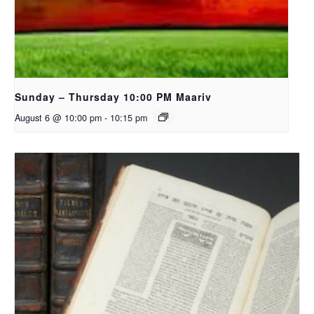
Sunday – Thursday 10:00 PM Maariv
August 6 @ 10:00 pm
-
10:15 pm