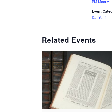
PM Maariv
Event Cate
Daf Yomi
Related Events