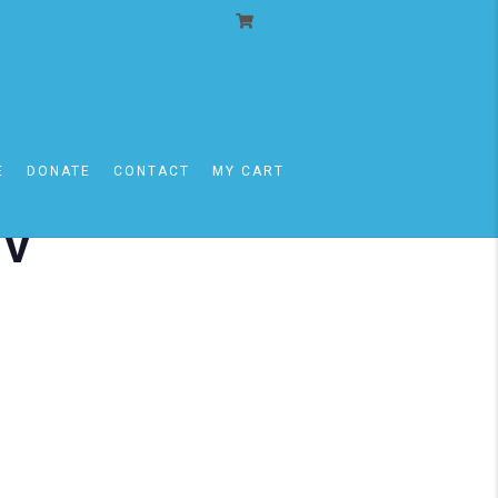
E
DONATE
CONTACT
MY CART
iv