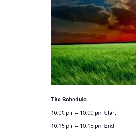
The Schedule
10:00 pm – 10:00 pm Start
10:15 pm – 10:15 pm End