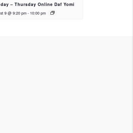
day – Thursday Online Daf Yomi
st 9 @ 9:20 pm
-
10:00 pm