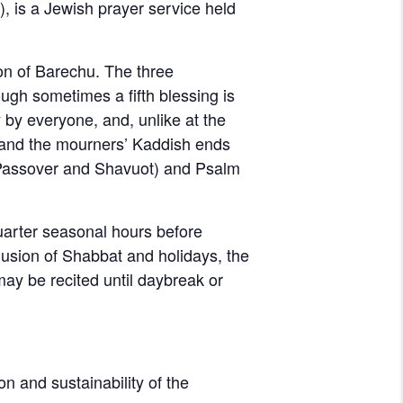
on of Barechu. The three
ugh sometimes a fifth blessing is
 by everyone, and, unlike at the
d, and the mourners’ Kaddish ends
 Passover and Shavuot) and Psalm
quarter seasonal hours before
clusion of Shabbat and holidays, the
 may be recited until daybreak or
on and sustainability of the