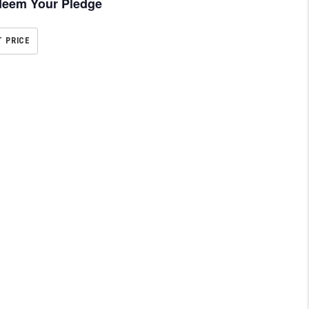
eem Your Pledge
T PRICE