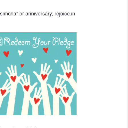
imcha” or anniversary, rejoice in