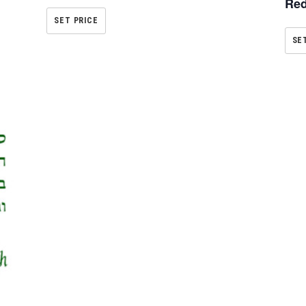
Red
SET PRICE
SE