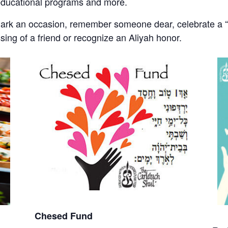
educational programs and more.
mark an occasion, remember someone dear, celebrate a “s
ssing of a friend or recognize an Aliyah honor.
Chesed Fund