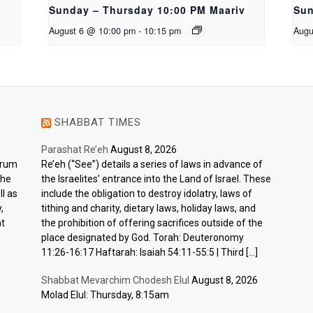
Sunday – Thursday 10:00 PM Maariv
Sun
August 6 @ 10:00 pm
-
10:15 pm
Augu
SHABBAT TIMES
Parashat Re’eh
August 8, 2026
ctrum
Re’eh (“See”) details a series of laws in advance of
the
the Israelites’ entrance into the Land of Israel. These
l as
include the obligation to destroy idolatry, laws of
,
tithing and charity, dietary laws, holiday laws, and
nt
the prohibition of offering sacrifices outside of the
place designated by God. Torah: Deuteronomy
11:26-16:17 Haftarah: Isaiah 54:11-55:5 | Third […]
Shabbat Mevarchim Chodesh Elul
August 8, 2026
Molad Elul: Thursday, 8:15am