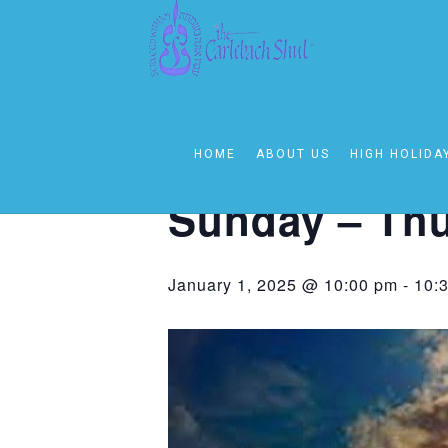
« All Events
This event has passed.
HOME
ABOUT US
HIGH HOLIDA
Event Series:
Sunday – Thursday 1
Sunday – Thu
January 1, 2025 @ 10:00 pm
-
10: