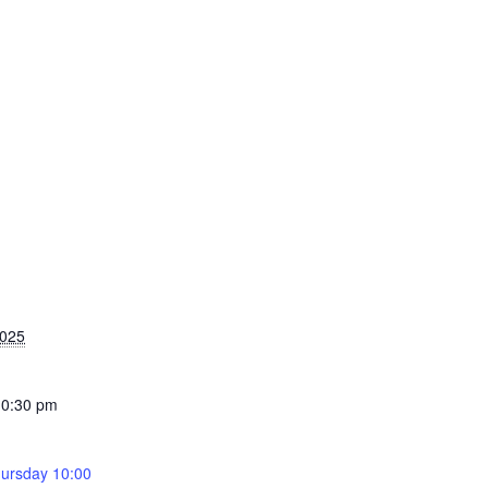
2025
10:30 pm
ursday 10:00