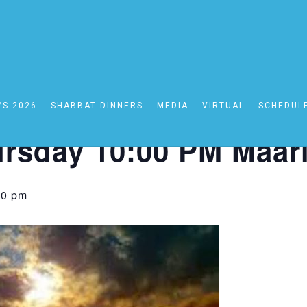
YS 2026
SHABBAT DINNERS
MEDIA
VIRTUAL
SCHEDUL
0:00 PM Maariv
rsday 10:00 PM Maar
30 pm