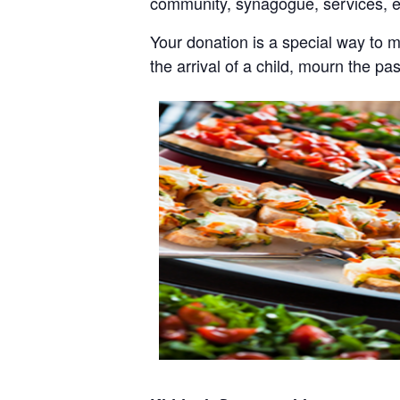
community, synagogue, services, 
Your donation is a special way to 
the arrival of a child, mourn the pa