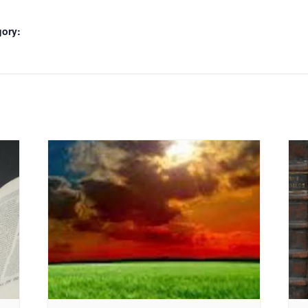
gory: