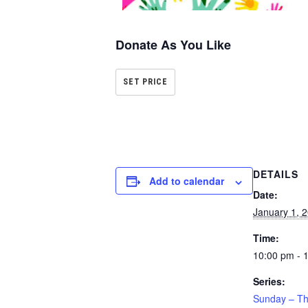
Donate As You Like
SET PRICE
DETAILS
Add to calendar
Date:
January 1, 
Time:
10:00 pm - 
Series:
Sunday – Th