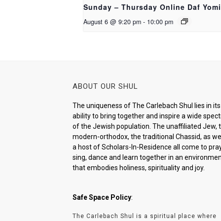
Sunday – Thursday Online Daf Yomi
August 6 @ 9:20 pm
-
10:00 pm
ABOUT OUR SHUL
The uniqueness of The Carlebach Shul lies in its
ability to bring together and inspire a wide spe
of the Jewish population. The unaffiliated Jew, 
modern-orthodox, the traditional Chassid, as wel
a host of Scholars-In-Residence all come to pray
sing, dance and learn together in an environme
that embodies holiness, spirituality and joy.
Safe Space Policy
:
The Carlebach Shul is a spiritual place where