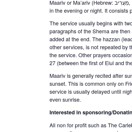
Maariv or Ma’ariv (Hebrew: מַעֲרִיב, [maʔăˈʁiv]), also known as Arvit (Hebrew: עַרְבִית, [aʁˈvit]), is a Jewish prayer service held
in the evening or night. It consist
The service usually begins with tw
paragraphs of the Shema are then s
added at the end. The hazzan (leade
other services, is not repeated by 
the service. Other prayers occasi
27 (between the first of Elul and th
Maariv is generally recited after s
sunset. This is common only on Frid
service is usually delayed until nig
even sunrise.
Interested in sponsoring/Donati
All non for profit such as The Carle