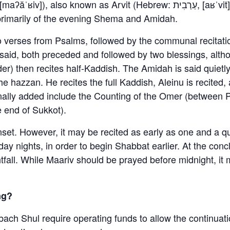
s primarily of the evening Shema and Amidah.
o verses from Psalms, followed by the communal recitati
aid, both preceded and followed by two blessings, altho
r) then recites half-Kaddish. The Amidah is said quietly
the hazzan. He recites the full Kaddish, Aleinu is recite
onally added include the Counting of the Omer (between
e end of Sukkot).
unset. However, it may be recited as early as one and a 
ay nights, in order to begin Shabbat earlier. At the con
htfall. While Maariv should be prayed before midnight, it
ng?
bach Shul require operating funds to allow the continuati