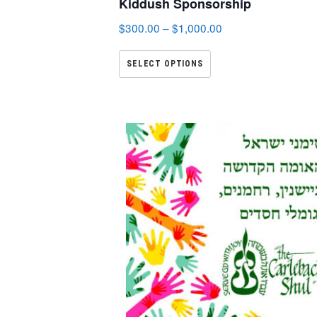
Kiddush Sponsorship
$
300.00
–
$
1,000.00
SELECT OPTIONS