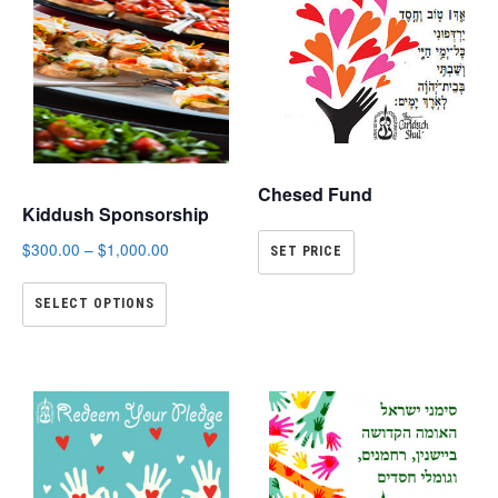
Chesed Fund
Kiddush Sponsorship
$
300.00
–
$
1,000.00
SET PRICE
SELECT OPTIONS