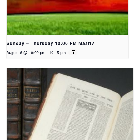
Sunday – Thursday 10:00 PM Maariv
August 6 @ 10:00 pm
-
10:15 pm