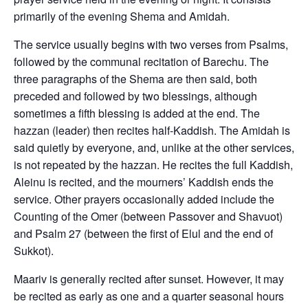
primarily of the evening Shema and Amidah.
The service usually begins with two verses from Psalms,
followed by the communal recitation of Barechu. The
three paragraphs of the Shema are then said, both
preceded and followed by two blessings, although
sometimes a fifth blessing is added at the end. The
hazzan (leader) then recites half-Kaddish. The Amidah is
said quietly by everyone, and, unlike at the other services,
is not repeated by the hazzan. He recites the full Kaddish,
Aleinu is recited, and the mourners’ Kaddish ends the
service. Other prayers occasionally added include the
Counting of the Omer (between Passover and Shavuot)
and Psalm 27 (between the first of Elul and the end of
Sukkot).
Maariv is generally recited after sunset. However, it may
be recited as early as one and a quarter seasonal hours