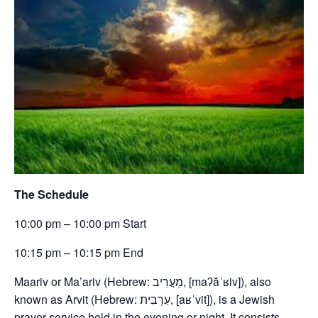
The Schedule
10:00 pm – 10:00 pm Start
10:15 pm – 10:15 pm End
Maariv or Ma’ariv (Hebrew: מַעֲרִיב, [maʔăˈʁiv]), also
known as Arvit (Hebrew: עַרְבִית, [aʁˈvit]), is a Jewish
prayer service held in the evening or night. It consists