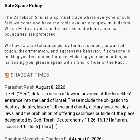
Safe Space Policy
:
The Carlebach Shul is a spiritual place where everyone should
feel welcome and have the tools available to grow in Judaism.
We strive to provide a safe environment where personal
boundaries are protected.
We have a zero-tolerance policy for harassment, unwanted
touch, discrimination, and aggressive behavior. If someone is
making you feel uncomfortable, violating your boundaries, or
harassing you, please speak with a Shul officer or the Rabbi.
SHABBAT TIMES
Parashat Re’eh
August 8, 2026
Re’eh (“See”) details a series of laws in advance of the Israelites’
entrance into the Land of Israel. These include the obligation to
destroy idolatry, laws of tithing and charity, dietary laws, holiday
laws, and the prohibition of offering sacrifices outside of the place
designated by God. Torah: Deuteronomy 11:26-16:17 Haftarah:
Isaiah 54:11-55:5 | Third […]
Shabbat Mevarchim Chodesh Elul
August 8, 2026