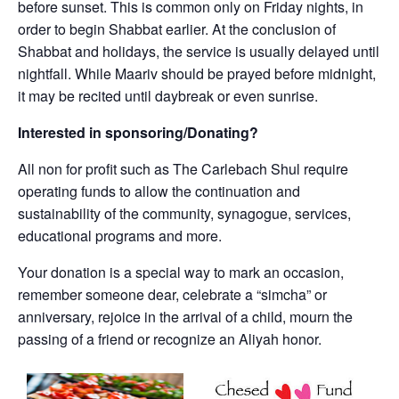
before sunset. This is common only on Friday nights, in
order to begin Shabbat earlier. At the conclusion of
Shabbat and holidays, the service is usually delayed until
nightfall. While Maariv should be prayed before midnight,
it may be recited until daybreak or even sunrise.
Interested in sponsoring/Donating?
All non for profit such as The Carlebach Shul require
operating funds to allow the continuation and
sustainability of the community, synagogue, services,
educational programs and more.
Your donation is a special way to mark an occasion,
remember someone dear, celebrate a “simcha” or
anniversary, rejoice in the arrival of a child, mourn the
passing of a friend or recognize an Aliyah honor.