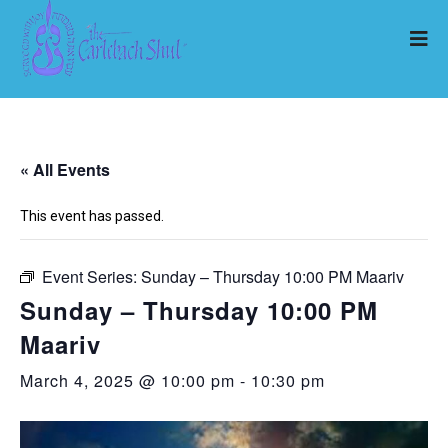
« All Events
This event has passed.
Event Series:
Sunday – Thursday 10:00 PM Maariv
Sunday – Thursday 10:00 PM
Maariv
March 4, 2025 @ 10:00 pm
-
10:30 pm