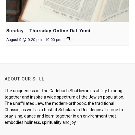
Sunday – Thursday Online Daf Yomi
August 9 @ 9:20 pm
-
10:00 pm
ABOUT OUR SHUL
The uniqueness of The Carlebach Shul lies in its ability to bring
together and inspire a wide spectrum of the Jewish population.
The unaffiliated Jew, the modern-orthodox, the traditional
Chassid, as well as a host of Scholars-In-Residence all come to
pray, sing, dance and learn together in an environment that
embodies holiness, spirituality and joy.