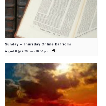
Sunday – Thursday Online Daf Yomi
August 6 @ 9:20 pm
-
10:00 pm