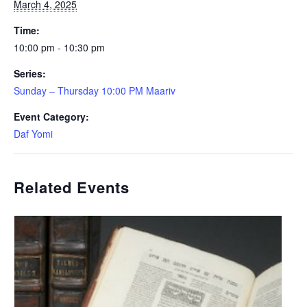
March 4, 2025
Time:
10:00 pm - 10:30 pm
Series:
Sunday – Thursday 10:00 PM Maariv
Event Category:
Daf Yomi
Related Events