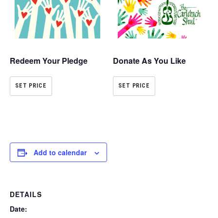
Redeem Your Pledge
Donate As You Like
SET PRICE
SET PRICE
Add to calendar
DETAILS
Date: