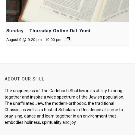
Sunday – Thursday Online Daf Yomi
August 9 @ 9:20 pm
-
10:00 pm
ABOUT OUR SHUL
The uniqueness of The Carlebach Shul lies in its ability to bring
together and inspire a wide spectrum of the Jewish population.
The unaffiliated Jew, the modern-orthodox, the traditional
Chassid, as well as a host of Scholars-In-Residence all come to
pray, sing, dance and learn together in an environment that
embodies holiness, spirituality and joy.