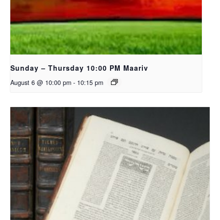
Sunday – Thursday 10:00 PM Maariv
August 6 @ 10:00 pm
-
10:15 pm