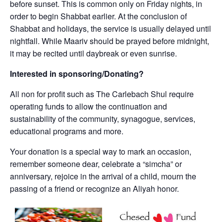
before sunset. This is common only on Friday nights, in
order to begin Shabbat earlier. At the conclusion of
Shabbat and holidays, the service is usually delayed until
nightfall. While Maariv should be prayed before midnight,
it may be recited until daybreak or even sunrise.
Interested in sponsoring/Donating?
All non for profit such as The Carlebach Shul require
operating funds to allow the continuation and
sustainability of the community, synagogue, services,
educational programs and more.
Your donation is a special way to mark an occasion,
remember someone dear, celebrate a “simcha” or
anniversary, rejoice in the arrival of a child, mourn the
passing of a friend or recognize an Aliyah honor.