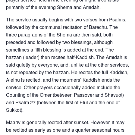
primarily of the evening Shema and Amidah.
The service usually begins with two verses from Psalms,
followed by the communal recitation of Barechu. The
three paragraphs of the Shema are then said, both
preceded and followed by two blessings, although
sometimes a fifth blessing is added at the end. The
hazzan (leader) then recites half-Kaddish. The Amidah is
said quietly by everyone, and, unlike at the other services,
is not repeated by the hazzan. He recites the full Kaddish,
Aleinu is recited, and the mourners’ Kaddish ends the
service. Other prayers occasionally added include the
Counting of the Omer (between Passover and Shavuot)
and Psalm 27 (between the first of Elul and the end of
Sukkot).
Maariv is generally recited after sunset. However, it may
be recited as early as one and a quarter seasonal hours