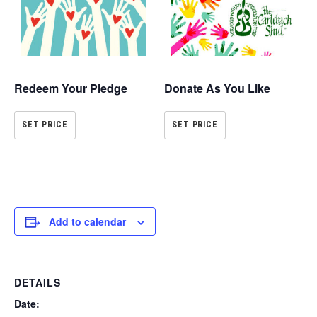
Redeem Your Pledge
Donate As You Like
SET PRICE
SET PRICE
Add to calendar
DETAILS
Date: