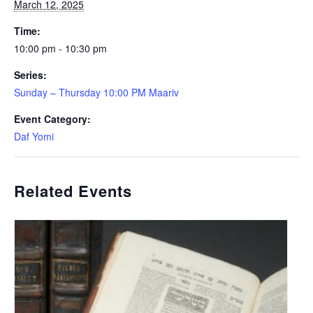
March 12, 2025
Time:
10:00 pm - 10:30 pm
Series:
Sunday – Thursday 10:00 PM Maariv
Event Category:
Daf Yomi
Related Events