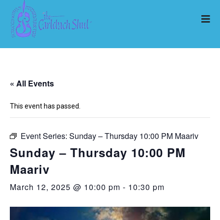
« All Events
This event has passed.
Event Series:
Sunday – Thursday 10:00 PM Maariv
Sunday – Thursday 10:00 PM
Maariv
March 12, 2025 @ 10:00 pm
-
10:30 pm