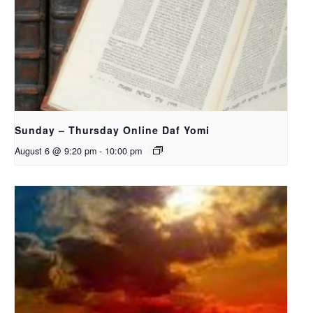
Sunday – Thursday Online Daf Yomi
August 6 @ 9:20 pm
-
10:00 pm