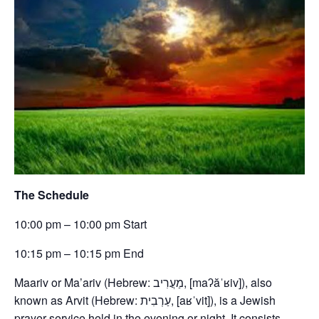
The Schedule
10:00 pm – 10:00 pm Start
10:15 pm – 10:15 pm End
Maariv or Ma’ariv (Hebrew: מַעֲרִיב, [maʔăˈʁiv]), also
known as Arvit (Hebrew: עַרְבִית, [aʁˈvit]), is a Jewish
prayer service held in the evening or night. It consists