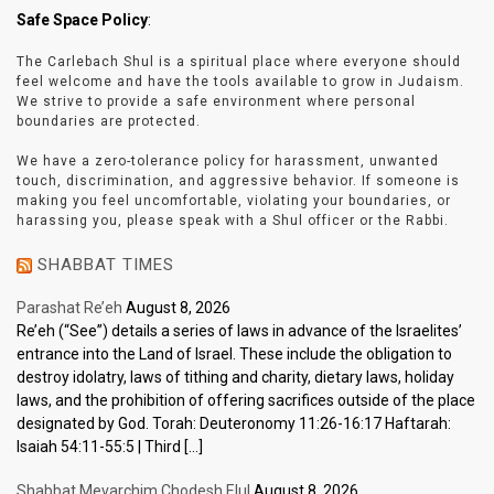
Safe Space Policy
:
The Carlebach Shul is a spiritual place where everyone should
feel welcome and have the tools available to grow in Judaism.
We strive to provide a safe environment where personal
boundaries are protected.
We have a zero-tolerance policy for harassment, unwanted
touch, discrimination, and aggressive behavior. If someone is
making you feel uncomfortable, violating your boundaries, or
harassing you, please speak with a Shul officer or the Rabbi.
SHABBAT TIMES
Parashat Re’eh
August 8, 2026
Re’eh (“See”) details a series of laws in advance of the Israelites’
entrance into the Land of Israel. These include the obligation to
destroy idolatry, laws of tithing and charity, dietary laws, holiday
laws, and the prohibition of offering sacrifices outside of the place
designated by God. Torah: Deuteronomy 11:26-16:17 Haftarah:
Isaiah 54:11-55:5 | Third […]
Shabbat Mevarchim Chodesh Elul
August 8, 2026