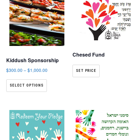
Chesed Fund
Kiddush Sponsorship
$
300.00
–
$
1,000.00
SET PRICE
SELECT OPTIONS