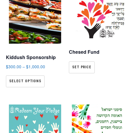
Chesed Fund
Kiddush Sponsorship
$
300.00
–
$
1,000.00
SET PRICE
SELECT OPTIONS