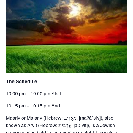
The Schedule
10:00 pm – 10:00 pm Start
10:15 pm – 10:15 pm End
Maariv or Ma’ariv (Hebrew: מַעֲרִיב, [maʔăˈʁiv]), also
known as Arvit (Hebrew: עַרְבִית, [aʁˈvit]), is a Jewish
prayer service held in the evening or night. It consists