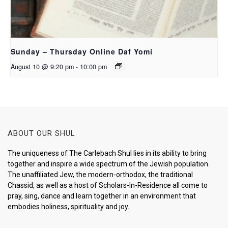
Sunday – Thursday Online Daf Yomi
August 10 @ 9:20 pm
-
10:00 pm
ABOUT OUR SHUL
The uniqueness of The Carlebach Shul lies in its ability to bring
together and inspire a wide spectrum of the Jewish population.
The unaffiliated Jew, the modern-orthodox, the traditional
Chassid, as well as a host of Scholars-In-Residence all come to
pray, sing, dance and learn together in an environment that
embodies holiness, spirituality and joy.