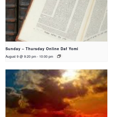
Sunday – Thursday Online Daf Yomi
August 9 @ 9:20 pm
-
10:00 pm