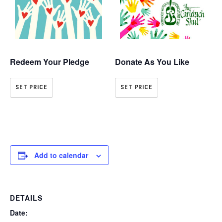
Redeem Your Pledge
Donate As You Like
SET PRICE
SET PRICE
Add to calendar
DETAILS
Date: