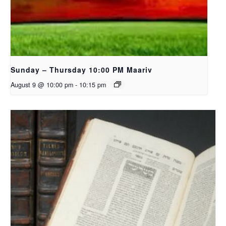
Sunday – Thursday 10:00 PM Maariv
August 9 @ 10:00 pm
-
10:15 pm