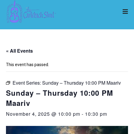
« All Events
This event has passed.
Event Series:
Sunday – Thursday 10:00 PM Maariv
Sunday – Thursday 10:00 PM
Maariv
November 4, 2025 @ 10:00 pm
-
10:30 pm