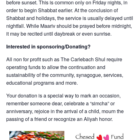
before sunset. This is common only on Friday nights, in
order to begin Shabbat earlier. At the conclusion of
Shabbat and holidays, the service is usually delayed until
nightfall. While Maariv should be prayed before midnight,
it may be recited until daybreak or even sunrise.
Interested in sponsoring/Donating?
All non for profit such as The Carlebach Shul require
operating funds to allow the continuation and
sustainability of the community, synagogue, services,
educational programs and more.
Your donation is a special way to mark an occasion,
remember someone dear, celebrate a “simcha” or
anniversary, rejoice in the arrival of a child, mourn the
passing of a friend or recognize an Aliyah honor.