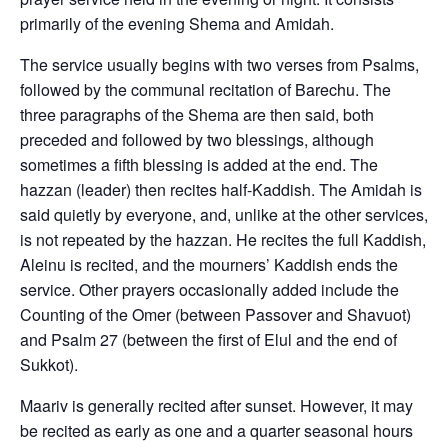
primarily of the evening Shema and Amidah.
The service usually begins with two verses from Psalms,
followed by the communal recitation of Barechu. The
three paragraphs of the Shema are then said, both
preceded and followed by two blessings, although
sometimes a fifth blessing is added at the end. The
hazzan (leader) then recites half-Kaddish. The Amidah is
said quietly by everyone, and, unlike at the other services,
is not repeated by the hazzan. He recites the full Kaddish,
Aleinu is recited, and the mourners’ Kaddish ends the
service. Other prayers occasionally added include the
Counting of the Omer (between Passover and Shavuot)
and Psalm 27 (between the first of Elul and the end of
Sukkot).
Maariv is generally recited after sunset. However, it may
be recited as early as one and a quarter seasonal hours