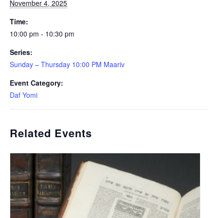
November 4, 2025
Time:
10:00 pm - 10:30 pm
Series:
Sunday – Thursday 10:00 PM Maariv
Event Category:
Daf Yomi
Related Events