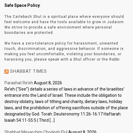
Safe Space Policy
:
The Carlebach Shul is a spiritual place where everyone should
feel welcome and have the tools available to grow in Judaism.
We strive to provide a safe environment where personal
boundaries are protected.
We have a zero-tolerance policy for harassment, unwanted
touch, discrimination, and aggressive behavior. If someone is
making you feel uncomfortable, violating your boundaries, or
harassing you, please speak with a Shul officer or the Rabbi.
SHABBAT TIMES
Parashat Re’eh
August 8, 2026
Re’eh (“See”) details a series of laws in advance of the Israelites’
entrance into the Land of Israel. These include the obligation to
destroy idolatry, laws of tithing and charity, dietary laws, holiday
laws, and the prohibition of offering sacrifices outside of the place
designated by God. Torah: Deuteronomy 11:26-16:17 Haftarah:
Isaiah 54:11-55:5 | Third […]
Shabbat Mevarchim Chodesh Elul
August 8, 2026