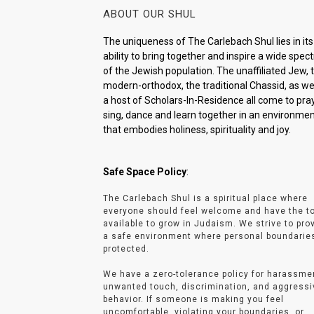
ABOUT OUR SHUL
The uniqueness of The Carlebach Shul lies in its
ability to bring together and inspire a wide spe
of the Jewish population. The unaffiliated Jew, 
modern-orthodox, the traditional Chassid, as wel
a host of Scholars-In-Residence all come to pray
sing, dance and learn together in an environme
that embodies holiness, spirituality and joy.
Safe Space Policy
:
The Carlebach Shul is a spiritual place where
everyone should feel welcome and have the t
available to grow in Judaism. We strive to pro
a safe environment where personal boundarie
protected.
We have a zero-tolerance policy for harassme
unwanted touch, discrimination, and aggressi
behavior. If someone is making you feel
uncomfortable, violating your boundaries, or