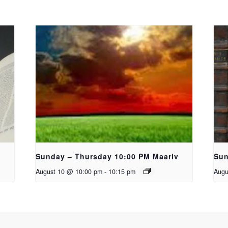
Sunday – Thursday 10:00 PM Maariv
Sun
August 10 @ 10:00 pm
-
10:15 pm
Augu