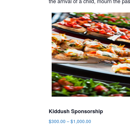
the arrival of a child, mourn the pa
Kiddush Sponsorship
$
300.00
–
$
1,000.00