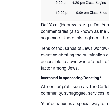
9:20 pm – 9:20 pm Class Begins
10:00 pm – 10:00 pm Class Ends
Daf Yomi (Hebrew: דף יומי‎, Daf Yomi, “page of the day” or “daily folio”) is a daily regimen of learning the Oral Torah and its
commentaries (also known as the G
sequence. Under this regimen, the e
Tens of thousands of Jews worldwi
event celebrating the culmination 
accessible to Jews who are not Tora
factor among Jews.
Interested in sponsoring/Donating?
All non for profit such as The Carle
community, synagogue, services, 
Your donation is a special way to 