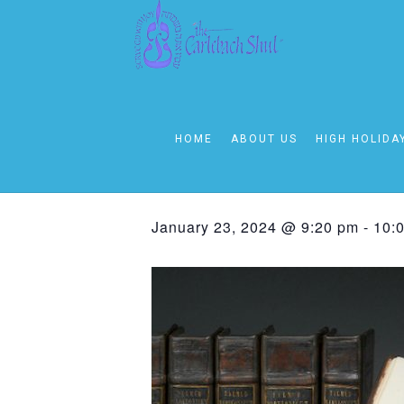
« All Events
This event has passed.
HOME
ABOUT US
HIGH HOLIDA
Sunday – Thu
January 23, 2024 @ 9:20 pm
-
10: