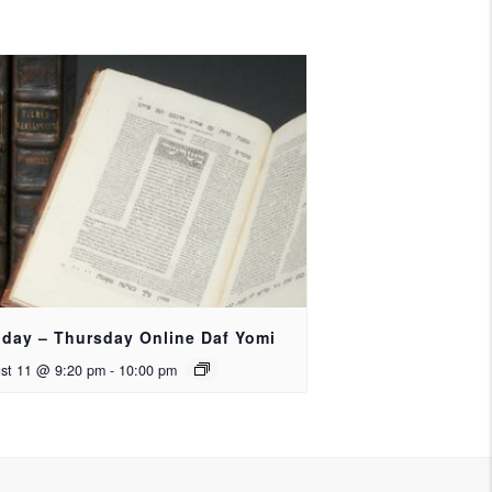
day – Thursday Online Daf Yomi
st 11 @ 9:20 pm
-
10:00 pm