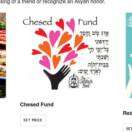
ssing of a friend or recognize an Aliyah honor.
Chesed Fund
Red
SET PRICE
SE