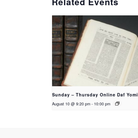
Related Events
Sunday – Thursday Online Daf Yomi
August 10 @ 9:20 pm
-
10:00 pm