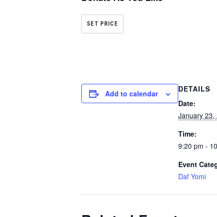
SET PRICE
DETAILS
Add to calendar
Date:
January 23,
Time:
9:20 pm - 1
Event Cate
Daf Yomi