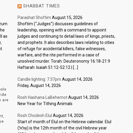
SHABBAT TIMES
Parashat Shoftim
August 15, 2026
ctrum
Shoftim (“Judges”) discusses guidelines of
the
leadership, opening with a command to appoint
l as
judges and continuing to detail laws of kings, priests,
,
and prophets. It also describes laws relating to cities
nt
of refuge for accidental killers, false witnesses,
warfare, and the rite performed in a case of
unsolved murder. Torah: Deuteronomy 16:18-21:9
Haftarah: Isaiah 51:12-52:12 | […]
Candle lighting: 7:37pm
August 14, 2026
Friday, August 14, 2026
ools
vide
Rosh Hashana LaBehemot
August 14, 2026
s are
New Year for Tithing Animals
Rosh Chodesh Elul
August 14, 2026
nt,
ve
Start of month of Elul on the Hebrew calendar. Elul
(אֱלוּל) is the 12th month of the civil Hebrew year