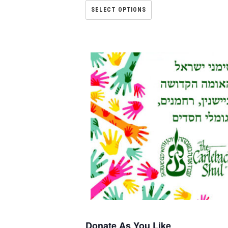
SELECT OPTIONS
Donate As You Like