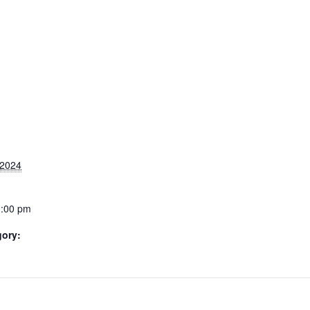
 2024
0:00 pm
gory: