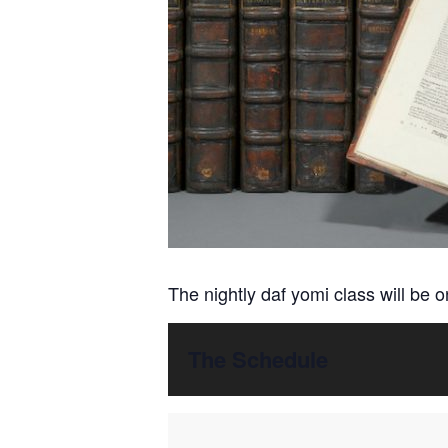
The nightly daf yomi class will be 
The Schedule