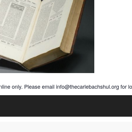
online only. Please email
info@thecarlebachshul.org
for lo