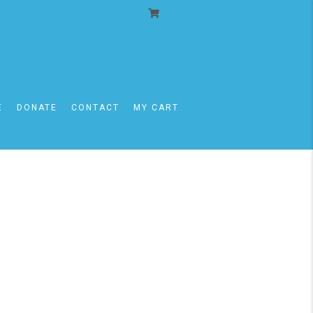
E
DONATE
CONTACT
MY CART
mi