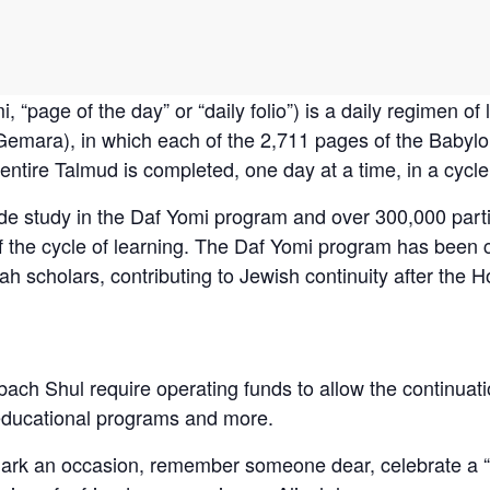
emara), in which each of the 2,711 pages of the Babylo
ntire Talmud is completed, one day at a time, in a cycle
de study in the Daf Yomi program and over 300,000 part
of the cycle of learning. The Daf Yomi program has been
h scholars, contributing to Jewish continuity after the H
bach Shul require operating funds to allow the continuati
educational programs and more.
mark an occasion, remember someone dear, celebrate a “s