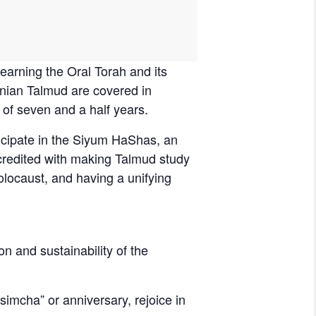
nian Talmud are covered in
 of seven and a half years.
icipate in the Siyum HaShas, an
 credited with making Talmud study
olocaust, and having a unifying
on and sustainability of the
imcha” or anniversary, rejoice in