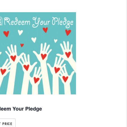
eem Your Pledge
T PRICE