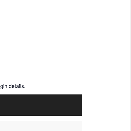
gin details.