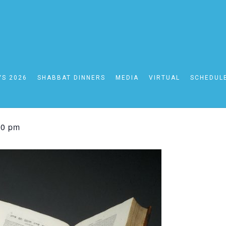
YS 2026
SHABBAT DINNERS
MEDIA
VIRTUAL
SCHEDUL
rsday Online Daf Yo
00 pm