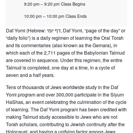
9:20 pm – 9:20 pm Class Begins
10:00 pm – 10:00 pm Class Ends
Daf Yomi (Hebrew: דף יומי‎, Daf Yomi, “page of the day” or
“daily folio”) is a daily regimen of learning the Oral Torah
and its commentaries (also known as the Gemara), in
which each of the 2,711 pages of the Babylonian Talmud
are covered in sequence. Under this regimen, the entire
Talmud is completed, one day at a time, in a cycle of
seven and a half years.
Tens of thousands of Jews worldwide study in the Daf
Yomi program and over 300,000 participate in the Siyum
HaShas, an event celebrating the culmination of the cycle
of learning. The Daf Yomi program has been credited with
making Talmud study accessible to Jews who are not
Torah scholars, contributing to Jewish continuity after the
Holocaust, and having a unifying factor among Jews.