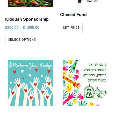
Chesed Fund
Kiddush Sponsorship
$
300.00
–
$
1,000.00
SET PRICE
SELECT OPTIONS