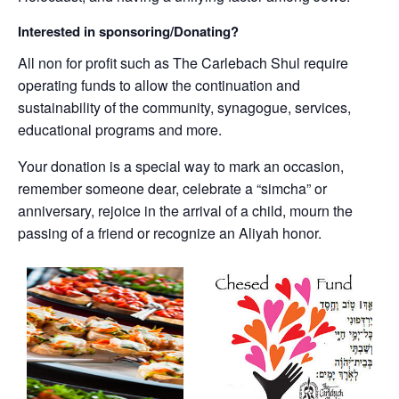
Interested in sponsoring/Donating?
All non for profit such as The Carlebach Shul require
operating funds to allow the continuation and
sustainability of the community, synagogue, services,
educational programs and more.
Your donation is a special way to mark an occasion,
remember someone dear, celebrate a “simcha” or
anniversary, rejoice in the arrival of a child, mourn the
passing of a friend or recognize an Aliyah honor.