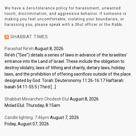
We have a zero-tolerance policy for harassment, unwanted
touch, discrimination, and aggressive behavior. If someone is
making you feel uncomfortable, violating your boundaries, or
harassing you, please speak with a Shul officer or the Rabbi.
SHABBAT TIMES
Parashat Re’eh
August 8, 2026
Re’eh (“See”) details a series of laws in advance of the Israelites’
entrance into the Land of Israel. These include the obligation to
destroy idolatry, laws of tithing and charity, dietary laws, holiday
laws, and the prohibition of offering sacrifices outside of the place
designated by God. Torah: Deuteronomy 11:26-16:17 Haftarah:
Isaiah 54:11-55:5 | Third […]
Shabbat Mevarchim Chodesh Elul
August 8, 2026
Molad Elul: Thursday, 8:15am
Candle lighting: 7:46pm
August 7, 2026
Friday, August 07, 2026