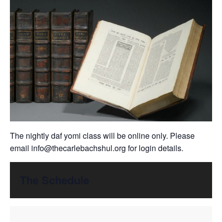
The nightly daf yomi class will be online only. Please
email
info@thecarlebachshul.org
for login details.
The Schedule