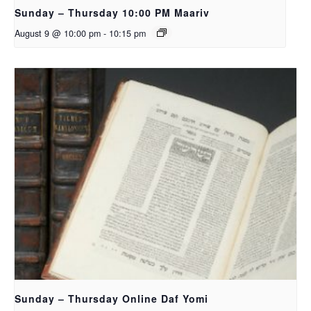
Sunday – Thursday 10:00 PM Maariv
August 9 @ 10:00 pm
-
10:15 pm
Sunday – Thursday Online Daf Yomi