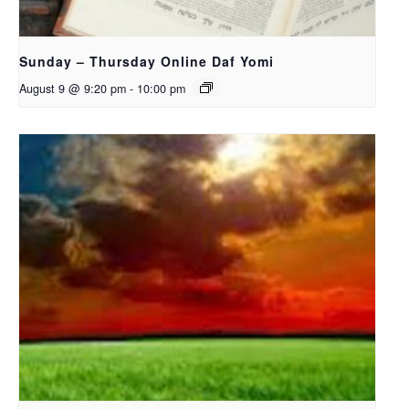
Sunday – Thursday Online Daf Yomi
August 9 @ 9:20 pm
-
10:00 pm