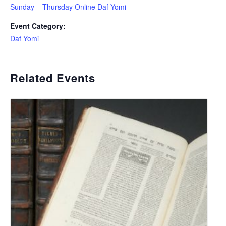
Sunday – Thursday Online Daf Yomi
Event Category:
Daf Yomi
Related Events