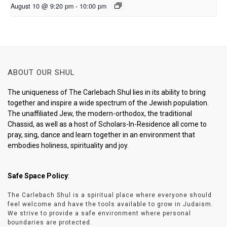
August 10 @ 9:20 pm
-
10:00 pm
ABOUT OUR SHUL
The uniqueness of The Carlebach Shul lies in its ability to bring
together and inspire a wide spectrum of the Jewish population.
The unaffiliated Jew, the modern-orthodox, the traditional
Chassid, as well as a host of Scholars-In-Residence all come to
pray, sing, dance and learn together in an environment that
embodies holiness, spirituality and joy.
Safe Space Policy
:
The Carlebach Shul is a spiritual place where everyone should
feel welcome and have the tools available to grow in Judaism.
We strive to provide a safe environment where personal
boundaries are protected.