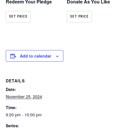
Redeem Your Pledge
Donate As You Like
SET PRICE
SET PRICE
Add to calendar
DETAILS
Date:
November 25, 2024
Time:
9:20 pm - 10:00 pm
Series: