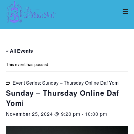
« All Events
This event has passed.
Event Series:
Sunday – Thursday Online Daf Yomi
Sunday – Thursday Online Daf
Yomi
November 25, 2024 @ 9:20 pm
-
10:00 pm