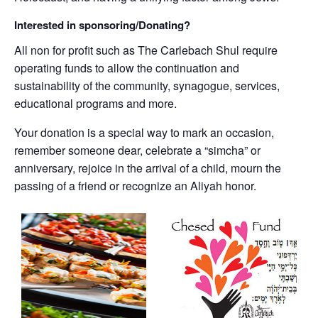
Interested in sponsoring/Donating?
All non for profit such as The Carlebach Shul require
operating funds to allow the continuation and
sustainability of the community, synagogue, services,
educational programs and more.
Your donation is a special way to mark an occasion,
remember someone dear, celebrate a “simcha” or
anniversary, rejoice in the arrival of a child, mourn the
passing of a friend or recognize an Aliyah honor.