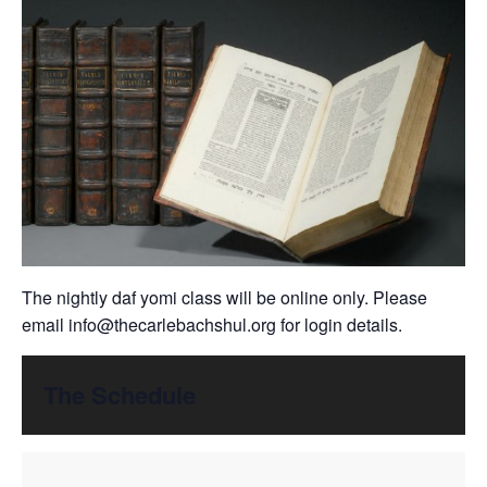
The nightly daf yomi class will be online only. Please
email
info@thecarlebachshul.org
for login details.
The Schedule