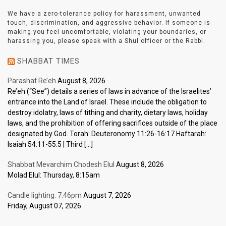
We have a zero-tolerance policy for harassment, unwanted
touch, discrimination, and aggressive behavior. If someone is
making you feel uncomfortable, violating your boundaries, or
harassing you, please speak with a Shul officer or the Rabbi.
SHABBAT TIMES
Parashat Re’eh
August 8, 2026
Re’eh (“See”) details a series of laws in advance of the Israelites’
entrance into the Land of Israel. These include the obligation to
destroy idolatry, laws of tithing and charity, dietary laws, holiday
laws, and the prohibition of offering sacrifices outside of the place
designated by God. Torah: Deuteronomy 11:26-16:17 Haftarah:
Isaiah 54:11-55:5 | Third […]
Shabbat Mevarchim Chodesh Elul
August 8, 2026
Molad Elul: Thursday, 8:15am
Candle lighting: 7:46pm
August 7, 2026
Friday, August 07, 2026