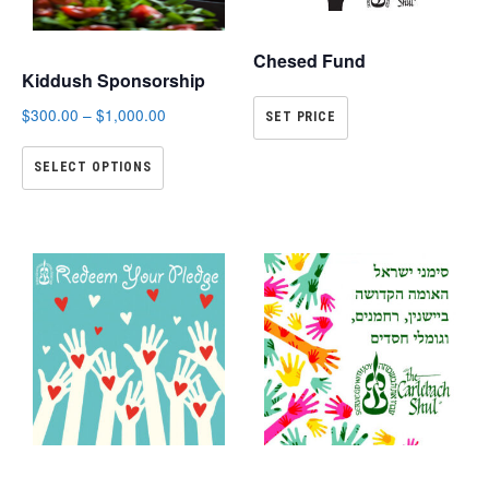
Chesed Fund
Kiddush Sponsorship
$
300.00
–
$
1,000.00
SET PRICE
SELECT OPTIONS