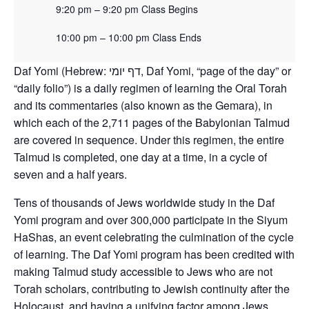
9:20 pm – 9:20 pm Class Begins
10:00 pm – 10:00 pm Class Ends
Daf Yomi (Hebrew: דף יומי‎, Daf Yomi, “page of the day” or
“daily folio”) is a daily regimen of learning the Oral Torah
and its commentaries (also known as the Gemara), in
which each of the 2,711 pages of the Babylonian Talmud
are covered in sequence. Under this regimen, the entire
Talmud is completed, one day at a time, in a cycle of
seven and a half years.
Tens of thousands of Jews worldwide study in the Daf
Yomi program and over 300,000 participate in the Siyum
HaShas, an event celebrating the culmination of the cycle
of learning. The Daf Yomi program has been credited with
making Talmud study accessible to Jews who are not
Torah scholars, contributing to Jewish continuity after the
Holocaust, and having a unifying factor among Jews.