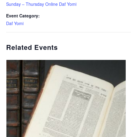
Sunday – Thursday Online Daf Yomi
Event Category:
Daf Yomi
Related Events