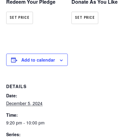
Redeem Your Pledge
Donate As You Like
SET PRICE
SET PRICE
Add to calendar
DETAILS
Date:
December 5, 2024
Time:
9:20 pm - 10:00 pm
Series: