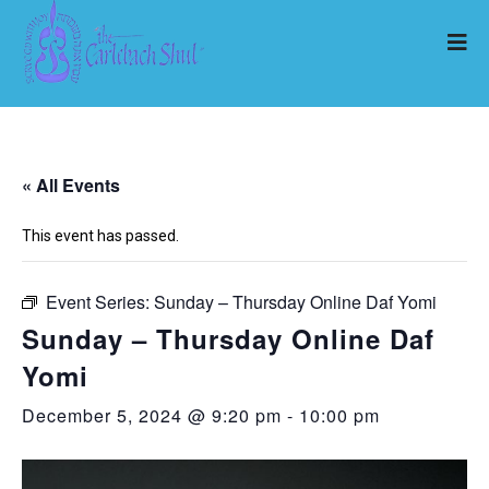
« All Events
This event has passed.
Event Series:
Sunday – Thursday Online Daf Yomi
Sunday – Thursday Online Daf
Yomi
December 5, 2024 @ 9:20 pm
-
10:00 pm