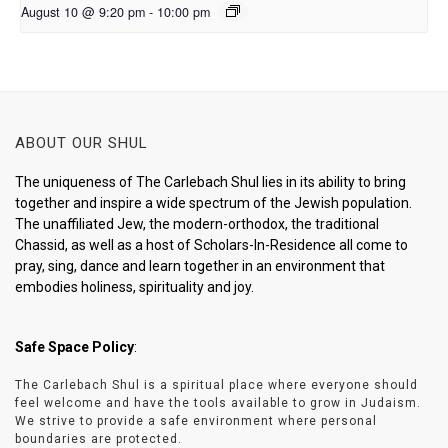
August 10 @ 9:20 pm
-
10:00 pm
ABOUT OUR SHUL
The uniqueness of The Carlebach Shul lies in its ability to bring
together and inspire a wide spectrum of the Jewish population.
The unaffiliated Jew, the modern-orthodox, the traditional
Chassid, as well as a host of Scholars-In-Residence all come to
pray, sing, dance and learn together in an environment that
embodies holiness, spirituality and joy.
Safe Space Policy
:
The Carlebach Shul is a spiritual place where everyone should
feel welcome and have the tools available to grow in Judaism.
We strive to provide a safe environment where personal
boundaries are protected.