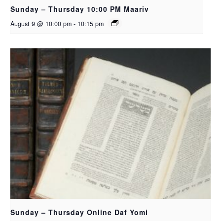
Sunday – Thursday 10:00 PM Maariv
August 9 @ 10:00 pm
-
10:15 pm
Sunday – Thursday Online Daf Yomi