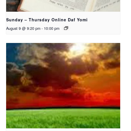
Sunday – Thursday Online Daf Yomi
August 9 @ 9:20 pm
-
10:00 pm