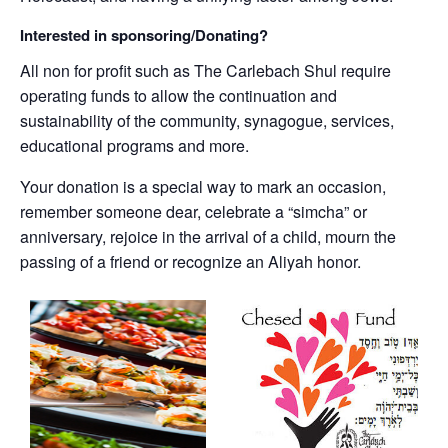
Interested in sponsoring/Donating?
All non for profit such as The Carlebach Shul require
operating funds to allow the continuation and
sustainability of the community, synagogue, services,
educational programs and more.
Your donation is a special way to mark an occasion,
remember someone dear, celebrate a “simcha” or
anniversary, rejoice in the arrival of a child, mourn the
passing of a friend or recognize an Aliyah honor.