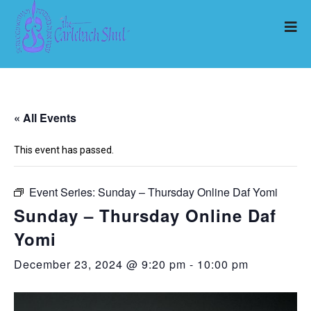
« All Events
This event has passed.
Event Series:
Sunday – Thursday Online Daf Yomi
Sunday – Thursday Online Daf
Yomi
December 23, 2024 @ 9:20 pm
-
10:00 pm