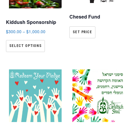
Chesed Fund
Kiddush Sponsorship
$
300.00
–
$
1,000.00
SET PRICE
SELECT OPTIONS