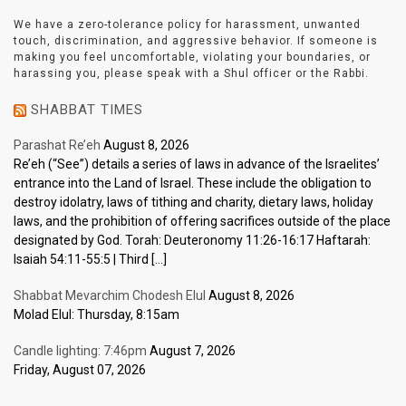
We have a zero-tolerance policy for harassment, unwanted
touch, discrimination, and aggressive behavior. If someone is
making you feel uncomfortable, violating your boundaries, or
harassing you, please speak with a Shul officer or the Rabbi.
SHABBAT TIMES
Parashat Re’eh
August 8, 2026
Re’eh (“See”) details a series of laws in advance of the Israelites’
entrance into the Land of Israel. These include the obligation to
destroy idolatry, laws of tithing and charity, dietary laws, holiday
laws, and the prohibition of offering sacrifices outside of the place
designated by God. Torah: Deuteronomy 11:26-16:17 Haftarah:
Isaiah 54:11-55:5 | Third […]
Shabbat Mevarchim Chodesh Elul
August 8, 2026
Molad Elul: Thursday, 8:15am
Candle lighting: 7:46pm
August 7, 2026
Friday, August 07, 2026