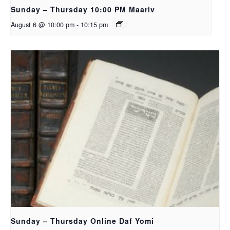
Sunday – Thursday 10:00 PM Maariv
August 6 @ 10:00 pm
-
10:15 pm
Sunday – Thursday Online Daf Yomi