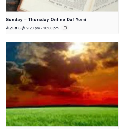
Sunday – Thursday Online Daf Yomi
August 6 @ 9:20 pm
-
10:00 pm