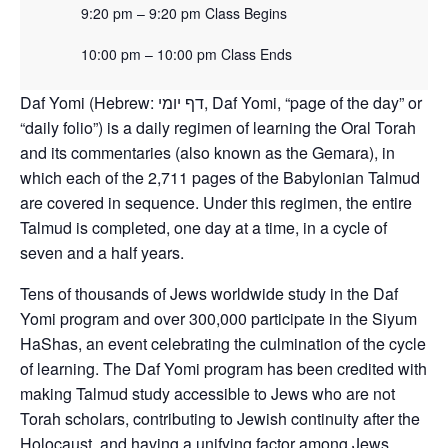
9:20 pm – 9:20 pm Class Begins
10:00 pm – 10:00 pm Class Ends
Daf Yomi (Hebrew: דף יומי‎, Daf Yomi, “page of the day” or
“daily folio”) is a daily regimen of learning the Oral Torah
and its commentaries (also known as the Gemara), in
which each of the 2,711 pages of the Babylonian Talmud
are covered in sequence. Under this regimen, the entire
Talmud is completed, one day at a time, in a cycle of
seven and a half years.
Tens of thousands of Jews worldwide study in the Daf
Yomi program and over 300,000 participate in the Siyum
HaShas, an event celebrating the culmination of the cycle
of learning. The Daf Yomi program has been credited with
making Talmud study accessible to Jews who are not
Torah scholars, contributing to Jewish continuity after the
Holocaust, and having a unifying factor among Jews.