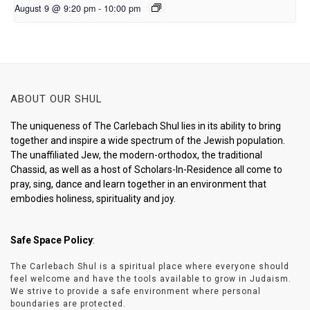
August 9 @ 9:20 pm
-
10:00 pm
ABOUT OUR SHUL
The uniqueness of The Carlebach Shul lies in its ability to bring
together and inspire a wide spectrum of the Jewish population.
The unaffiliated Jew, the modern-orthodox, the traditional
Chassid, as well as a host of Scholars-In-Residence all come to
pray, sing, dance and learn together in an environment that
embodies holiness, spirituality and joy.
Safe Space Policy
:
The Carlebach Shul is a spiritual place where everyone should
feel welcome and have the tools available to grow in Judaism.
We strive to provide a safe environment where personal
boundaries are protected.