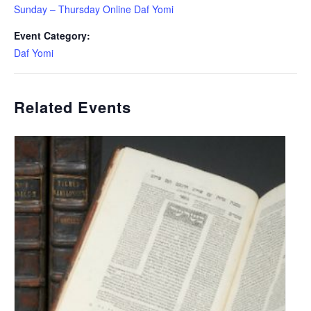
Sunday – Thursday Online Daf Yomi
Event Category:
Daf Yomi
Related Events