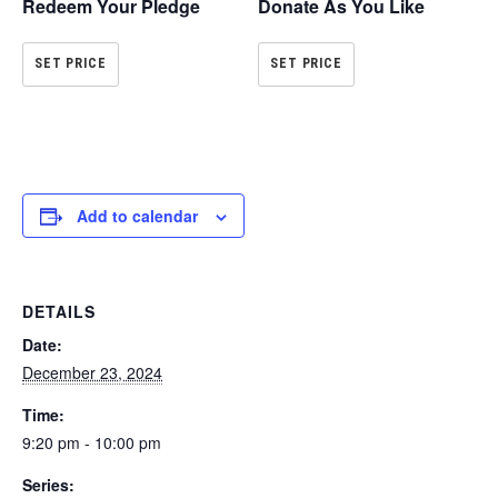
Redeem Your Pledge
Donate As You Like
SET PRICE
SET PRICE
Add to calendar
DETAILS
Date:
December 23, 2024
Time:
9:20 pm - 10:00 pm
Series: