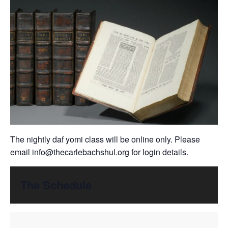
The nightly daf yomi class will be online only. Please
email
info@thecarlebachshul.org
for login details.
The Schedule