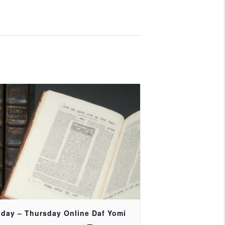
day – Thursday Online Daf Yomi