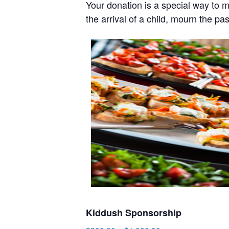
Your donation is a special way to 
the arrival of a child, mourn the pa
Kiddush Sponsorship