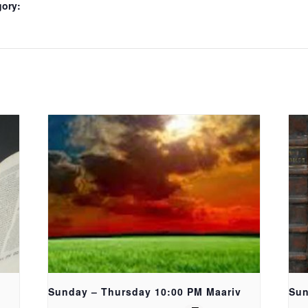
gory:
Sunday – Thursday 10:00 PM Maariv
Sun