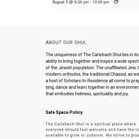
August 5 @ 9:20 pm
-
10:00 pm
ABOUT OUR SHUL
The uniqueness of The Carlebach Shul lies in its
ability to bring together and inspire a wide spe
of the Jewish population. The unaffiliated Jew, 
modern-orthodox, the traditional Chassid, as wel
a host of Scholars-In-Residence all come to pray
sing, dance and learn together in an environme
that embodies holiness, spirituality and joy.
Safe Space Policy
:
The Carlebach Shul is a spiritual place where
everyone should feel welcome and have the t
available to grow in Judaism. We strive to pro