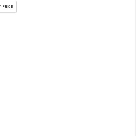
T PRICE