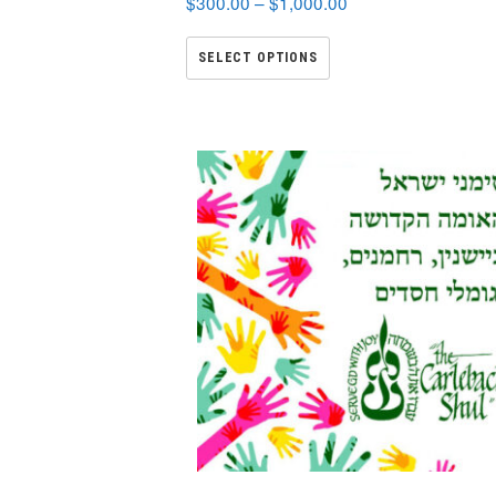
$
300.00
–
$
1,000.00
SELECT OPTIONS