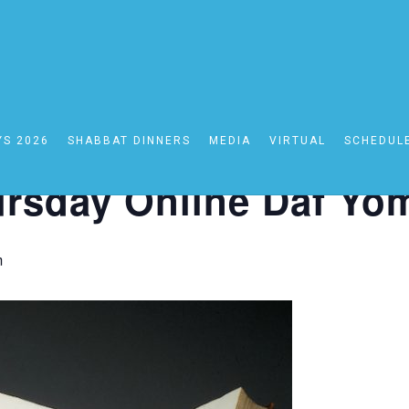
YS 2026
SHABBAT DINNERS
MEDIA
VIRTUAL
SCHEDUL
line Daf Yomi
rsday Online Daf Yo
m