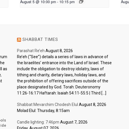
August 5 @ 10:00 pm
-
10:15 pm
Augu
SHABBAT TIMES
Parashat Re’eh
August 8, 2026
ctrum
Re’eh (“See”) details a series of laws in advance of
the
the Israelites’ entrance into the Land of Israel. These
l as
include the obligation to destroy idolatry, laws of
,
tithing and charity, dietary laws, holiday laws, and
nt
the prohibition of offering sacrifices outside of the
place designated by God. Torah: Deuteronomy
11:26-16:17 Haftarah: Isaiah 54:11-55:5 | Third […]
Shabbat Mevarchim Chodesh Elul
August 8, 2026
Molad Elul: Thursday, 8:15am
ools
Candle lighting: 7:46pm
August 7, 2026
vide
Friday, August 07, 2026