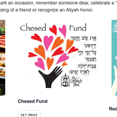
mark an occasion, remember someone dear, celebrate a “s
ssing of a friend or recognize an Aliyah honor.
Chesed Fund
Red
SET PRICE