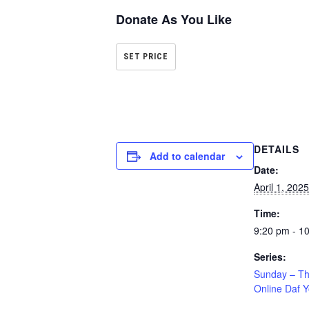
Donate As You Like
SET PRICE
DETAILS
Add to calendar
Date:
April 1, 2025
Time:
9:20 pm - 1
Series:
Sunday – T
Online Daf 