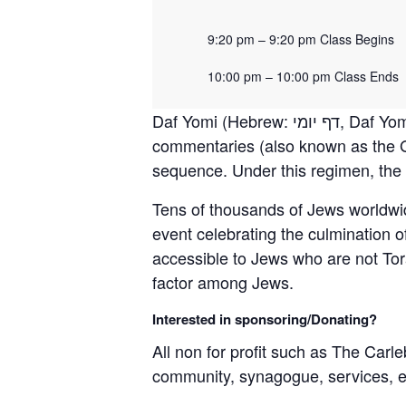
9:20 pm – 9:20 pm Class Begins
10:00 pm – 10:00 pm Class Ends
Daf Yomi (Hebrew: דף יומי‎, Daf Yomi, “page of the day” or “daily folio”) is a daily regimen of learning the Oral Torah and its
commentaries (also known as the G
sequence. Under this regimen, the e
Tens of thousands of Jews worldwi
event celebrating the culmination 
accessible to Jews who are not Tora
factor among Jews.
Interested in sponsoring/Donating?
All non for profit such as The Carle
community, synagogue, services, 