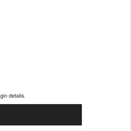
gin details.