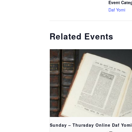
Event Cate
Daf Yomi
Related Events
Sunday – Thursday Online Daf Yomi