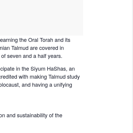
nian Talmud are covered in
 of seven and a half years.
icipate in the Siyum HaShas, an
 credited with making Talmud study
olocaust, and having a unifying
on and sustainability of the