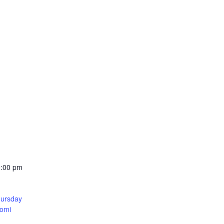
0:00 pm
hursday
Yomi