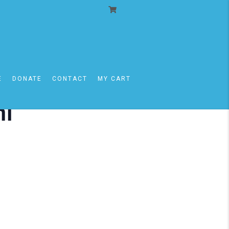
E
DONATE
CONTACT
MY CART
mi