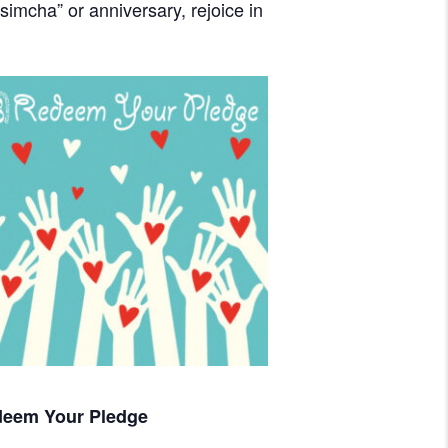
imcha” or anniversary, rejoice in
eem Your Pledge