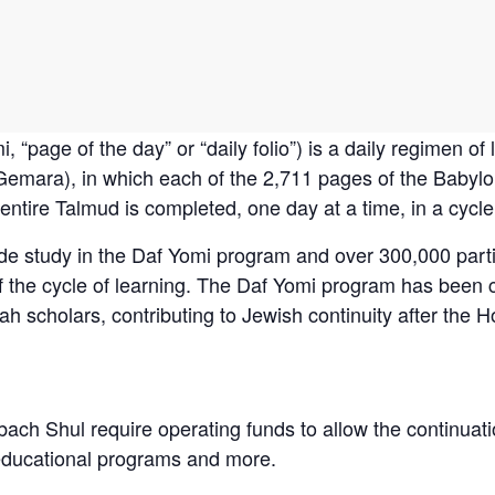
emara), in which each of the 2,711 pages of the Babylo
ntire Talmud is completed, one day at a time, in a cycle
de study in the Daf Yomi program and over 300,000 part
of the cycle of learning. The Daf Yomi program has been
h scholars, contributing to Jewish continuity after the H
bach Shul require operating funds to allow the continuati
educational programs and more.