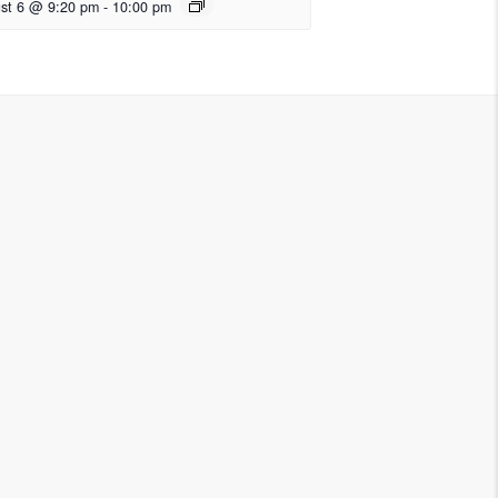
st 6 @ 9:20 pm
-
10:00 pm