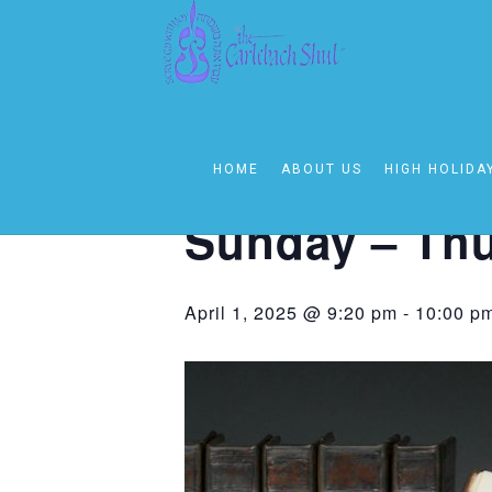
« All Events
This event has passed.
HOME
ABOUT US
HIGH HOLIDA
Event Series:
Sunday – Thursday On
Sunday – Thu
April 1, 2025 @ 9:20 pm
-
10:00 p