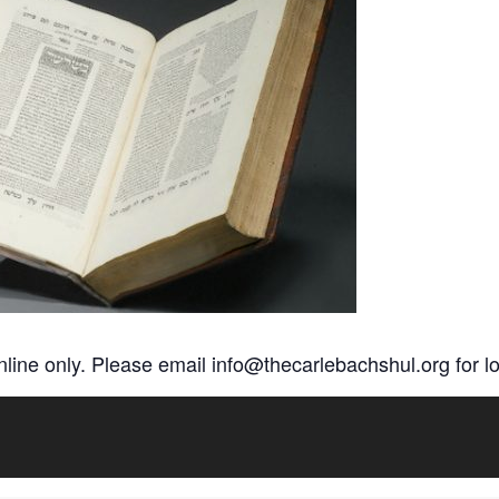
online only. Please email
info@thecarlebachshul.org
for lo