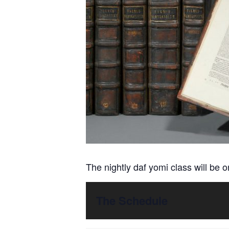
The nightly daf yomi class will be 
The Schedule