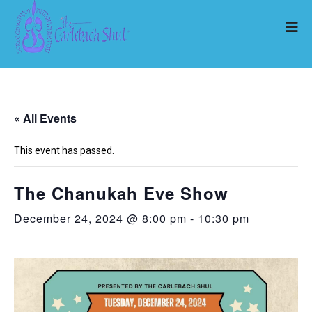
« All Events
This event has passed.
The Chanukah Eve Show
December 24, 2024 @ 8:00 pm
-
10:30 pm