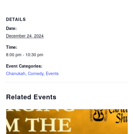
DETAILS
Date:
December 24, 2024
Time:
8:00 pm - 10:30 pm
Event Categories:
Chanukah
,
Comedy
,
Events
Related Events