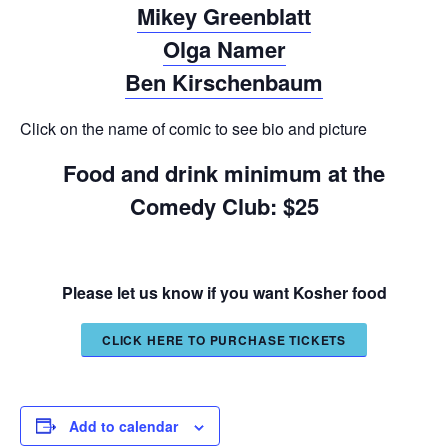
Mikey Greenblatt
Olga Namer
Ben Kirschenbaum
Click on the name of comic to see bio and picture
Food and drink minimum at the
Comedy Club: $25
Please let us know if you want Kosher food
CLICK HERE TO PURCHASE TICKETS
Add to calendar