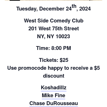
th
Tuesday, December 24
, 2024
West Side Comedy Club
201 West 75th Street
NY, NY 10023
Time: 8:00 PM
Tickets: $25
Use promocode happy to receive a $5
discount
Koshadillz
Mike Fine
Chase DuRousseau