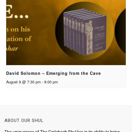
David Solomon – Emerging from the Cave
August 9 @ 7:30 pm
-
9:00 pm
ABOUT OUR SHUL