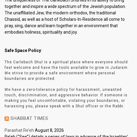
The uniqueness of The Carlebach Shul lies in its ability to bring
together and inspire a wide spectrum of the Jewish population.
The unaffiliated Jew, the modern-orthodox, the traditional
Chassid, as well as a host of Scholars-In-Residence all come to
pray, sing, dance and learn together in an environment that
embodies holiness, spirituality and joy.
Safe Space Policy
:
The Carlebach Shul is a spiritual place where everyone should
feel welcome and have the tools available to grow in Judaism.
We strive to provide a safe environment where personal
boundaries are protected.
We have a zero-tolerance policy for harassment, unwanted
touch, discrimination, and aggressive behavior. If someone is
making you feel uncomfortable, violating your boundaries, or
harassing you, please speak with a Shul officer or the Rabbi.
SHABBAT TIMES
Parashat Re’eh
August 8, 2026
Re’eh (“See”) details a series of laws in advance of the Israelites’