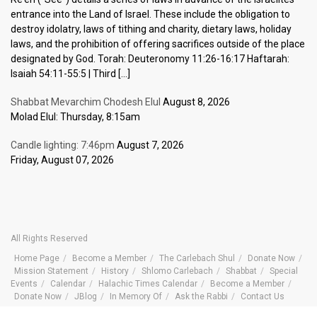
entrance into the Land of Israel. These include the obligation to
destroy idolatry, laws of tithing and charity, dietary laws, holiday
laws, and the prohibition of offering sacrifices outside of the place
designated by God. Torah: Deuteronomy 11:26-16:17 Haftarah:
Isaiah 54:11-55:5 | Third […]
Shabbat Mevarchim Chodesh Elul
August 8, 2026
Molad Elul: Thursday, 8:15am
Candle lighting: 7:46pm
August 7, 2026
Friday, August 07, 2026
All Rights Reserved
Home Page
Become a Member
The Carlebach Shul
Donate Now
Mission Statement
History
Shlomo Carlebach
Shabbat
Special
Events
Calendar
Halachic Times Calendar
Become a Member
Donate Now
JBlog
In Memory Of
Ask the Rabbi
Contact Us