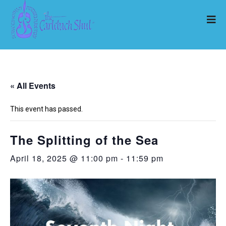
« All Events
This event has passed.
The Splitting of the Sea
April 18, 2025 @ 11:00 pm
-
11:59 pm