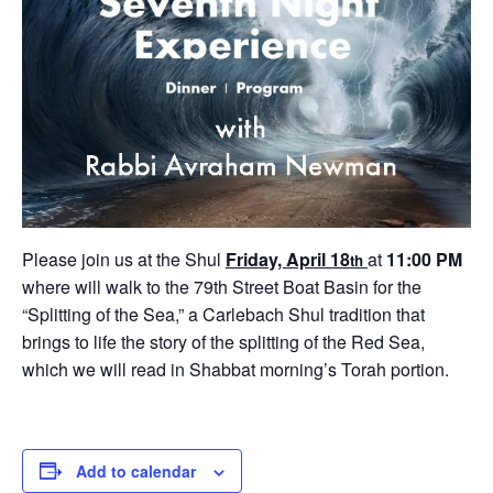
Please join us at the Shul
Friday, April 18
at
11:00 PM
th
where will walk to the 79th Street Boat Basin for the
“Splitting of the Sea,” a Carlebach Shul tradition that
brings to life the story of the splitting of the Red Sea,
which we will read in Shabbat morning’s Torah portion.
Add to calendar