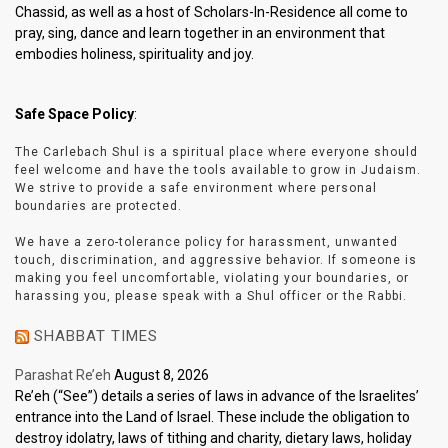
Chassid, as well as a host of Scholars-In-Residence all come to
pray, sing, dance and learn together in an environment that
embodies holiness, spirituality and joy.
Safe Space Policy
:
The Carlebach Shul is a spiritual place where everyone should
feel welcome and have the tools available to grow in Judaism.
We strive to provide a safe environment where personal
boundaries are protected.
We have a zero-tolerance policy for harassment, unwanted
touch, discrimination, and aggressive behavior. If someone is
making you feel uncomfortable, violating your boundaries, or
harassing you, please speak with a Shul officer or the Rabbi.
SHABBAT TIMES
Parashat Re’eh
August 8, 2026
Re’eh (“See”) details a series of laws in advance of the Israelites’
entrance into the Land of Israel. These include the obligation to
destroy idolatry, laws of tithing and charity, dietary laws, holiday