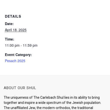
DETAILS
Date:
April 18, 2025
Time:
11:00 pm - 11:59 pm
Event Category:
Pesach 2025
ABOUT OUR SHUL
The uniqueness of The Carlebach Shul lies in its ability to bring
together and inspire a wide spectrum of the Jewish population.
The unaffiliated Jew, the modern-orthodox, the traditional