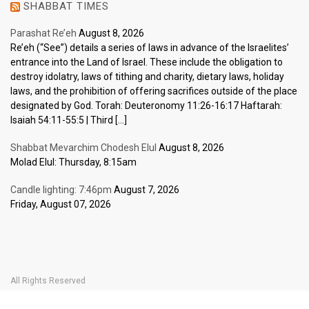
SHABBAT TIMES
Parashat Re’eh
August 8, 2026
Re’eh (“See”) details a series of laws in advance of the Israelites’
entrance into the Land of Israel. These include the obligation to
destroy idolatry, laws of tithing and charity, dietary laws, holiday
laws, and the prohibition of offering sacrifices outside of the place
designated by God. Torah: Deuteronomy 11:26-16:17 Haftarah:
Isaiah 54:11-55:5 | Third […]
Shabbat Mevarchim Chodesh Elul
August 8, 2026
Molad Elul: Thursday, 8:15am
Candle lighting: 7:46pm
August 7, 2026
Friday, August 07, 2026
All Rights Reserved
Home Page
Become a Member
The Carlebach Shul
Donate Now