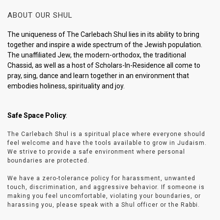
ABOUT OUR SHUL
The uniqueness of The Carlebach Shul lies in its ability to bring
together and inspire a wide spectrum of the Jewish population.
The unaffiliated Jew, the modern-orthodox, the traditional
Chassid, as well as a host of Scholars-In-Residence all come to
pray, sing, dance and learn together in an environment that
embodies holiness, spirituality and joy.
Safe Space Policy
:
The Carlebach Shul is a spiritual place where everyone should
feel welcome and have the tools available to grow in Judaism.
We strive to provide a safe environment where personal
boundaries are protected.
We have a zero-tolerance policy for harassment, unwanted
touch, discrimination, and aggressive behavior. If someone is
making you feel uncomfortable, violating your boundaries, or
harassing you, please speak with a Shul officer or the Rabbi.