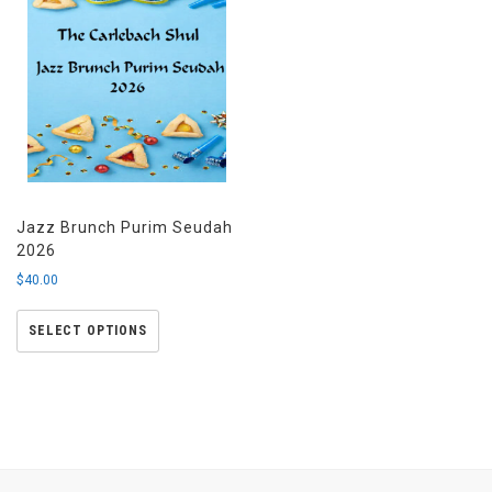
Jazz Brunch Purim Seudah
2026
$
40.00
SELECT OPTIONS