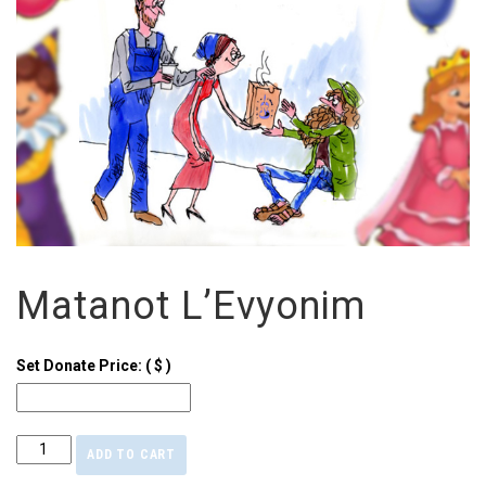
Matanot L’Evyonim
Set Donate Price:
( $ )
ADD TO CART