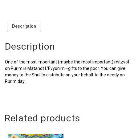
Description
Description
One of the most important (maybe the most important) mitzvot
on Purim is Matanot L’Evyonim—gifts to the poor. You can give
money to the Shul to distribute on your behalf to the needy on
Purim day.
Related products