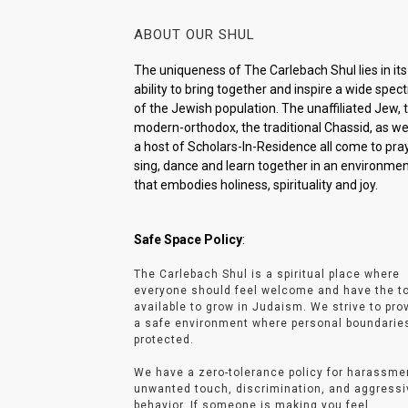
ABOUT OUR SHUL
The uniqueness of The Carlebach Shul lies in its
ability to bring together and inspire a wide spe
of the Jewish population. The unaffiliated Jew, 
modern-orthodox, the traditional Chassid, as wel
a host of Scholars-In-Residence all come to pray
sing, dance and learn together in an environme
that embodies holiness, spirituality and joy.
Safe Space Policy
:
The Carlebach Shul is a spiritual place where
everyone should feel welcome and have the t
available to grow in Judaism. We strive to pro
a safe environment where personal boundarie
protected.
We have a zero-tolerance policy for harassme
unwanted touch, discrimination, and aggressi
behavior. If someone is making you feel