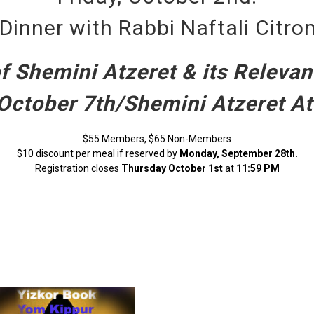
Dinner with Rabbi Naftali Citr
 Shemini Atzeret & its Relevan
October 7th/Shemini Atzeret A
$55 Members, $65 Non-Members
$10 discount per meal if reserved by
Monday, September 28th.
Registration closes
Thursday October 1st
at
11:59 PM