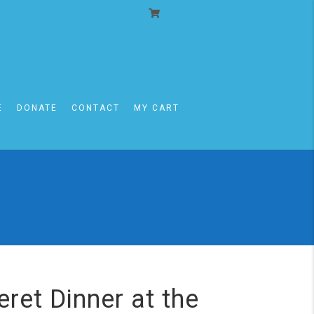
E
DONATE
CONTACT
MY CART
ret Dinner at the