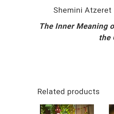
Shemini Atzeret 
The Inner Meaning of
the 
Related products