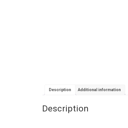
Description
Additional information
Description