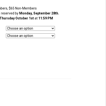
bers, $65 Non-Members
f reserved by
Monday, September 28th.
Thursday October 1st
at
11:59 PM