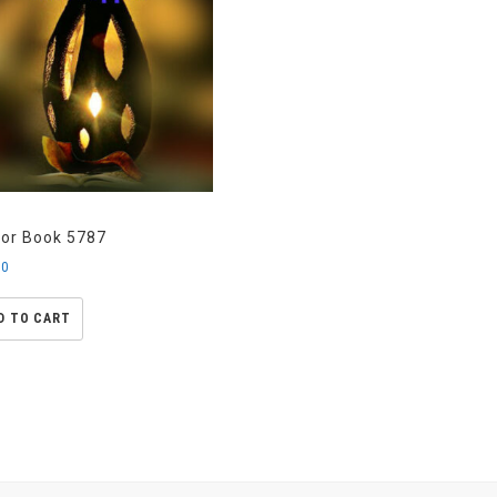
kor Book 5787
00
D TO CART