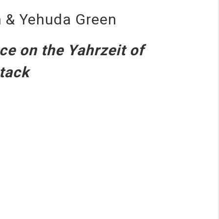
on & Yehuda Green
ce on the Yahrzeit of
ttack