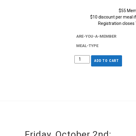
$55 Mem
$10 discount per meal i
Registration closes
ARE-YOU-A-MEMBER
MEAL-TYPE
ADD TO CART
Friday, October 2nd: