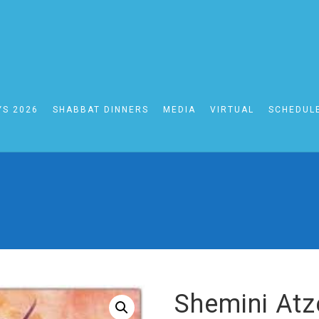
YS 2026
SHABBAT DINNERS
MEDIA
VIRTUAL
SCHEDUL
SHOP
Shemini Atze