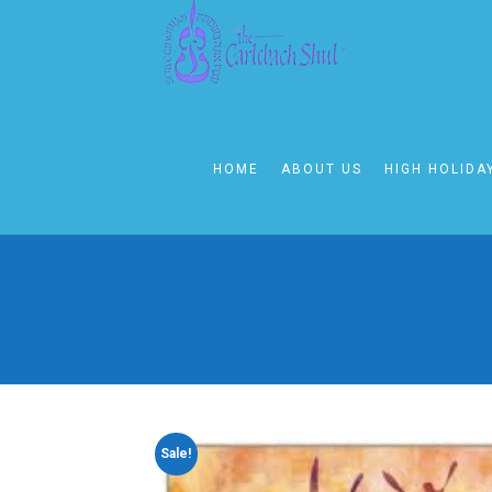
HOME
ABOUT US
HIGH HOLIDA
Sale!