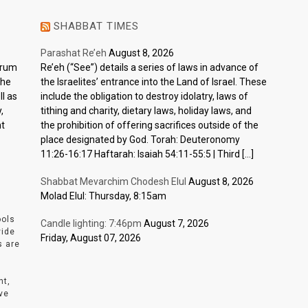
SHABBAT TIMES
Parashat Re’eh
August 8, 2026
ctrum
Re’eh (“See”) details a series of laws in advance of
the
the Israelites’ entrance into the Land of Israel. These
l as
include the obligation to destroy idolatry, laws of
,
tithing and charity, dietary laws, holiday laws, and
nt
the prohibition of offering sacrifices outside of the
place designated by God. Torah: Deuteronomy
11:26-16:17 Haftarah: Isaiah 54:11-55:5 | Third […]
Shabbat Mevarchim Chodesh Elul
August 8, 2026
Molad Elul: Thursday, 8:15am
ools
Candle lighting: 7:46pm
August 7, 2026
vide
Friday, August 07, 2026
s are
nt,
ve