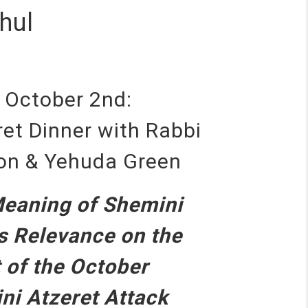
hul
, October 2nd:
et Dinner with Rabbi
ron & Yehuda Green
Meaning of Shemini
ts Relevance on the
 of the October
ni Atzeret Attack