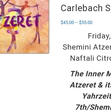
Carlebach S
$
45.00
–
$
55.00
Friday
Shemini Atzer
Naftali Cit
The Inner 
Atzeret & i
Yahrzeit
7th/Shemi