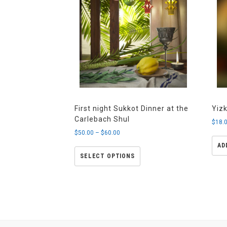
First night Sukkot Dinner at the
Yiz
Carlebach Shul
$
18.
$
50.00
–
$
60.00
AD
SELECT OPTIONS