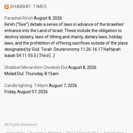
SHABBAT TIMES
Parashat Re’eh
August 8, 2026
Re’eh (“See”) details a series of laws in advance of the Israelites’
entrance into the Land of Israel. These include the obligation to
destroy idolatry, laws of tithing and charity, dietary laws, holiday
laws, and the prohibition of offering sacrifices outside of the place
designated by God. Torah: Deuteronomy 11:26-16:17 Haftarah:
Isaiah 54:11-55:5 | Third […]
Shabbat Mevarchim Chodesh Elul
August 8, 2026
Molad Elul: Thursday, 8:15am
Candle lighting: 7:46pm
August 7, 2026
Friday, August 07, 2026
All Rights Reserved