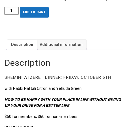
ADD TO CART
Description
Additional information
Description
SHEMINI ATZERET DINNER: FRIDAY, OCTOBER 6TH
with Rabbi Naftali Citron and Yehuda Green
HOW TO BE HAPPY WITH YOUR PLACE IN LIFE WITHOUT GIVING
UP YOUR DRIVE FOR A BETTER LIFE
$50 for members, $60 for non-members