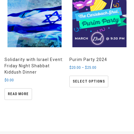
Solidarity with Israel Event:
Purim Party 2024
Friday Night Shabbat
$
20.00
–
$
25.00
Kiddush Dinner
$
0.00
SELECT OPTIONS
READ MORE