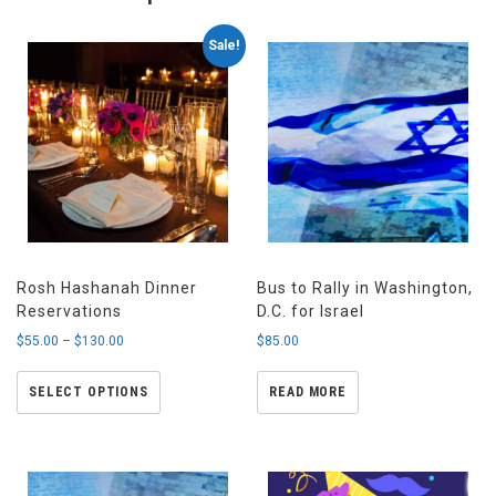
Sale!
Rosh Hashanah Dinner
Bus to Rally in Washington,
Reservations
D.C. for Israel
$
55.00
–
$
130.00
$
85.00
SELECT OPTIONS
READ MORE