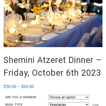
Shemini Atzeret Dinner –
Friday, October 6th 2023
$
50.00
–
$
60.00
ARE-YOU-A-MEMBER
MEAL-TYPE
Clear