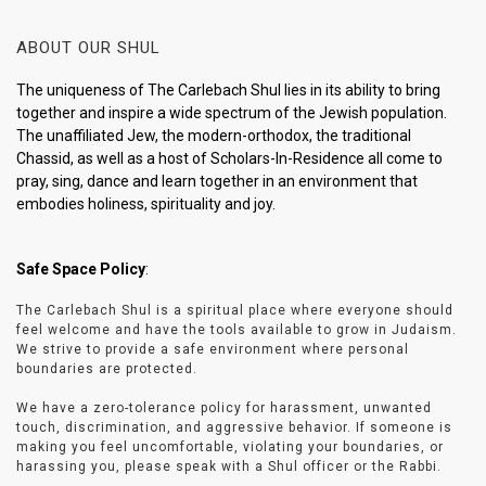
ABOUT OUR SHUL
The uniqueness of The Carlebach Shul lies in its ability to bring
together and inspire a wide spectrum of the Jewish population.
The unaffiliated Jew, the modern-orthodox, the traditional
Chassid, as well as a host of Scholars-In-Residence all come to
pray, sing, dance and learn together in an environment that
embodies holiness, spirituality and joy.
Safe Space Policy
:
The Carlebach Shul is a spiritual place where everyone should
feel welcome and have the tools available to grow in Judaism.
We strive to provide a safe environment where personal
boundaries are protected.
We have a zero-tolerance policy for harassment, unwanted
touch, discrimination, and aggressive behavior. If someone is
making you feel uncomfortable, violating your boundaries, or
harassing you, please speak with a Shul officer or the Rabbi.