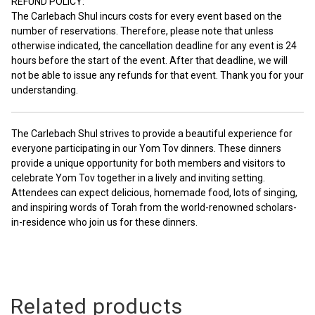
REFUND POLICY:
The Carlebach Shul incurs costs for every event based on the
number of reservations. Therefore, please note that unless
otherwise indicated, the cancellation deadline for any event is 24
hours before the start of the event. After that deadline, we will
not be able to issue any refunds for that event. Thank you for your
understanding.
The Carlebach Shul strives to provide a beautiful experience for
everyone participating in our Yom Tov dinners. These dinners
provide a unique opportunity for both members and visitors to
celebrate Yom Tov together in a lively and inviting setting.
Attendees can expect delicious, homemade food, lots of singing,
and inspiring words of Torah from the world-renowned scholars-
in-residence who join us for these dinners.
Related products