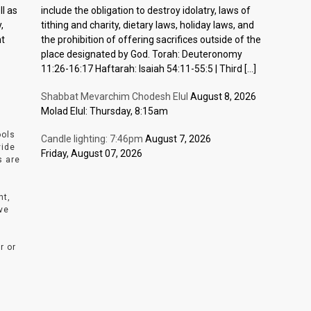
l as
include the obligation to destroy idolatry, laws of
,
tithing and charity, dietary laws, holiday laws, and
nt
the prohibition of offering sacrifices outside of the
place designated by God. Torah: Deuteronomy
11:26-16:17 Haftarah: Isaiah 54:11-55:5 | Third […]
Shabbat Mevarchim Chodesh Elul
August 8, 2026
Molad Elul: Thursday, 8:15am
ools
Candle lighting: 7:46pm
August 7, 2026
vide
Friday, August 07, 2026
s are
nt,
ve
r or