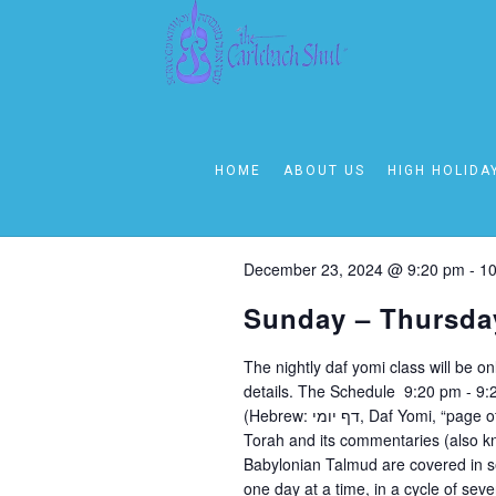
December 23, 20
Today
Select
HOME
ABOUT US
HIGH HOLIDA
date.
9:00 pm
December 23, 2024 @ 9:20 pm
-
10
Sunday – Thursda
The nightly daf yomi class will be o
details. The Schedule 9:20 pm - 9
(Hebrew: דף יומי‎, Daf Yomi, “page of the day” or “daily folio”) is a daily regimen of learning the Oral
Torah and its commentaries (also k
Babylonian Talmud are covered in s
one day at a time, in a cycle of se