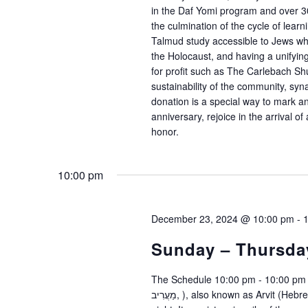
in the Daf Yomi program and over 3
the culmination of the cycle of lea
Talmud study accessible to Jews who 
the Holocaust, and having a unifyin
for profit such as The Carlebach Shu
sustainability of the community, sy
donation is a special way to mark 
anniversary, rejoice in the arrival o
honor.
10:00 pm
December 23, 2024 @ 10:00 pm
-
Sunday – Thursda
The Schedule 10:00 pm - 10:00 pm 
מַעֲרִיב, ), also known as Arvit (Hebrew: עַרְבִית, ), is a Jewish prayer service held in the evening or