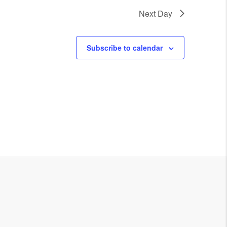
Next Day
Subscribe to calendar