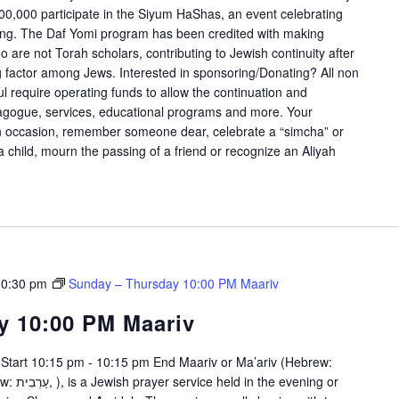
00,000 participate in the Siyum HaShas, an event celebrating
rning. The Daf Yomi program has been credited with making
are not Torah scholars, contributing to Jewish continuity after
g factor among Jews. Interested in sponsoring/Donating? All non
l require operating funds to allow the continuation and
nagogue, services, educational programs and more. Your
an occasion, remember someone dear, celebrate a “simcha” or
f a child, mourn the passing of a friend or recognize an Aliyah
10:30 pm
Sunday – Thursday 10:00 PM Maariv
y 10:00 PM Maariv
Start 10:15 pm - 10:15 pm End Maariv or Ma’ariv (Hebrew: