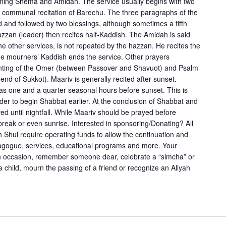
evening Shema and Amidah. The service usually begins with two
e communal recitation of Barechu. The three paragraphs of the
and followed by two blessings, although sometimes a fifth
azzan (leader) then recites half-Kaddish. The Amidah is said
the other services, is not repeated by the hazzan. He recites the
 the mourners’ Kaddish ends the service. Other prayers
unting of the Omer (between Passover and Shavuot) and Psalm
 end of Sukkot). Maariv is generally recited after sunset.
 as one and a quarter seasonal hours before sunset. This is
der to begin Shabbat earlier. At the conclusion of Shabbat and
yed until nightfall. While Maariv should be prayed before
ybreak or even sunrise. Interested in sponsoring/Donating? All
 Shul require operating funds to allow the continuation and
nagogue, services, educational programs and more. Your
an occasion, remember someone dear, celebrate a “simcha” or
f a child, mourn the passing of a friend or recognize an Aliyah