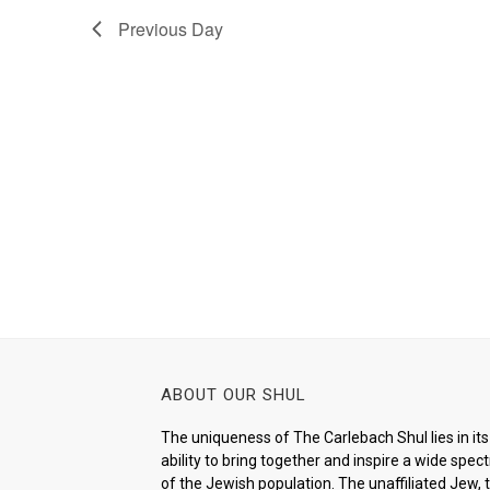
Previous Day
ABOUT OUR SHUL
The uniqueness of The Carlebach Shul lies in its
ability to bring together and inspire a wide spe
of the Jewish population. The unaffiliated Jew, 