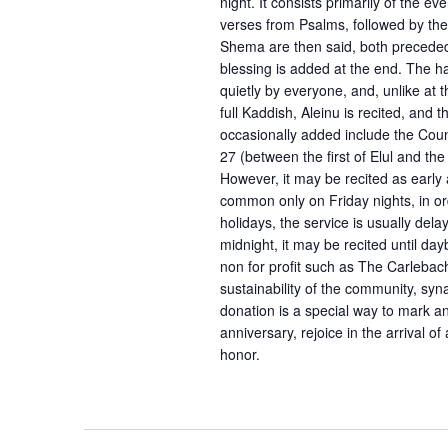
night. It consists primarily of the 
verses from Psalms, followed by th
Shema are then said, both preceded 
blessing is added at the end. The h
quietly by everyone, and, unlike at 
full Kaddish, Aleinu is recited, and
occasionally added include the Co
27 (between the first of Elul and the
However, it may be recited as early
common only on Friday nights, in or
holidays, the service is usually dela
midnight, it may be recited until da
non for profit such as The Carlebach
sustainability of the community, sy
donation is a special way to mark 
anniversary, rejoice in the arrival o
honor.