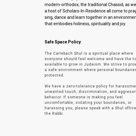
modern-orthodox, the traditional Chassid, as wel
a host of Scholars-In-Residence all come to pray
sing, dance and learn together in an environme
that embodies holiness, spirituality and joy.
Safe Space Policy
:
The Carlebach Shul is a spiritual place where
everyone should feel welcome and have the t
available to grow in Judaism. We strive to pro
a safe environment where personal boundarie
protected.
We have a zero-tolerance policy for harassme
unwanted touch, discrimination, and aggressi
behavior. If someone is making you feel
uncomfortable, violating your boundaries, or
harassing you, please speak with a Shul office
the Rabbi.