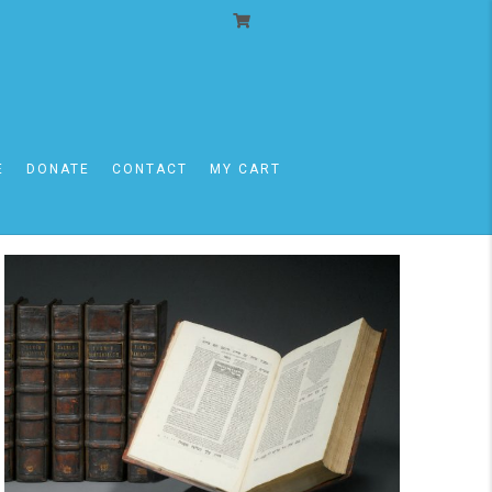
Event
Views
Day
Views
Navigat
E
DONATE
CONTACT
MY CART
Navigati