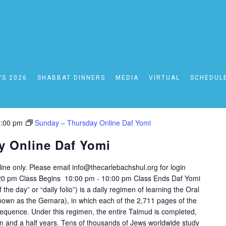
24
YS 2026
SHABBAT DINNERS
MEDIA
VIRTUAL
SCHEDUL
:00 pm
Sunday – Thursday Online Daf Yomi
y Online Daf Yomi
nline only. Please email
info@thecarlebachshul.org
for login
:20 pm Class Begins 10:00 pm - 10:00 pm Class Ends Daf Yomi
nown as the Gemara), in which each of the 2,711 pages of the
equence. Under this regimen, the entire Talmud is completed,
ven and a half years. Tens of thousands of Jews worldwide study