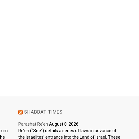
SHABBAT TIMES
Parashat Re’eh
August 8, 2026
ctrum
Re’eh (“See”) details a series of laws in advance of
the
the Israelites’ entrance into the Land of Israel. These