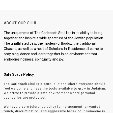
ABOUT OUR SHUL
The uniqueness of The Carlebach Shul lies in its ability to bring
together and inspire a wide spectrum of the Jewish population.
The unaffiliated Jew, the modern-orthodox, the traditional
Chassid, as well as a host of Scholars-In-Residence all come to
pray, sing, dance and learn together in an environment that
embodies holiness, spirituality and joy.
Safe Space Policy
:
The Carlebach Shul is a spiritual place where everyone should
feel welcome and have the tools available to grow in Judaism.
We strive to provide a safe environment where personal
boundaries are protected.
We have a zero-tolerance policy for harassment, unwanted
touch, discrimination, and aggressive behavior. If someone is