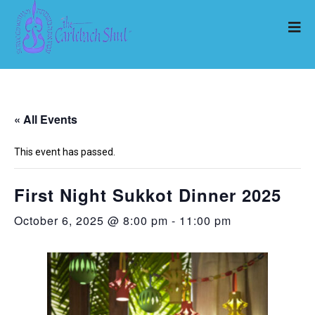
« All Events
This event has passed.
First Night Sukkot Dinner 2025
October 6, 2025 @ 8:00 pm
-
11:00 pm