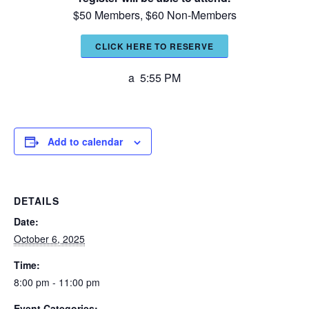
$50 Members, $60 Non-Members
CLICK HERE TO RESERVE
a 5:55 PM
Add to calendar
DETAILS
Date:
October 6, 2025
Time:
8:00 pm - 11:00 pm
Event Categories: