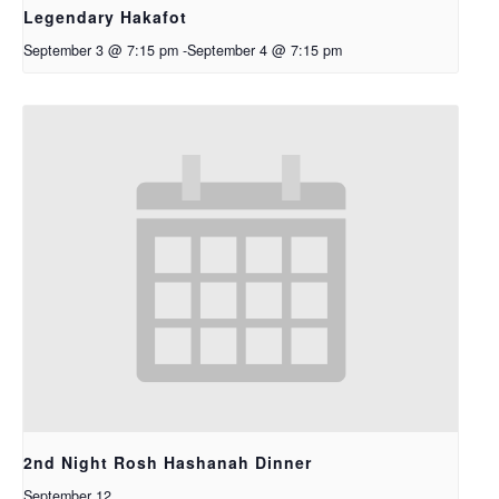
Legendary Hakafot
September 3 @ 7:15 pm
-
September 4 @ 7:15 pm
2nd Night Rosh Hashanah Dinner
September 12