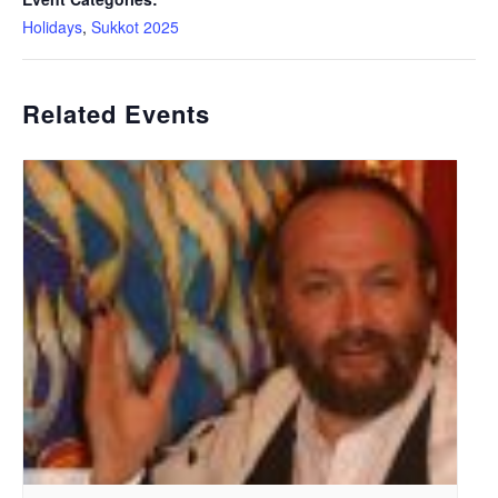
Holidays
,
Sukkot 2025
Related Events