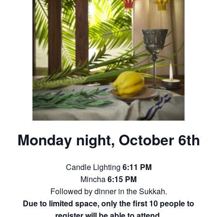
Monday night, October 6th
Candle Lighting
6:11 PM
Mincha
6:15 PM
Followed by dinner in the Sukkah.
Due to limited space, only the first 10 people to
register will be able to attend.