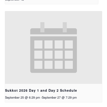
Sukkot 2026 Day 1 and Day 2 Schedule
September 25 @ 6:29 pm
-
September 27 @ 7:29 pm