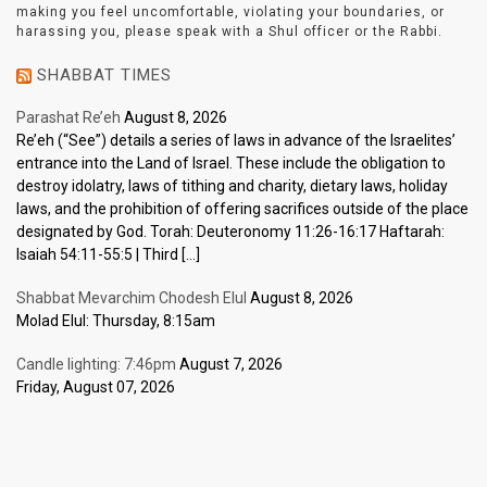
making you feel uncomfortable, violating your boundaries, or
harassing you, please speak with a Shul officer or the Rabbi.
SHABBAT TIMES
Parashat Re’eh
August 8, 2026
Re’eh (“See”) details a series of laws in advance of the Israelites’
entrance into the Land of Israel. These include the obligation to
destroy idolatry, laws of tithing and charity, dietary laws, holiday
laws, and the prohibition of offering sacrifices outside of the place
designated by God. Torah: Deuteronomy 11:26-16:17 Haftarah:
Isaiah 54:11-55:5 | Third […]
Shabbat Mevarchim Chodesh Elul
August 8, 2026
Molad Elul: Thursday, 8:15am
Candle lighting: 7:46pm
August 7, 2026
Friday, August 07, 2026