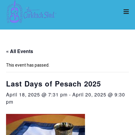
« All Events
This event has passed.
Last Days of Pesach 2025
April 18, 2025 @ 7:31 pm
-
April 20, 2025 @ 9:30
pm