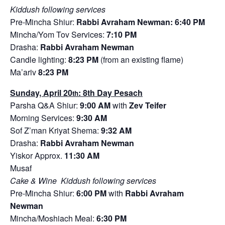
Kiddush following services
Pre-Mincha Shiur:
Rabbi Avraham Newman: 6:40 PM
Mincha/Yom Tov Services:
7:10 PM
Drasha:
Rabbi Avraham Newman
Candle lighting:
8:23 PM
(from an existing flame)
Ma’ariv
8:23 PM
Sunday, April 20
: 8th Day Pesach
th
Parsha Q&A Shiur:
9:00 AM
with
Zev Teifer
Morning Services:
9:30 AM
Sof Z’man Kriyat Shema:
9:32 AM
Drasha:
Rabbi Avraham Newman
Yiskor Approx.
11:30 AM
Musaf
Cake & Wine Kiddush following services
Pre-Mincha Shiur:
6:00 PM
with
Rabbi Avraham
Newman
Mincha/Moshiach Meal:
6:30 PM