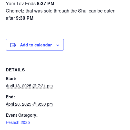
Yom Tov Ends
8:37 PM
Chometz that was sold through the Shul can be eaten
after
9:30 PM
Add to calendar
DETAILS
Start:
April 18, 2025 @ 7:31 pm
End:
April 20, 2025 @ 9:30 pm
Event Category:
Pesach 2025