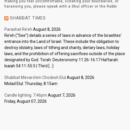
making you feel uncomfortable, violating your boundaries, or
harassing you, please speak with a Shul officer or the Rabbi.
SHABBAT TIMES
Parashat Re’eh
August 8, 2026
Re’eh (“See”) details a series of laws in advance of the Israelites’
entrance into the Land of Israel. These include the obligation to
destroy idolatry, laws of tithing and charity, dietary laws, holiday
laws, and the prohibition of offering sacrifices outside of the place
designated by God. Torah: Deuteronomy 11:26-16:17 Haftarah:
Isaiah 54:11-55:5 | Third […]
Shabbat Mevarchim Chodesh Elul
August 8, 2026
Molad Elul: Thursday, 8:15am
Candle lighting: 7:46pm
August 7, 2026
Friday, August 07, 2026