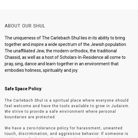
ABOUT OUR SHUL
The uniqueness of The Carlebach Shul lies in its ability to bring
together and inspire a wide spectrum of the Jewish population.
The unaffiliated Jew, the modern-orthodox, the traditional
Chassid, as well as a host of Scholars-In-Residence all come to
pray, sing, dance and learn together in an environment that
embodies holiness, spirituality and joy.
Safe Space Policy
:
The Carlebach Shul is a spiritual place where everyone should
feel welcome and have the tools available to grow in Judaism.
We strive to provide a safe environment where personal
boundaries are protected.
We have a zero-tolerance policy for harassment, unwanted
touch, discrimination, and aggressive behavior. If someone is