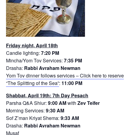
Friday night, April 18th
Candle lighting:
7:20 PM
Mincha/Yom Tov Services:
7:35 PM
Drasha:
Rabbi Avraham Newman
Yom Tov dinner follows services – Click here to reserve
“The Splitting of the Sea”
:
11:00 PM
Shabbat, April 19th: 7th Day Pesach
Parsha Q&A Shiur:
9:00 AM
with
Zev Teifer
Morning Services:
9:30 AM
Sof Z’man Kriyat Shema:
9:33 AM
Drasha:
Rabbi Avraham Newman
Musaf