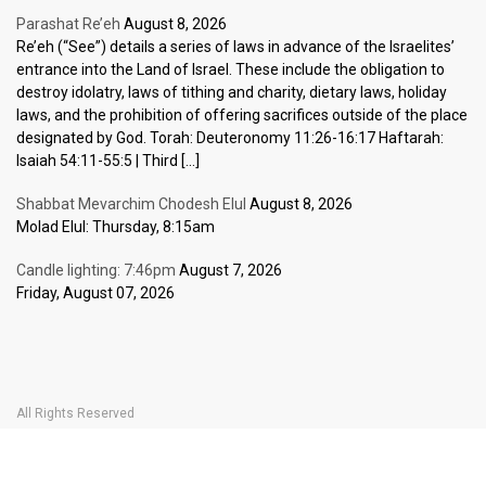
Parashat Re’eh
August 8, 2026
Re’eh (“See”) details a series of laws in advance of the Israelites’
entrance into the Land of Israel. These include the obligation to
destroy idolatry, laws of tithing and charity, dietary laws, holiday
laws, and the prohibition of offering sacrifices outside of the place
designated by God. Torah: Deuteronomy 11:26-16:17 Haftarah:
Isaiah 54:11-55:5 | Third […]
Shabbat Mevarchim Chodesh Elul
August 8, 2026
Molad Elul: Thursday, 8:15am
Candle lighting: 7:46pm
August 7, 2026
Friday, August 07, 2026
All Rights Reserved
Home Page
Become a Member
The Carlebach Shul
Donate Now
Mission Statement
History
Shlomo Carlebach
Shabbat
Special
BOOK YOUR
TICKETS
Events
Calendar
Halachic Times Calendar
Become a Member