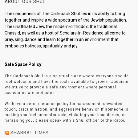
ABOUT OUR SHUL
The uniqueness of The Carlebach Shul lies in its ability to bring
together and inspire a wide spectrum of the Jewish population.
The unaffiliated Jew, the modern-orthodox, the traditional
Chassid, as well as a host of Scholars-In-Residence all come to
pray, sing, dance and learn together in an environment that
embodies holiness, spirituality and joy.
Safe Space Policy
:
The Carlebach Shul is a spiritual place where everyone should
feel welcome and have the tools available to grow in Judaism.
We strive to provide a safe environment where personal
boundaries are protected.
We have a zero-tolerance policy for harassment, unwanted
touch, discrimination, and aggressive behavior. If someone is
making you feel uncomfortable, violating your boundaries, or
harassing you, please speak with a Shul officer or the Rabbi.
SHABBAT TIMES