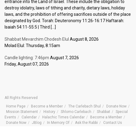
entrance into the Land of Israel. These include the obligation to
destroy idolatry, laws of tithing and charity, dietary laws, holiday
laws, and the prohibition of offering sacrifices outside of the place
designated by God. Torah: Deuteronomy 11:26-16:17 Haftarah:
Isaiah 54:11-55:5 | Third […]
Shabbat Mevarchim Chodesh Elul
August 8, 2026
Molad Elul: Thursday, 8:15am
Candle lighting: 7:46pm
August 7, 2026
Friday, August 07, 2026
All Rights Reserved
Home Page
Become a Member
The Carlebach Shul
Donate Now
Mission Statement
History
Shlomo Carlebach
Shabbat
Special
Events
Calendar
Halachic Times Calendar
Become a Member
Donate Now
JBlog
In Memory Of
Ask the Rabbi
Contact Us