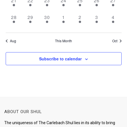
2
2
2
1
3
2
2
21
22
23
24
25
26
27
events,
events,
events,
event,
events,
events,
events,
2
2
2
1
1
1
1
28
29
30
1
2
3
4
events,
events,
events,
event,
event,
event,
event,
Aug
This Month
Oct
Subscribe to calendar
ABOUT OUR SHUL
The uniqueness of The Carlebach Shul lies in its ability to bring